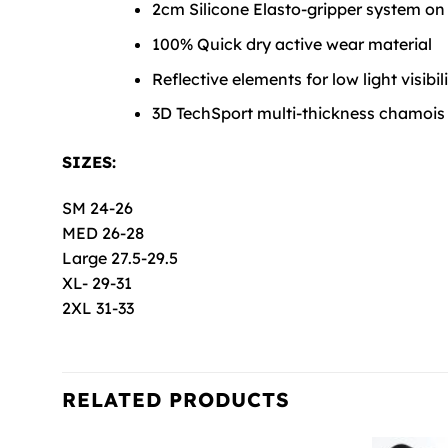
2cm Silicone Elasto-gripper system on
100% Quick dry active wear material
Reflective elements for low light visibil
3D TechSport multi-thickness chamois
SIZES:
SM 24-26
MED 26-28
Large 27.5-29.5
XL- 29-31
2XL 31-33
RELATED PRODUCTS