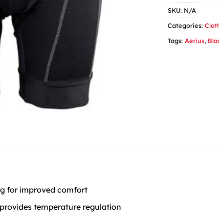
SKU:
N/A
Categories:
Clot
Tags:
Aerius
,
Bla
ing for improved comfort
 provides temperature regulation