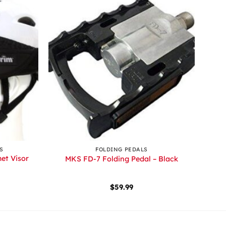
+
S
FOLDING PEDALS
et Visor
MKS FD-7 Folding Pedal – Black
$
59.99