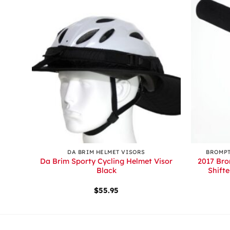
+
+
DA BRIM HELMET VISORS
BROMPT
lack
Da Brim Sporty Cycling Helmet Visor
2017 Bro
Black
Shift
$
55.95