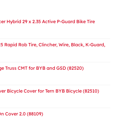
r Hybrid 29 x 2.35 Active P-Guard Bike Tire
5 Rapid Rob Tire, Clincher, Wire, Black, K-Guard,
e Truss CMT for BYB and GSD (82520)
er Bicycle Cover for Tern BYB Bicycle (82510)
On Cover 2.0 (88109)