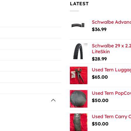
LATEST
Schwalbe Advance
$
36.99
Schwalbe 29 x 2.2
LiteSkin
$
28.99
Used Tern Luggag
$
65.00
Used Tern PopCov
$
50.00
Used Tern Carry 
$
50.00