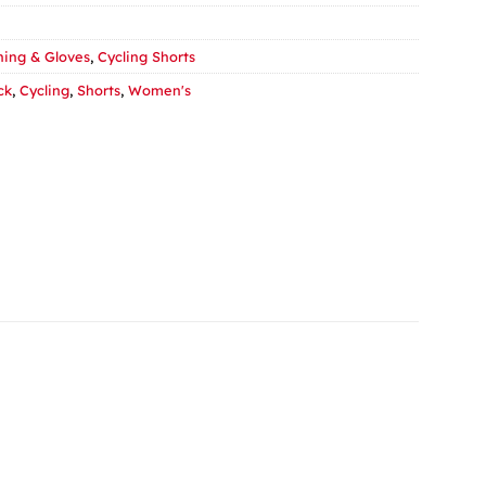
hing & Gloves
,
Cycling Shorts
ck
,
Cycling
,
Shorts
,
Women's