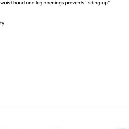
 waist band and leg openings prevents “riding-up”
ity