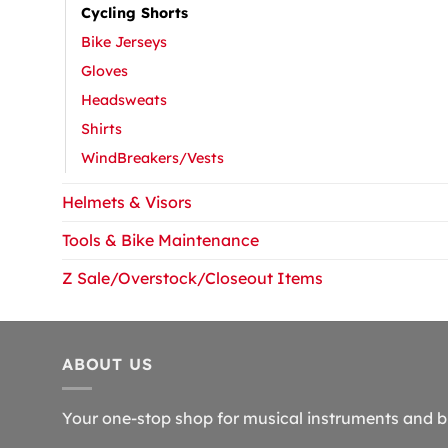
Cycling Shorts
Bike Jerseys
Gloves
Headsweats
Shirts
WindBreakers/Vests
Helmets & Visors
Tools & Bike Maintenance
Z Sale/Overstock/Closeout Items
ABOUT US
Your one-stop shop for musical instruments and b