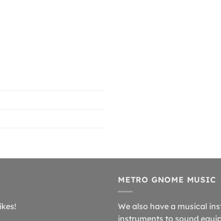
METRO GNOME MUSIC
ikes!
We also have a musical ins
instruments to sound equip