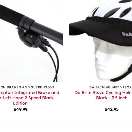
+
ON BRAKES AND SUSPENSION
DA BRIM HELMET VISOR
mpton Integrated Brake and
Da Brim Rezzo Cycling Helm
er Left Hand 2 Speed Black
Black – 3.5 inch
Edition
$
49.99
$
42.95