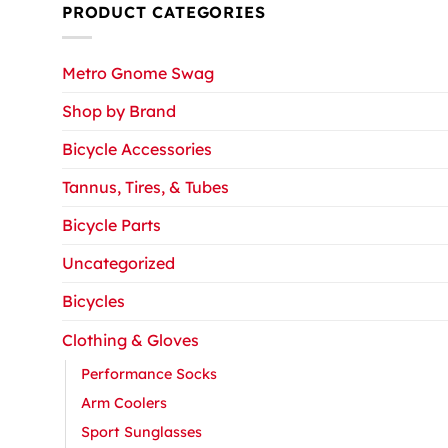
PRODUCT CATEGORIES
Metro Gnome Swag
Shop by Brand
Bicycle Accessories
Tannus, Tires, & Tubes
Bicycle Parts
Uncategorized
Bicycles
Clothing & Gloves
Performance Socks
Arm Coolers
Sport Sunglasses