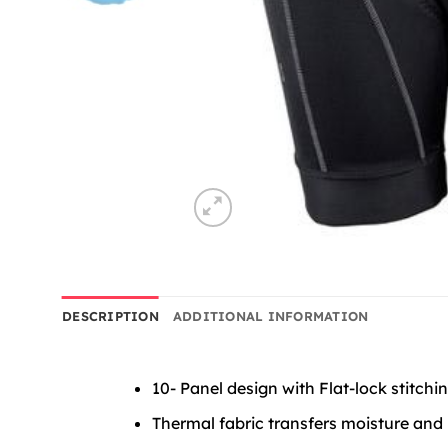
DESCRIPTION
ADDITIONAL INFORMATION
10- Panel design with Flat-lock stitch
Thermal fabric transfers moisture and