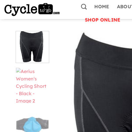
Skip
HOME
ABOU
to
content
SHOP ONLINE