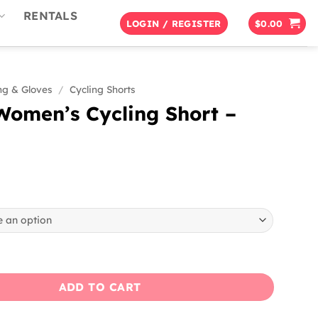
RENTALS
LOGIN / REGISTER
$
0.00
ng & Gloves
/
Cycling Shorts
Women’s Cycling Short –
s Cycling Short - Black quantity
ADD TO CART