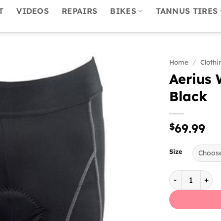
T
VIDEOS
REPAIRS
BIKES
TANNUS TIRES
Home
/
Clothi
Aerius 
Black
$
69.99
Size
Aerius Women'