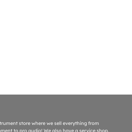
trument store where we sell everything from
ment to pro audio! We also have a service shop,