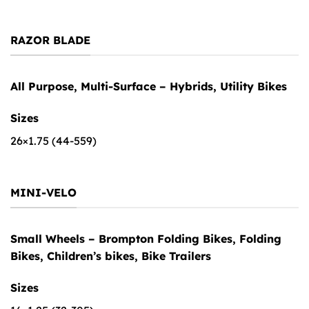
RAZOR BLADE
All Purpose, Multi-Surface – Hybrids, Utility Bikes
Sizes
26×1.75 (44-559)
MINI-VELO
Small Wheels – Brompton Folding Bikes, Folding
Bikes, Children’s bikes, Bike Trailers
Sizes