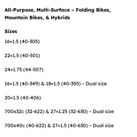
All-Purpose, Multi-Surface – Folding Bikes,
Mountain Bikes, & Hybrids
Sizes
16×1.5 (40-305)
22×1.5 (40-501)
24×1.75 (44-507)
16×1.5 (40-349) & 18×1.5 (40-355) – Dual size
20×1.5 (40-406)
700x32c (32-622) & 27×1.25 (32-630) – Dual size
700x40c (40-622) & 27×1.5 (40-630) – Dual size