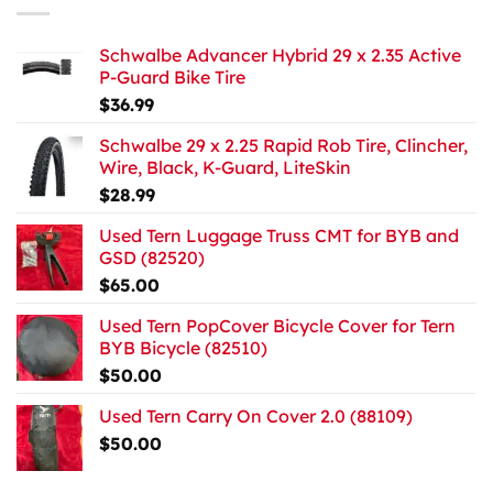
Schwalbe Advancer Hybrid 29 x 2.35 Active
P-Guard Bike Tire
$
36.99
Schwalbe 29 x 2.25 Rapid Rob Tire, Clincher,
Wire, Black, K-Guard, LiteSkin
$
28.99
Used Tern Luggage Truss CMT for BYB and
GSD (82520)
$
65.00
Used Tern PopCover Bicycle Cover for Tern
BYB Bicycle (82510)
$
50.00
Used Tern Carry On Cover 2.0 (88109)
$
50.00