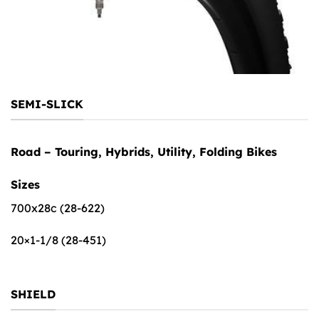
SEMI-SLICK
Road – Touring, Hybrids, Utility, Folding Bikes
Sizes
700x28c (28-622)
20×1-1/8 (28-451)
SHIELD