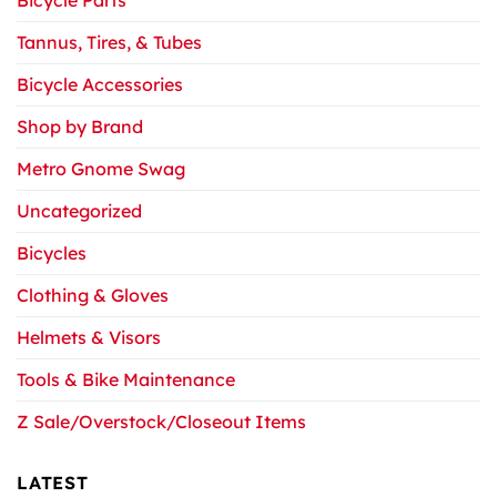
Bicycle Parts
Tannus, Tires, & Tubes
Bicycle Accessories
Shop by Brand
Metro Gnome Swag
Uncategorized
Bicycles
Clothing & Gloves
Helmets & Visors
Tools & Bike Maintenance
Z Sale/Overstock/Closeout Items
LATEST