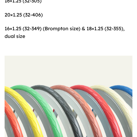
16×1.25 (32-305)
20×1.25 (32-406)
16×1.25 (32-349) (Brompton size) & 18×1.25 (32-355),
dual size