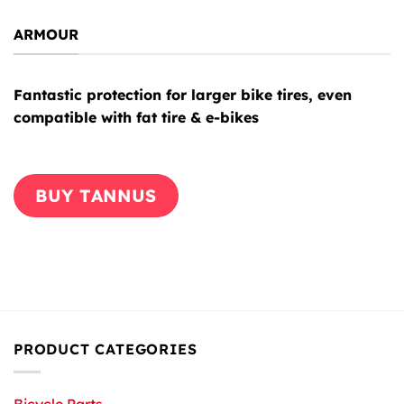
ARMOUR
Fantastic protection for larger bike tires, even
compatible with fat tire & e-bikes
BUY TANNUS
PRODUCT CATEGORIES