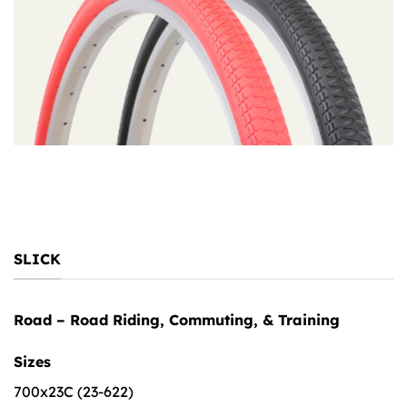
SLICK
Road – Road Riding, Commuting, & Training
Sizes
700x23C (23-622)