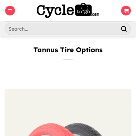
Skip
to
content
Search
for:
Tannus Tire Options