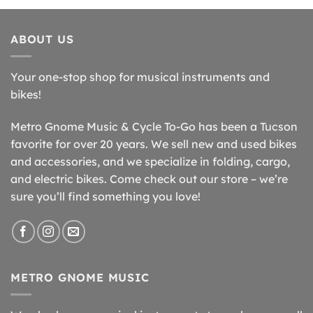
ABOUT US
Your one-stop shop for musical instruments and
bikes!
Metro Gnome Music & Cycle To-Go has been a Tucson
favorite for over 20 years. We sell new and used bikes
and accessories, and we specialize in folding, cargo,
and electric bikes. Come check out our store – we’re
sure you’ll find something you love!
METRO GNOME MUSIC