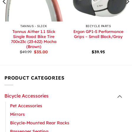
TANNUS - SLICK
BICYCLE PARTS
Tannus Aither 1.1 Slick
Ergon GP1-S Performance
Single Road Bike Tire
Grips – Small Black/Gray
700x23c (23-622) Mocha
(Brown)
Original
Current
$
49.99
$
35.00
$
39.95
price
price
was:
is:
$49.99.
$35.00.
PRODUCT CATEGORIES
Bicycle Accessories
Pet Accessories
Mirrors
Bicycle-Mounted Rear Racks
Passenger Seating