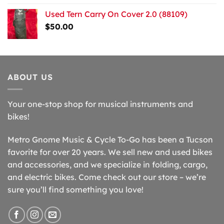
Used Tern Carry On Cover 2.0 (88109)
$
50.00
ABOUT US
Your one-stop shop for musical instruments and
bikes!
Metro Gnome Music & Cycle To-Go has been a Tucson
favorite for over 20 years. We sell new and used bikes
and accessories, and we specialize in folding, cargo,
and electric bikes. Come check out our store – we’re
sure you’ll find something you love!