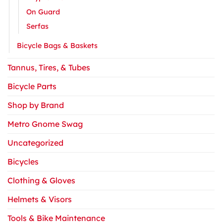
On Guard
Serfas
Bicycle Bags & Baskets
Tannus, Tires, & Tubes
Bicycle Parts
Shop by Brand
Metro Gnome Swag
Uncategorized
Bicycles
Clothing & Gloves
Helmets & Visors
Tools & Bike Maintenance