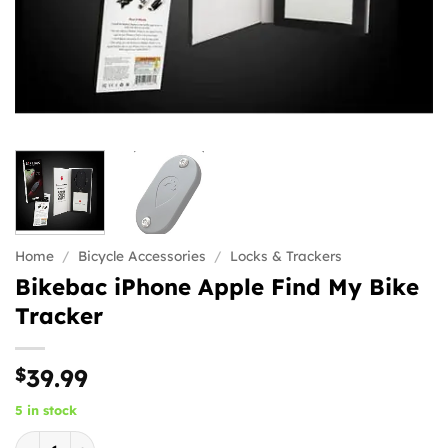
Home
/
Bicycle Accessories
/
Locks & Trackers
Bikebac iPhone Apple Find My Bike
Tracker
$
39.99
5 in stock
Bikebac iPhone Apple Find My Bike Tracker quantity