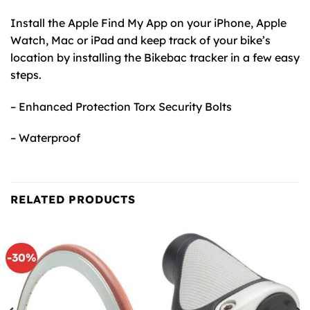
Install the Apple Find My App on your iPhone, Apple
Watch, Mac or iPad and keep track of your bike’s
location by installing the Bikebac tracker in a few easy
steps.
– Enhanced Protection Torx Security Bolts
– Waterproof
RELATED PRODUCTS
-30%