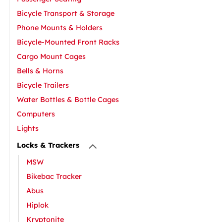
Bicycle Transport & Storage
Phone Mounts & Holders
Bicycle-Mounted Front Racks
Cargo Mount Cages
Bells & Horns
Bicycle Trailers
Water Bottles & Bottle Cages
Computers
Lights
Locks & Trackers
MSW
Bikebac Tracker
Abus
Hiplok
Kryptonite