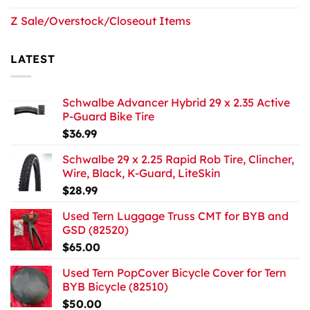
Z Sale/Overstock/Closeout Items
LATEST
Schwalbe Advancer Hybrid 29 x 2.35 Active
P-Guard Bike Tire
$
36.99
Schwalbe 29 x 2.25 Rapid Rob Tire, Clincher,
Wire, Black, K-Guard, LiteSkin
$
28.99
Used Tern Luggage Truss CMT for BYB and
GSD (82520)
$
65.00
Used Tern PopCover Bicycle Cover for Tern
BYB Bicycle (82510)
$
50.00