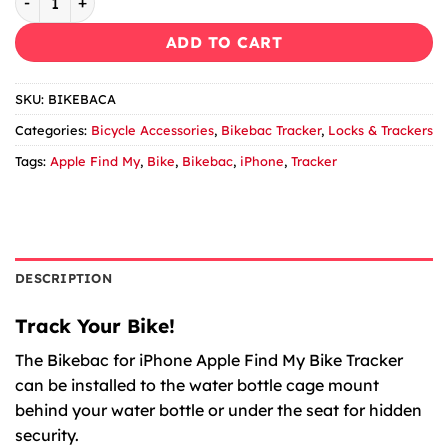
ADD TO CART
SKU:
BIKEBACA
Categories:
Bicycle Accessories
,
Bikebac Tracker
,
Locks & Trackers
Tags:
Apple Find My
,
Bike
,
Bikebac
,
iPhone
,
Tracker
DESCRIPTION
Track Your Bike!
The Bikebac for iPhone Apple Find My Bike Tracker
can be installed to the water bottle cage mount
behind your water bottle or under the seat for hidden
security.