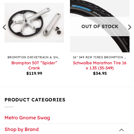
OUT OF STOCK
BROMPTON DRIVETRAIN & SHIFTING
16″ 349 RIM TIRES BROMPTON & OTHERS
Brompton 50T “Spider”
Schwalbe Marathon Tire 16
Crank
x 1.35 (35-349)
$
119.99
$
34.95
PRODUCT CATEGORIES
Metro Gnome Swag
Shop by Brand