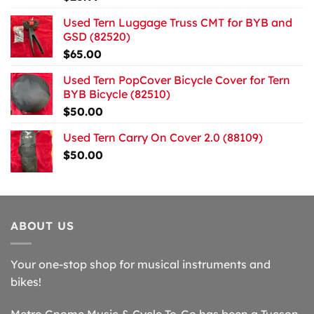
Used Tern Luggage Truss CMT for BYB and
GSD (82520)
$
65.00
Used Tern PopCover Bicycle Cover for Tern
BYB Bicycle (82510)
$
50.00
Used Tern Carry On Cover 2.0 (88109)
$
50.00
ABOUT US
Your one-stop shop for musical instruments and
bikes!
Metro Gnome Music & Cycle To-Go has been a Tucson