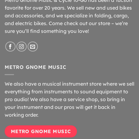
favorite for over 20 years. We sell new and used bikes
and accessories, and we specialize in folding, cargo,
and electric bikes. Come check out our store – we’re
sure you’ll find something you love!
METRO GNOME MUSIC
We also have a musical instrument store where we sell
everything from instruments to sound equipment to
pro audio! We also have a service shop, so bring in
your instrument and our pros will get it back in
working order.
METRO GNOME MUSIC