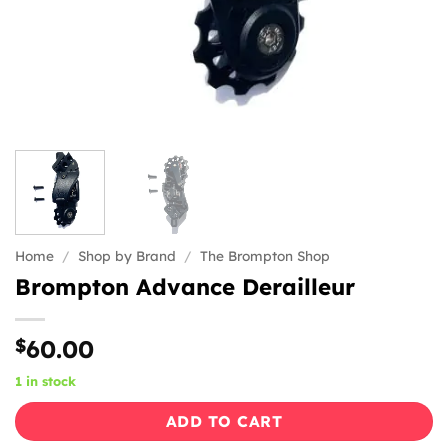
Home
/
Shop by Brand
/
The Brompton Shop
Brompton Advance Derailleur
$
60.00
1 in stock
ADD TO CART