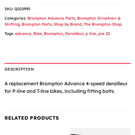
SKU:
Q102995
Categories:
Brompton Advance Parts
,
Brompton Drivetrain &
Shifting
,
Brompton Parts
,
Shop by Brand
,
The Brompton Shop
Tags:
advance
,
Bike
,
Brompton
,
Derailleur
,
p line
,
pre 22
DESCRIPTION
A replacement Brompton Advance 4-speed derailleur
for P-line and T-line bikes, including fitting bolts.
RELATED PRODUCTS