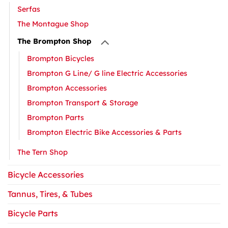
Serfas
The Montague Shop
The Brompton Shop
Brompton Bicycles
Brompton G Line/ G line Electric Accessories
Brompton Accessories
Brompton Transport & Storage
Brompton Parts
Brompton Electric Bike Accessories & Parts
The Tern Shop
Bicycle Accessories
Tannus, Tires, & Tubes
Bicycle Parts