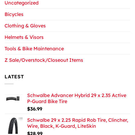
Uncategorized
Bicycles
Clothing & Gloves
Helmets & Visors
Tools & Bike Maintenance
Z Sale/Overstock/Closeout Items
LATEST
Schwalbe Advancer Hybrid 29 x 2.35 Active
P-Guard Bike Tire
$
36.99
Schwalbe 29 x 2.25 Rapid Rob Tire, Clincher,
Wire, Black, K-Guard, LiteSkin
$
28.99