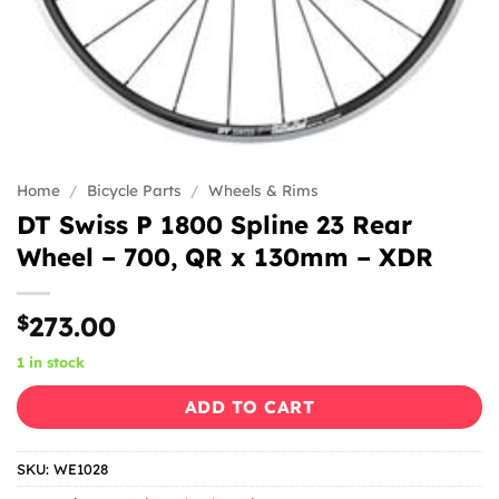
Home
/
Bicycle Parts
/
Wheels & Rims
DT Swiss P 1800 Spline 23 Rear
Wheel – 700, QR x 130mm – XDR
$
273.00
1 in stock
ADD TO CART
SKU:
WE1028