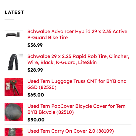
LATEST
Schwalbe Advancer Hybrid 29 x 2.35 Active
P-Guard Bike Tire
$
36.99
Schwalbe 29 x 2.25 Rapid Rob Tire, Clincher,
Wire, Black, K-Guard, LiteSkin
$
28.99
Used Tern Luggage Truss CMT for BYB and
GSD (82520)
$
65.00
Used Tern PopCover Bicycle Cover for Tern
BYB Bicycle (82510)
$
50.00
Used Tern Carry On Cover 2.0 (88109)