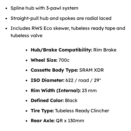
Spline hub with 3-pawl system
Straight-pull hub and spokes are radial laced
Includes RWS Eco skewer, tubeless ready tape and
tubeless valve
Hub/Brake Compatibility:
Rim Brake
Wheel Size:
700c
Cassette Body Type:
SRAM XDR
ISO Diameter:
622 / road / 29″
Rim Width (Internal):
23 mm
Defined Color:
Black
Tire Type:
Tubeless Ready Clincher
Rear Axle:
QR x 130mm