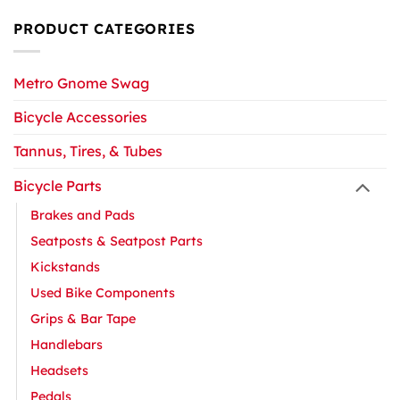
PRODUCT CATEGORIES
Metro Gnome Swag
Bicycle Accessories
Tannus, Tires, & Tubes
Bicycle Parts
Brakes and Pads
Seatposts & Seatpost Parts
Kickstands
Used Bike Components
Grips & Bar Tape
Handlebars
Headsets
Pedals