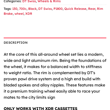
Categories:
DT Swiss
,
Wheels & Rims
Tags:
130
,
700c
,
Black
,
DT Swiss
,
P1800
,
Quick Release
,
Rear
,
Rim
Brake
,
wheel
,
XDR
DESCRIPTION
At the core of this all-around wheel set lies a modern,
wide and light aluminum rim. Being the foundations of
the wheel, it makes for a balanced width to stiffness
to weight ratio. The rim is complemented by DT’s
proven pawl drive system and a high end build with
bladed spokes and alloy nipples. These features make
it a premium training wheel easily able to race your
mates to the city limits sign
ONLY WORKS WITH XDR CASSETTES