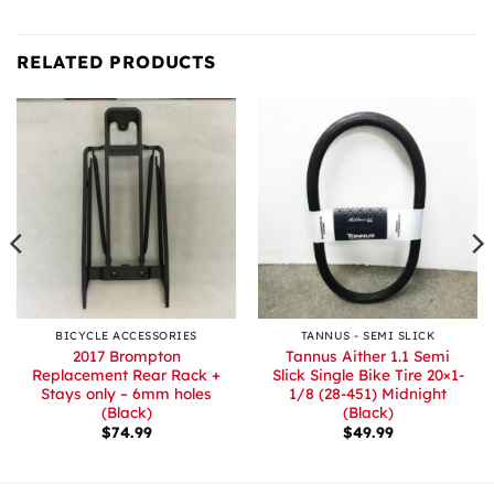
RELATED PRODUCTS
BICYCLE ACCESSORIES
TANNUS - SEMI SLICK
2017 Brompton
Tannus Aither 1.1 Semi
Replacement Rear Rack +
Slick Single Bike Tire 20×1-
Stays only – 6mm holes
1/8 (28-451) Midnight
(Black)
(Black)
$
74.99
$
49.99