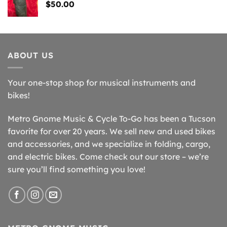
$
50.00
ABOUT US
Your one-stop shop for musical instruments and
bikes!
Metro Gnome Music & Cycle To-Go has been a Tucson
favorite for over 20 years. We sell new and used bikes
and accessories, and we specialize in folding, cargo,
and electric bikes. Come check out our store – we’re
sure you’ll find something you love!