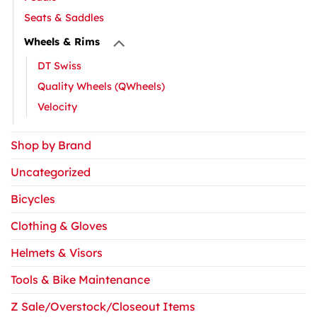
Seats & Saddles
Wheels & Rims
DT Swiss
Quality Wheels (QWheels)
Velocity
Shop by Brand
Uncategorized
Bicycles
Clothing & Gloves
Helmets & Visors
Tools & Bike Maintenance
Z Sale/Overstock/Closeout Items