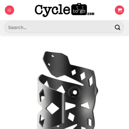
Skip
to
content
Search
for: