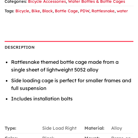
Categories:
Bicycle Accessories
,
Water Bottles & Bottle Cages
Tags:
Bicycle
,
Bike
,
Black
,
Bottle Cage
,
PDW
,
Rattlesnake
,
water
DESCRIPTION
Rattlesnake themed bottle cage made from a
single sheet of lightweight 5052 alloy
Side loading cage is perfect for smaller frames and
full suspension
Includes installation bolts
Type:
Side Load Right
Material:
Alloy