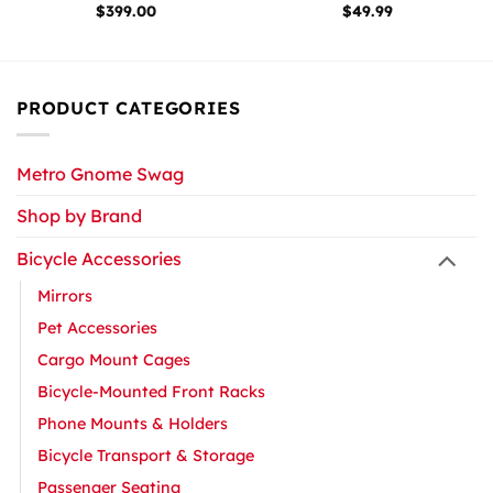
$
399.00
$
49.99
PRODUCT CATEGORIES
Metro Gnome Swag
Shop by Brand
Bicycle Accessories
Mirrors
Pet Accessories
Cargo Mount Cages
Bicycle-Mounted Front Racks
Phone Mounts & Holders
Bicycle Transport & Storage
Passenger Seating