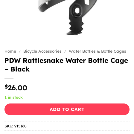
Home
/
Bicycle Accessories
/
Water Bottles & Bottle Cages
PDW Rattlesnake Water Bottle Cage
– Black
$
26.00
1 in stock
ADD TO CART
SKU:
915160