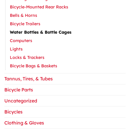
Bicycle-Mounted Rear Racks
Bells & Horns
Bicycle Trailers
Water Bottles & Bottle Cages
Computers
Lights
Locks & Trackers
Bicycle Bags & Baskets
Tannus, Tires, & Tubes
Bicycle Parts
Uncategorized
Bicycles
Clothing & Gloves