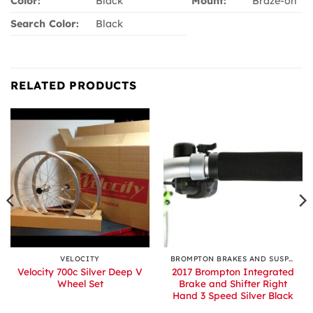
Color:
Black
Mount:
Braze-on
Search Color:
Black
RELATED PRODUCTS
VELOCITY
BROMPTON BRAKES AND SUSPENSION
Velocity 700c Silver Deep V
2017 Brompton Integrated
Wheel Set
Brake and Shifter Right
Hand 3 Speed Silver Black