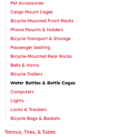
Pet Accessories
Cargo Mount Cages
Bicycle-Mounted Front Racks
Phone Mounts & Holders
Bicycle Transport & Storage
Passenger Seating
Bicycle-Mounted Rear Racks
Bells & Horns
Bicycle Trailers
Water Bottles & Bottle Cages
Computers
Lights
Locks & Trackers
Bicycle Bags & Baskets
Tannus, Tires, & Tubes