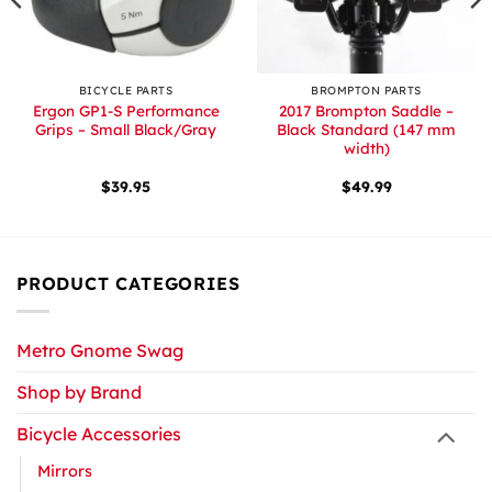
BICYCLE PARTS
BROMPTON PARTS
Ergon GP1-S Performance
2017 Brompton Saddle –
Grips – Small Black/Gray
Black Standard (147 mm
width)
$
39.95
$
49.99
PRODUCT CATEGORIES
Metro Gnome Swag
Shop by Brand
Bicycle Accessories
Mirrors