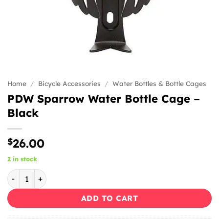
Home
/
Bicycle Accessories
/
Water Bottles & Bottle Cages
PDW Sparrow Water Bottle Cage –
Black
$
26.00
2 in stock
PDW Sparrow Water Bottle Cage - Black quantity
ADD TO CART