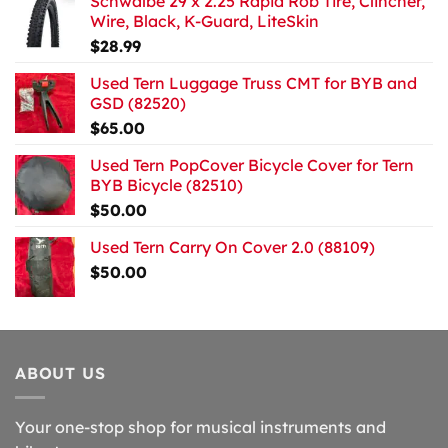
Schwalbe 29 x 2.25 Rapid Rob Tire, Clincher,
Wire, Black, K-Guard, LiteSkin
$
28.99
Used Tern Luggage Truss CMT for BYB and
GSD (82520)
$
65.00
Used Tern PopCover Bicycle Cover for Tern
BYB Bicycle (82510)
$
50.00
Used Tern Carry On Cover 2.0 (88109)
$
50.00
ABOUT US
Your one-stop shop for musical instruments and