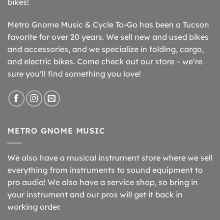
bikes!
Metro Gnome Music & Cycle To-Go has been a Tucson
favorite for over 20 years. We sell new and used bikes
and accessories, and we specialize in folding, cargo,
and electric bikes. Come check out our store – we’re
sure you’ll find something you love!
METRO GNOME MUSIC
We also have a musical instrument store where we sell
everything from instruments to sound equipment to
pro audio! We also have a service shop, so bring in
your instrument and our pros will get it back in
working order.