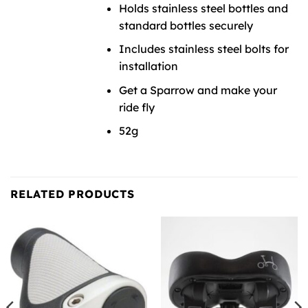
Holds stainless steel bottles and
standard bottles securely
Includes stainless steel bolts for
installation
Get a Sparrow and make your
ride fly
52g
RELATED PRODUCTS