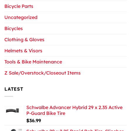
Bicycle Parts
Uncategorized
Bicycles
Clothing & Gloves
Helmets & Visors
Tools & Bike Maintenance
Z Sale/Overstock/Closeout Items
LATEST
Schwalbe Advancer Hybrid 29 x 2.35 Active
P-Guard Bike Tire
$
36.99