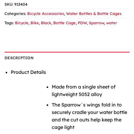
SKU:
913404
Categories:
Bicycle Accessories
,
Water Bottles & Bottle Cages
Tags:
Bicycle
,
Bike
,
Black
,
Bottle Cage
,
PDW
,
Sparrow
,
water
DESCRIPTION
Product Details
Made from a single sheet of
lightweight 5052 alloy
The Sparrow`s wings fold in to
securely cradle your water bottle
and the cut outs help keep the
cage light