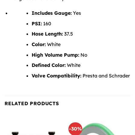
Includes Gauge:
Yes
PSI:
160
Hose Length:
37.5
Color:
White
High Volume Pump:
No
Defined Color:
White
Valve Compatibility:
Presta and Schrader
RELATED PRODUCTS
-30%