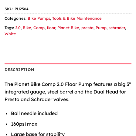
SKU:
PU2564
Categories:
Bike Pumps
,
Tools & Bike Maintenance
Tags:
2.0
,
Bike
,
Comp
,
floor
,
Planet Bike
,
presta
,
Pump
,
schrader
,
White
DESCRIPTION
The Planet Bike Comp 2.0 Floor Pump features a big 3″
integrated gauge, steel barrel and the Dual Head for
Presta and Schrader valves.
Ball needle included
160psi max
Large base for stability