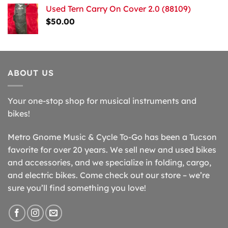
Used Tern Carry On Cover 2.0 (88109)
$
50.00
ABOUT US
Your one-stop shop for musical instruments and
bikes!
Metro Gnome Music & Cycle To-Go has been a Tucson
favorite for over 20 years. We sell new and used bikes
and accessories, and we specialize in folding, cargo,
and electric bikes. Come check out our store – we’re
sure you’ll find something you love!