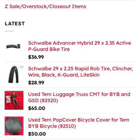
Z Sale/Overstock/Closeout Items
LATEST
Schwalbe Advancer Hybrid 29 x 2.35 Active
P-Guard Bike Tire
$
36.99
Schwalbe 29 x 2.25 Rapid Rob Tire, Clincher,
Wire, Black, K-Guard, LiteSkin
$
28.99
Used Tern Luggage Truss CMT for BYB and
GSD (82520)
$
65.00
Used Tern PopCover Bicycle Cover for Tern
BYB Bicycle (82510)
$
50.00