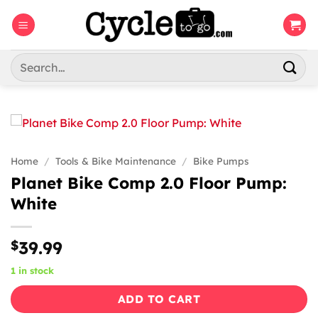
Skip
to
content
Search
for:
Home
/
Tools & Bike Maintenance
/
Bike Pumps
Planet Bike Comp 2.0 Floor Pump:
White
$
39.99
1 in stock
ADD TO CART