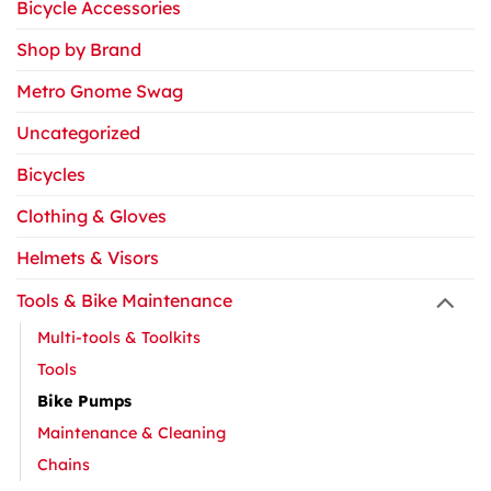
Bicycle Accessories
Shop by Brand
Metro Gnome Swag
Uncategorized
Bicycles
Clothing & Gloves
Helmets & Visors
Tools & Bike Maintenance
Multi-tools & Toolkits
Tools
Bike Pumps
Maintenance & Cleaning
Chains