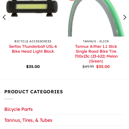
BICYCLE ACCESSORIES
TANNUS - SLICK
Serfas Thunderbolt USL-6
Tannus Aither 1.1 Slick
Bike Head Light Black
Single Road Bike Tire
700x23c (23-622) Melon
(Green)
Original
Current
$
35.00
$
49.99
$
35.00
price
price
was:
is:
$49.99.
$35.00.
PRODUCT CATEGORIES
Bicycle Parts
Tannus, Tires, & Tubes