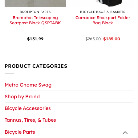
BROMPTON PARTS
BICYCLE BAGS & BASKETS
Brompton Telescoping
Carradice Stockport Folder
Seatpost Black QSPTABK
Bag Black
Original
Current
$
131.99
$
265.00
$
185.00
price
price
was:
is:
$265.00.
$185.00.
PRODUCT CATEGORIES
Metro Gnome Swag
Shop by Brand
Bicycle Accessories
Tannus, Tires, & Tubes
Bicycle Parts