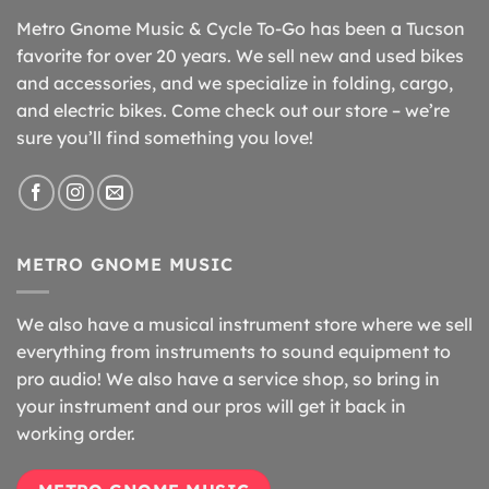
Metro Gnome Music & Cycle To-Go has been a Tucson
favorite for over 20 years. We sell new and used bikes
and accessories, and we specialize in folding, cargo,
and electric bikes. Come check out our store – we’re
sure you’ll find something you love!
METRO GNOME MUSIC
We also have a musical instrument store where we sell
everything from instruments to sound equipment to
pro audio! We also have a service shop, so bring in
your instrument and our pros will get it back in
working order.