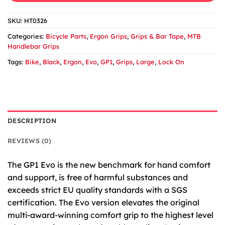
SKU:
HT0326
Categories:
Bicycle Parts
,
Ergon Grips
,
Grips & Bar Tape
,
MTB
Handlebar Grips
Tags:
Bike
,
Black
,
Ergon
,
Evo
,
GP1
,
Grips
,
Large
,
Lock On
DESCRIPTION
REVIEWS (0)
The GP1 Evo is the new benchmark for hand comfort
and support, is free of harmful substances and
exceeds strict EU quality standards with a SGS
certification. The Evo version elevates the original
multi-award-winning comfort grip to the highest level