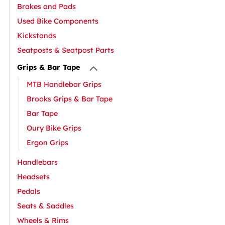
Brakes and Pads
Used Bike Components
Kickstands
Seatposts & Seatpost Parts
Grips & Bar Tape
MTB Handlebar Grips
Brooks Grips & Bar Tape
Bar Tape
Oury Bike Grips
Ergon Grips
Handlebars
Headsets
Pedals
Seats & Saddles
Wheels & Rims