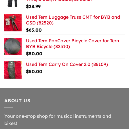
$
28.99
Used Tern Luggage Truss CMT for BYB and
GSD (82520)
$
65.00
Used Tern PopCover Bicycle Cover for Tern
BYB Bicycle (82510)
$
50.00
Used Tern Carry On Cover 2.0 (88109)
$
50.00
ABOUT US
Your one-stop shop for musical instruments and
bikes!