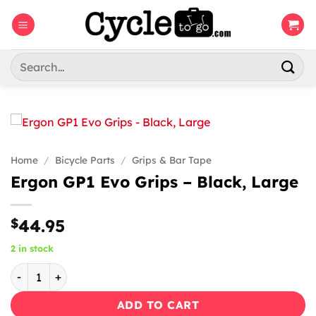
Skip
to
content
Search
for:
Home
/
Bicycle Parts
/
Grips & Bar Tape
Ergon GP1 Evo Grips – Black, Large
$
44.95
2 in stock
Ergon GP1 Evo Grips - Black, Large quantity
ADD TO CART