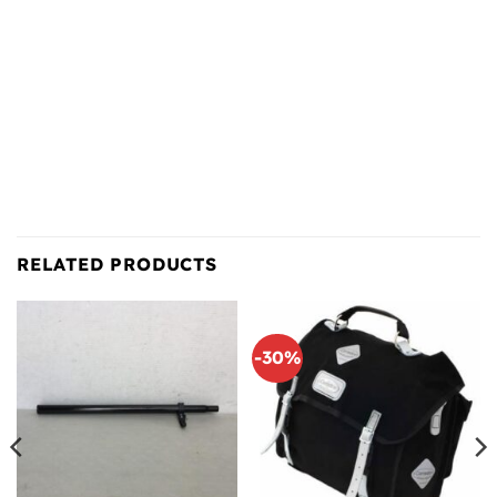
RELATED PRODUCTS
-30%