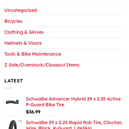
Uncategorized
Bicycles
Clothing & Gloves
Helmets & Visors
Tools & Bike Maintenance
Z Sale/Overstock/Closeout Items
LATEST
Schwalbe Advancer Hybrid 29 x 2.35 Active
P-Guard Bike Tire
$
36.99
Schwalbe 29 x 2.25 Rapid Rob Tire, Clincher,
Wire, Black, K-Guard, LiteSkin