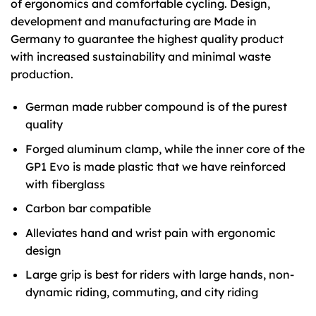
of ergonomics and comfortable cycling. Design,
development and manufacturing are Made in
Germany to guarantee the highest quality product
with increased sustainability and minimal waste
production.
German made rubber compound is of the purest
quality
Forged aluminum clamp, while the inner core of the
GP1 Evo is made plastic that we have reinforced
with fiberglass
Carbon bar compatible
Alleviates hand and wrist pain with ergonomic
design
Large grip is best for riders with large hands, non-
dynamic riding, commuting, and city riding