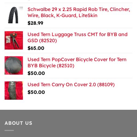
Schwalbe 29 x 2.25 Rapid Rob Tire, Clincher,
Wire, Black, K-Guard, LiteSkin
$
28.99
Used Tern Luggage Truss CMT for BYB and
GSD (82520)
$
65.00
Used Tern PopCover Bicycle Cover for Tern
BYB Bicycle (82510)
$
50.00
Used Tern Carry On Cover 2.0 (88109)
$
50.00
ABOUT US