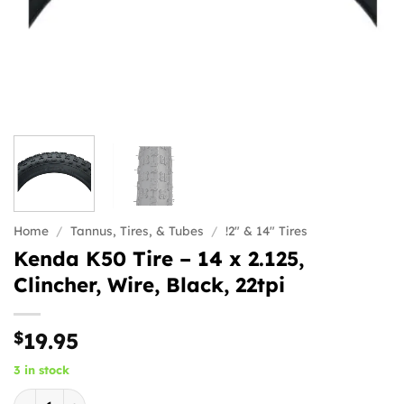
Home
/
Tannus, Tires, & Tubes
/
!2" & 14" Tires
Kenda K50 Tire – 14 x 2.125,
Clincher, Wire, Black, 22tpi
$
19.95
3 in stock
Kenda K50 Tire - 14 x 2.125, Clincher, Wire, Black, 22tpi qu