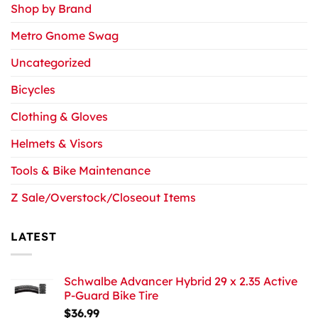
Shop by Brand
Metro Gnome Swag
Uncategorized
Bicycles
Clothing & Gloves
Helmets & Visors
Tools & Bike Maintenance
Z Sale/Overstock/Closeout Items
LATEST
Schwalbe Advancer Hybrid 29 x 2.35 Active
P-Guard Bike Tire
$
36.99