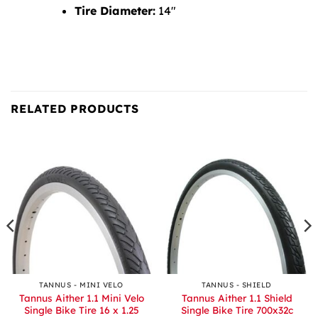
Tire Diameter:
14″
RELATED PRODUCTS
TANNUS - MINI VELO
TANNUS - SHIELD
Tannus Aither 1.1 Mini Velo
Tannus Aither 1.1 Shield
Single Bike Tire 16 x 1.25
Single Bike Tire 700x32c