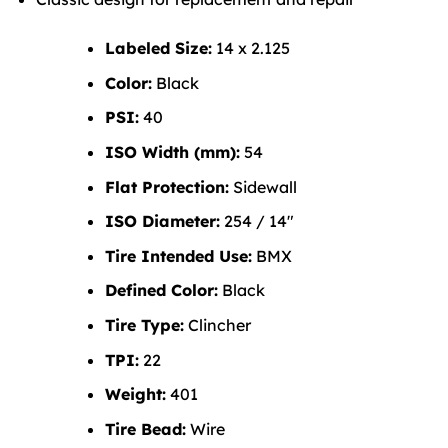
Labeled Size:
14 x 2.125
Color:
Black
PSI:
40
ISO Width (mm):
54
Flat Protection:
Sidewall
ISO Diameter:
254 / 14″
Tire Intended Use:
BMX
Defined Color:
Black
Tire Type:
Clincher
TPI:
22
Weight:
401
Tire Bead:
Wire