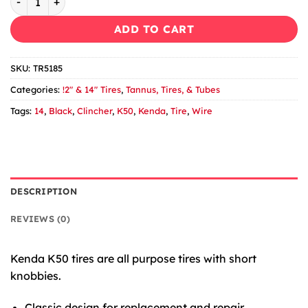
ADD TO CART
SKU:
TR5185
Categories:
!2" & 14" Tires
,
Tannus, Tires, & Tubes
Tags:
14
,
Black
,
Clincher
,
K50
,
Kenda
,
Tire
,
Wire
DESCRIPTION
REVIEWS (0)
Kenda K50 tires are all purpose tires with short
knobbies.
Classic design for replacement and repair