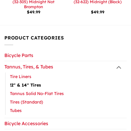
(32-305) Midnight Not
(32-622) Midnight (Black)
Brompton
$
49.99
$
49.99
PRODUCT CATEGORIES
Bicycle Parts
Tannus, Tires, & Tubes
Tire Liners
!2" & 14" Tires
Tannus Solid No-Flat Tires
Tires (Standard)
Tubes
Bicycle Accessories