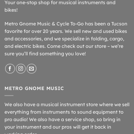
Your one-stop shop for musical instruments and
bikes!
Metro Gnome Music & Cycle To-Go has been a Tucson
favorite for over 20 years. We sell new and used bikes
and accessories, and we specialize in folding, cargo,
and electric bikes. Come check out our store – we’re
sure you’ll find something you love!
METRO GNOME MUSIC
We also have a musical instrument store where we sell
everything from instruments to sound equipment to
pro audio! We also have a service shop, so bring in
your instrument and our pros will get it back in