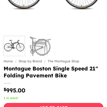
Home
/
Shop by Brand
/
The Montague Shop
Montague Boston Single Speed 21″
Folding Pavement Bike
$
995.00
1 in stock