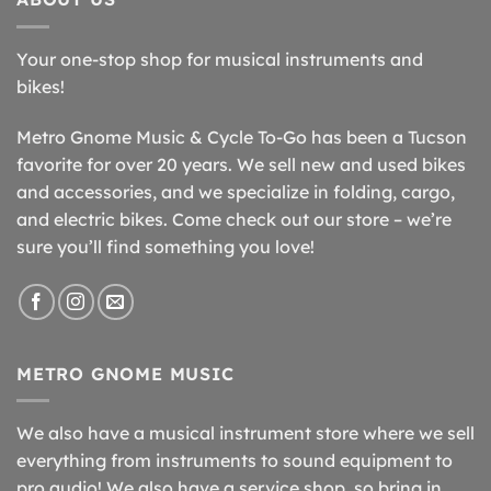
Your one-stop shop for musical instruments and
bikes!
Metro Gnome Music & Cycle To-Go has been a Tucson
favorite for over 20 years. We sell new and used bikes
and accessories, and we specialize in folding, cargo,
and electric bikes. Come check out our store – we’re
sure you’ll find something you love!
METRO GNOME MUSIC
We also have a musical instrument store where we sell
everything from instruments to sound equipment to
pro audio! We also have a service shop, so bring in