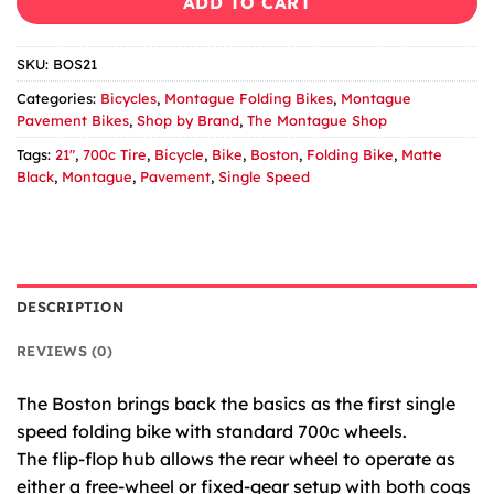
ADD TO CART
SKU:
BOS21
Categories:
Bicycles
,
Montague Folding Bikes
,
Montague
Pavement Bikes
,
Shop by Brand
,
The Montague Shop
Tags:
21"
,
700c Tire
,
Bicycle
,
Bike
,
Boston
,
Folding Bike
,
Matte
Black
,
Montague
,
Pavement
,
Single Speed
DESCRIPTION
REVIEWS (0)
The Boston brings back the basics as the first single
speed folding bike with standard 700c wheels.
The flip-flop hub allows the rear wheel to operate as
either a free-wheel or fixed-gear setup with both cogs