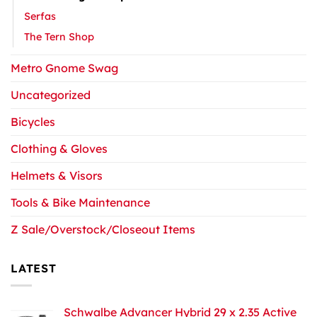
Serfas
The Tern Shop
Metro Gnome Swag
Uncategorized
Bicycles
Clothing & Gloves
Helmets & Visors
Tools & Bike Maintenance
Z Sale/Overstock/Closeout Items
LATEST
Schwalbe Advancer Hybrid 29 x 2.35 Active