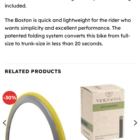
included.
The Boston is quick and lightweight for the rider who
wants simplicity and excellent performance. The
patented folding system converts this bike from full-
size to trunk-size in less than 20 seconds.
RELATED PRODUCTS
-30%