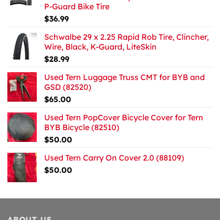
P-Guard Bike Tire
$
36.99
Schwalbe 29 x 2.25 Rapid Rob Tire, Clincher,
Wire, Black, K-Guard, LiteSkin
$
28.99
Used Tern Luggage Truss CMT for BYB and
GSD (82520)
$
65.00
Used Tern PopCover Bicycle Cover for Tern
BYB Bicycle (82510)
$
50.00
Used Tern Carry On Cover 2.0 (88109)
$
50.00
ABOUT US