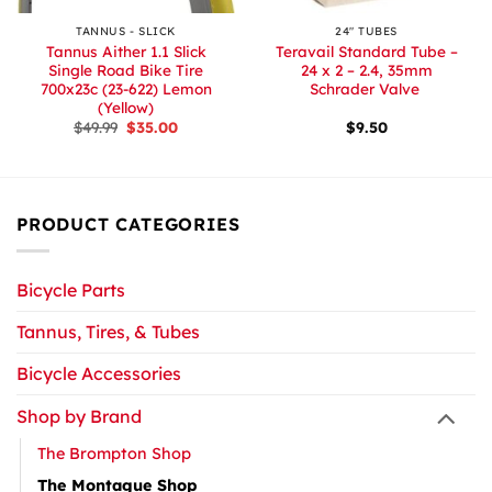
TANNUS - SLICK
24″ TUBES
Tannus Aither 1.1 Slick
Teravail Standard Tube –
Single Road Bike Tire
24 x 2 – 2.4, 35mm
700x23c (23-622) Lemon
Schrader Valve
(Yellow)
Original
Current
$
49.99
$
35.00
$
9.50
price
price
was:
is:
$49.99.
$35.00.
PRODUCT CATEGORIES
Bicycle Parts
Tannus, Tires, & Tubes
Bicycle Accessories
Shop by Brand
The Brompton Shop
The Montague Shop