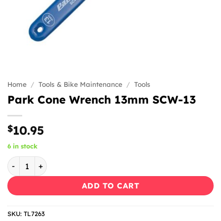
Home
/
Tools & Bike Maintenance
/
Tools
Park Cone Wrench 13mm SCW-13
$
10.95
6 in stock
Park Cone Wrench 13mm SCW-13 quantity
ADD TO CART
SKU:
TL7263