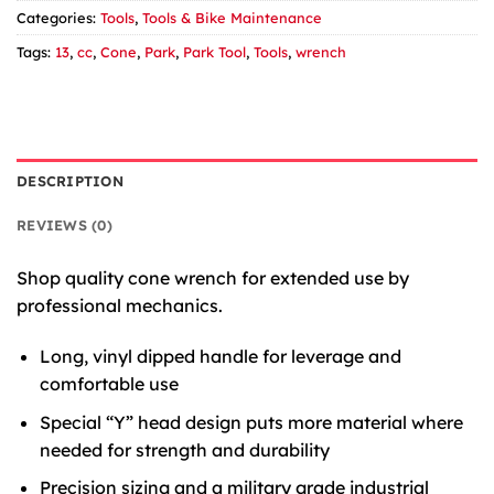
Categories:
Tools
,
Tools & Bike Maintenance
Tags:
13
,
cc
,
Cone
,
Park
,
Park Tool
,
Tools
,
wrench
DESCRIPTION
REVIEWS (0)
Shop quality cone wrench for extended use by
professional mechanics.
Long, vinyl dipped handle for leverage and
comfortable use
Special “Y” head design puts more material where
needed for strength and durability
Precision sizing and a military grade industrial