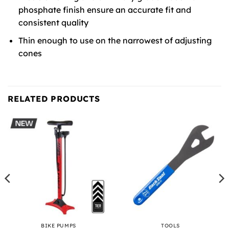
phosphate finish ensure an accurate fit and
consistent quality
Thin enough to use on the narrowest of adjusting
cones
RELATED PRODUCTS
BIKE PUMPS
TOOLS