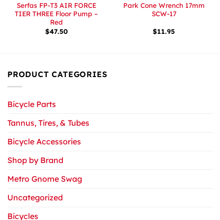
Serfas FP-T3 AIR FORCE
Park Cone Wrench 17mm
TIER THREE Floor Pump –
SCW-17
Red
$
47.50
$
11.95
PRODUCT CATEGORIES
Bicycle Parts
Tannus, Tires, & Tubes
Bicycle Accessories
Shop by Brand
Metro Gnome Swag
Uncategorized
Bicycles