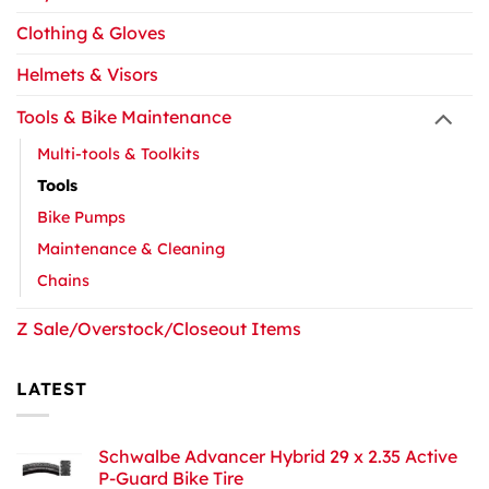
Clothing & Gloves
Helmets & Visors
Tools & Bike Maintenance
Multi-tools & Toolkits
Tools
Bike Pumps
Maintenance & Cleaning
Chains
Z Sale/Overstock/Closeout Items
LATEST
Schwalbe Advancer Hybrid 29 x 2.35 Active
P-Guard Bike Tire