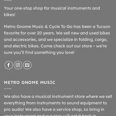
Your one-stop shop for musical instruments and
bikes!
Metro Gnome Music & Cycle To-Go has been a Tucson
favorite for over 20 years. We sell new and used bikes
and accessories, and we specialize in folding, cargo,
and electric bikes. Come check out our store – we’re
sure you’ll find something you love!
METRO GNOME MUSIC
We also have a musical instrument store where we sell
everything from instruments to sound equipment to
pro audio! We also have a service shop, so bring in
your instrument and our pros will get it back in