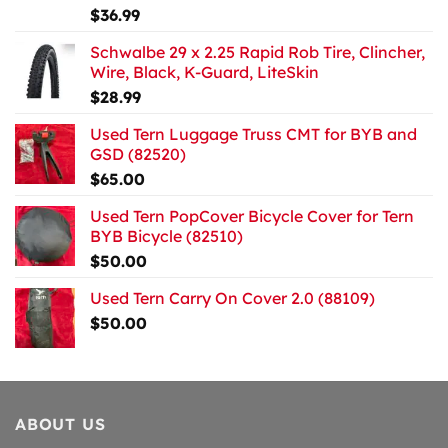
$
36.99
Schwalbe 29 x 2.25 Rapid Rob Tire, Clincher,
Wire, Black, K-Guard, LiteSkin
$
28.99
Used Tern Luggage Truss CMT for BYB and
GSD (82520)
$
65.00
Used Tern PopCover Bicycle Cover for Tern
BYB Bicycle (82510)
$
50.00
Used Tern Carry On Cover 2.0 (88109)
$
50.00
ABOUT US