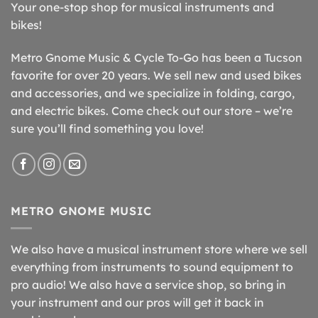
Your one-stop shop for musical instruments and
bikes!
Metro Gnome Music & Cycle To-Go has been a Tucson
favorite for over 20 years. We sell new and used bikes
and accessories, and we specialize in folding, cargo,
and electric bikes. Come check out our store – we’re
sure you’ll find something you love!
METRO GNOME MUSIC
We also have a musical instrument store where we sell
everything from instruments to sound equipment to
pro audio! We also have a service shop, so bring in
your instrument and our pros will get it back in