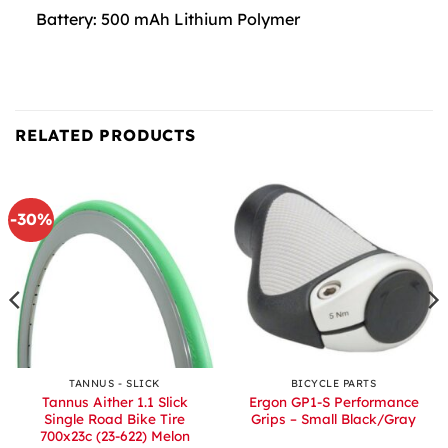
Battery: 500 mAh Lithium Polymer
RELATED PRODUCTS
-30%
TANNUS - SLICK
BICYCLE PARTS
Tannus Aither 1.1 Slick
Ergon GP1-S Performance
Single Road Bike Tire
Grips – Small Black/Gray
700x23c (23-622) Melon