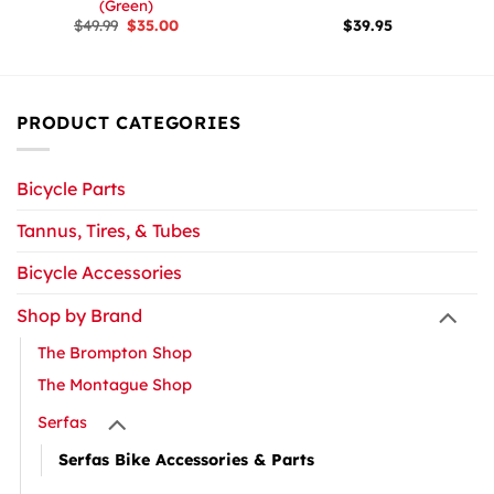
(Green)
Original
Current
$
49.99
$
35.00
$
39.95
price
price
was:
is:
$49.99.
$35.00.
PRODUCT CATEGORIES
Bicycle Parts
Tannus, Tires, & Tubes
Bicycle Accessories
Shop by Brand
The Brompton Shop
The Montague Shop
Serfas
Serfas Bike Accessories & Parts