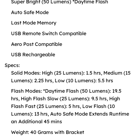
Super Bright (50 Lumens) *Daytime Flash
Auto Safe Mode
Last Mode Memory
USB Remote Switch Compatible
Aero Post Compatible
USB Rechargeable
Specs:
Solid Modes: High (25 Lumens): 1.5 hrs, Medium (15
Lumens): 2.25 hrs, Low (10 Lumens): 5.5 hrs
Flash Modes: *Daytime Flash (50 Lumens): 19.5
hrs, High Flash Slow (25 Lumens): 9.5 hrs, High
Flash Fast (25 Lumens): 5 hrs, Low Flash (10
Lumens): 13 hrs, Auto Safe Mode Extends Runtime
an Additional 45 mins
Weight: 40 Grams with Bracket