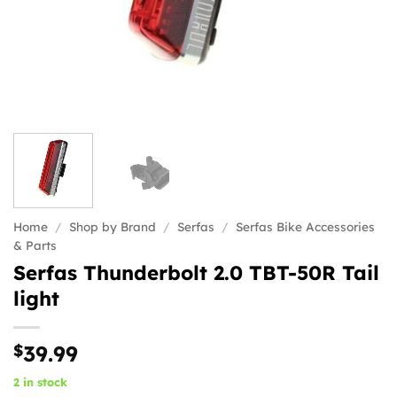
Home
/
Shop by Brand
/
Serfas
/
Serfas Bike Accessories
& Parts
Serfas Thunderbolt 2.0 TBT-50R Tail
light
$
39.99
2 in stock