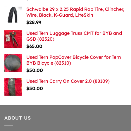
Schwalbe 29 x 2.25 Rapid Rob Tire, Clincher,
Wire, Black, K-Guard, LiteSkin
$
28.99
Used Tern Luggage Truss CMT for BYB and
GSD (82520)
$
65.00
Used Tern PopCover Bicycle Cover for Tern
BYB Bicycle (82510)
$
50.00
Used Tern Carry On Cover 2.0 (88109)
$
50.00
ABOUT US