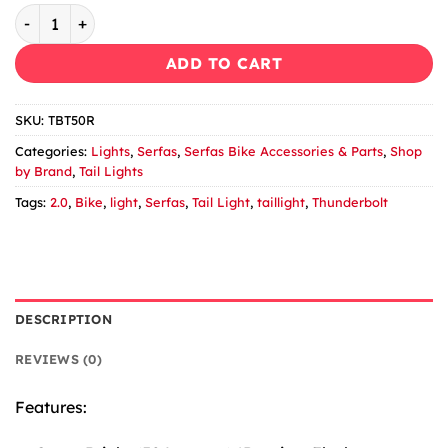
Serfas Thunderbolt 2.0 TBT-50R Tail light quantity
ADD TO CART
SKU:
TBT50R
Categories:
Lights
,
Serfas
,
Serfas Bike Accessories & Parts
,
Shop
by Brand
,
Tail Lights
Tags:
2.0
,
Bike
,
light
,
Serfas
,
Tail Light
,
taillight
,
Thunderbolt
DESCRIPTION
REVIEWS (0)
Features: