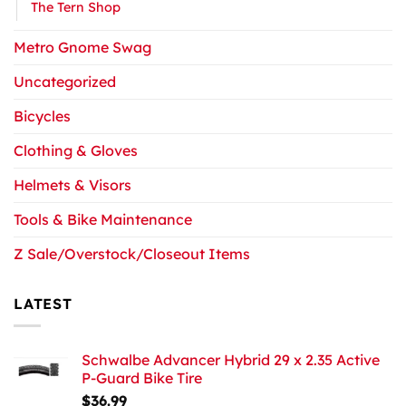
The Tern Shop
Metro Gnome Swag
Uncategorized
Bicycles
Clothing & Gloves
Helmets & Visors
Tools & Bike Maintenance
Z Sale/Overstock/Closeout Items
LATEST
Schwalbe Advancer Hybrid 29 x 2.35 Active
P-Guard Bike Tire
$
36.99