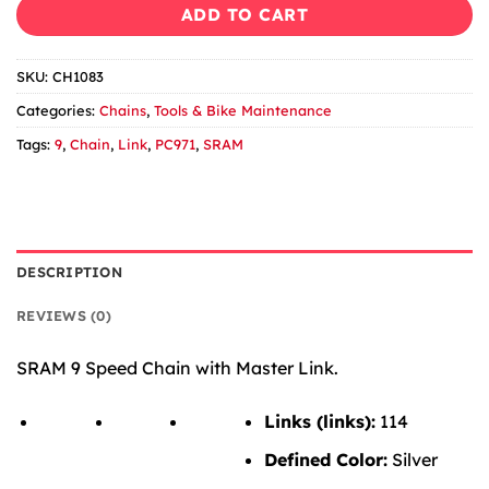
ADD TO CART
SKU:
CH1083
Categories:
Chains
,
Tools & Bike Maintenance
Tags:
9
,
Chain
,
Link
,
PC971
,
SRAM
DESCRIPTION
REVIEWS (0)
SRAM 9 Speed Chain with Master Link.
Links (links):
114
Defined Color:
Silver