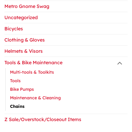
Metro Gnome Swag
Uncategorized
Bicycles
Clothing & Gloves
Helmets & Visors
Tools & Bike Maintenance
Multi-tools & Toolkits
Tools
Bike Pumps
Maintenance & Cleaning
Chains
Z Sale/Overstock/Closeout Items