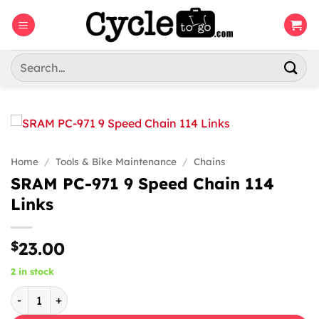
Skip
to
content
Search
for:
Home
/
Tools & Bike Maintenance
/
Chains
SRAM PC-971 9 Speed Chain 114
Links
$
23.00
2 in stock
SRAM PC-971 9 Speed Chain 114 Links quantity