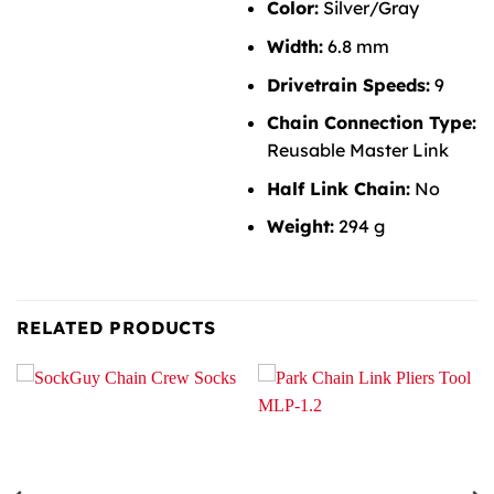
Color:
Silver/Gray
Width:
6.8 mm
Drivetrain Speeds:
9
Chain Connection Type:
Reusable Master Link
Half Link Chain:
No
Weight:
294 g
RELATED PRODUCTS