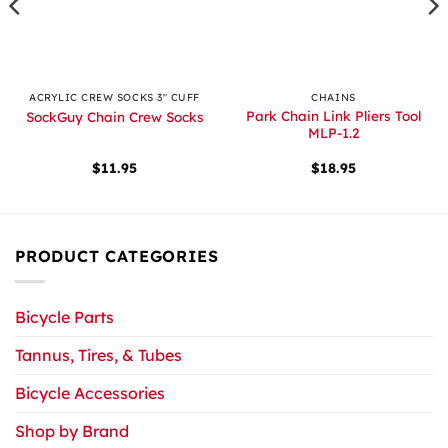
ACRYLIC CREW SOCKS 3" CUFF
CHAINS
Park Chain Link Pliers Tool
SockGuy Chain Crew Socks
MLP-1.2
$
11.95
$
18.95
PRODUCT CATEGORIES
Bicycle Parts
Tannus, Tires, & Tubes
Bicycle Accessories
Shop by Brand