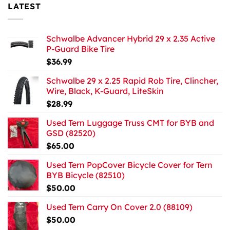
LATEST
Schwalbe Advancer Hybrid 29 x 2.35 Active
P-Guard Bike Tire
$
36.99
Schwalbe 29 x 2.25 Rapid Rob Tire, Clincher,
Wire, Black, K-Guard, LiteSkin
$
28.99
Used Tern Luggage Truss CMT for BYB and
GSD (82520)
$
65.00
Used Tern PopCover Bicycle Cover for Tern
BYB Bicycle (82510)
$
50.00
Used Tern Carry On Cover 2.0 (88109)
$
50.00