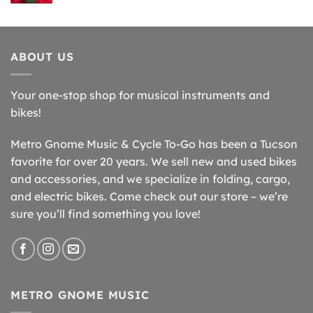
ABOUT US
Your one-stop shop for musical instruments and
bikes!
Metro Gnome Music & Cycle To-Go has been a Tucson
favorite for over 20 years. We sell new and used bikes
and accessories, and we specialize in folding, cargo,
and electric bikes. Come check out our store – we’re
sure you’ll find something you love!
METRO GNOME MUSIC