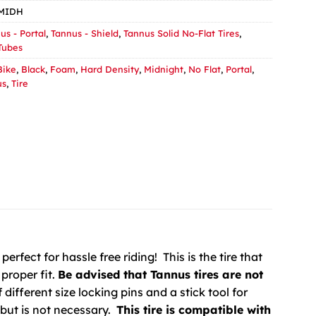
1MIDH
us - Portal
,
Tannus - Shield
,
Tannus Solid No-Flat Tires
,
 Tubes
Bike
,
Black
,
Foam
,
Hard Density
,
Midnight
,
No Flat
,
Portal
,
us
,
Tire
perfect for hassle free riding! This is the tire that
proper fit.
Be advised that Tannus tires are not
different size locking pins and a stick tool for
, but is not necessary.
This tire is compatible with