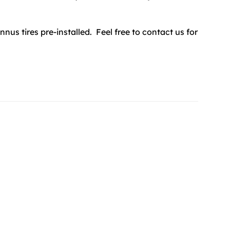
annus tires pre-installed. Feel free to contact us for