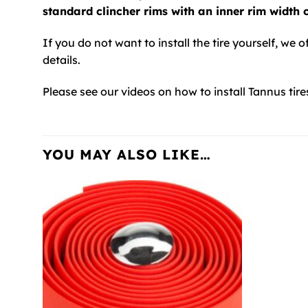
standard clincher rims with an inner rim width
If you do not want to install the tire yourself, we o
details.
Please see our videos on how to install Tannus tire
YOU MAY ALSO LIKE…