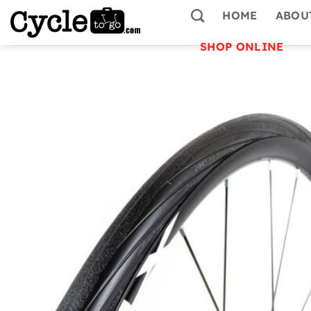
Skip
HOME
ABOU
to
content
SHOP ONLINE