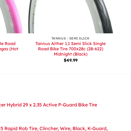
+
TANNUS - SEMI SLICK
gle Road
Tannus Aither 1.1 Semi Slick Single
egas (Hot
Road Bike Tire 700x28c (28-622)
Midnight (Black)
rrent
$
49.99
ice
5.00.
r Hybrid 29 x 2.35 Active P-Guard Bike Tire
5 Rapid Rob Tire, Clincher, Wire, Black, K-Guard,