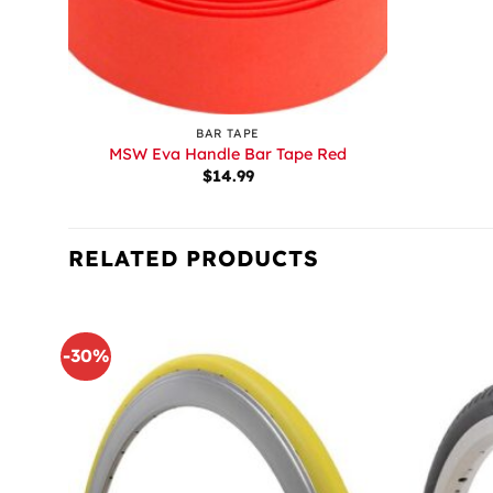
+
BAR TAPE
MSW Eva Handle Bar Tape Red
$
14.99
RELATED PRODUCTS
-30%