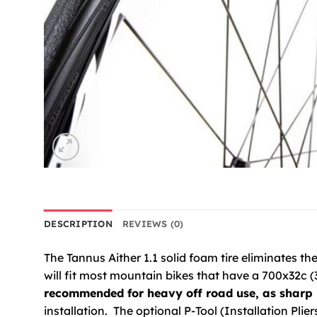
DESCRIPTION
REVIEWS (0)
The Tannus Aither 1.1 solid foam tire eliminates the f
will fit most mountain bikes that have a 700x32c (3
recommended for heavy off road use, as sharp 
installation. The optional P-Tool (Installation Plie