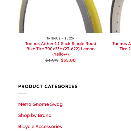
+
+
S
TANNUS - SLICK
tion
Tannus Aither 1.1 Slick Single Road
Tannus Ai
Bike Tire 700x23c (23-622) Lemon
Tire 
(Yellow)
Original
Current
$
49.99
$
35.00
price
price
was:
is:
$49.99.
$35.00.
PRODUCT CATEGORIES
Metro Gnome Swag
Shop by Brand
Bicycle Accessories