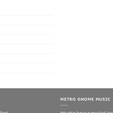
METRO GNOME MUSIC
ikes!
We also have a musical ins