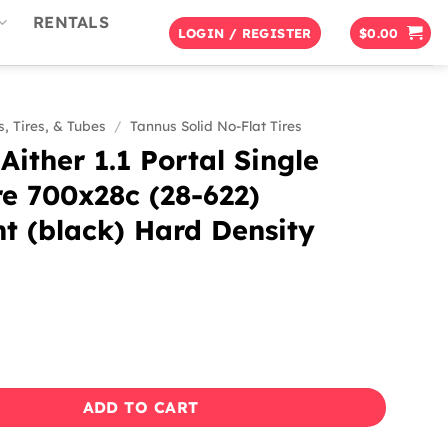
RENTALS
LOGIN / REGISTER
$
0.00
, Tires, & Tubes
/
Tannus Solid No-Flat Tires
Aither 1.1 Portal Single
re 700x28c (28-622)
t (black) Hard Density
1.1 Portal Single Bike Tire 700x28c (28-622) Midnight (black
ADD TO CART