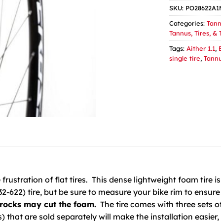
SKU:
PO28622A
Categories:
Tann
Tannus, Tires, &
Tags:
Aither 1.1
,
single tire
,
Tann
rustration of flat tires. This dense lightweight foam tire is 
2-622) tire, but be sure to measure your bike rim to ensure 
rocks may cut the foam.
The tire comes with three sets of 
rs) that are sold separately will make the installation easier