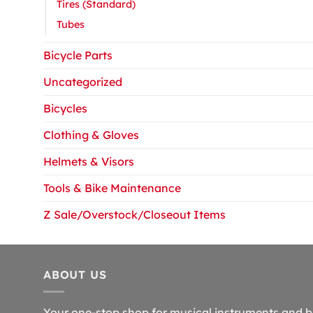
Tires (Standard)
Tubes
Bicycle Parts
Uncategorized
Bicycles
Clothing & Gloves
Helmets & Visors
Tools & Bike Maintenance
Z Sale/Overstock/Closeout Items
ABOUT US
Your one-stop shop for musical instruments and b