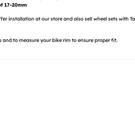
 of 17-20mm
ffer installation at our store and also sell wheel sets with T
s and to measure your bike rim to ensure proper fit.