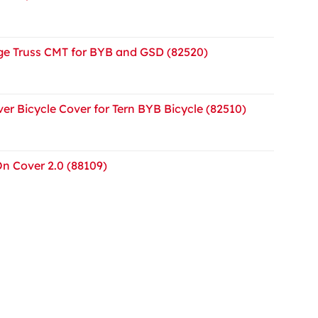
e Truss CMT for BYB and GSD (82520)
er Bicycle Cover for Tern BYB Bicycle (82510)
On Cover 2.0 (88109)