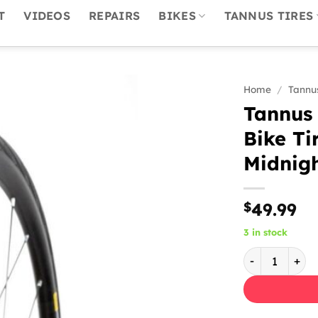
T
VIDEOS
REPAIRS
BIKES
TANNUS TIRES
Home
/
Tannus
Tannus 
Bike Ti
Midnigh
$
49.99
3 in stock
Tannus Aither 