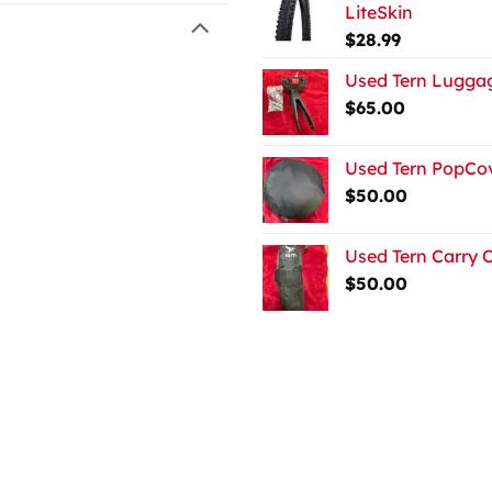
LiteSkin
$
28.99
Used Tern Luggag
$
65.00
Used Tern PopCov
$
50.00
Used Tern Carry 
$
50.00