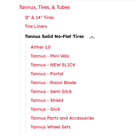
Tannus, Tires, & Tubes
!2" & 14" Tires
Tire Liners
Tannus Solid No-Flat Tires
Aither 1.0
Tannus - Mini Velo
Tannus - NEW SLICK
Tannus - Portal
Tannus - Razor Blade
Tannus - Semi Slick
Tannus - Shield
Tannus - Slick
Tannus Parts and Accessories
Tannus Wheel Sets