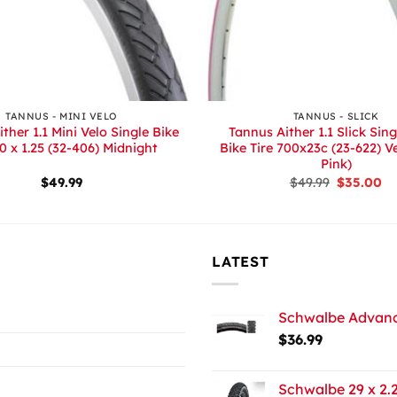
+
TANNUS - MINI VELO
TANNUS - SLICK
ther 1.1 Mini Velo Single Bike
Tannus Aither 1.1 Slick Sin
20 x 1.25 (32-406) Midnight
Bike Tire 700x23c (23-622) V
Pink)
Original
Cu
$
49.99
$
49.99
$
35.00
price
pr
was:
is:
$49.99.
$3
LATEST
Schwalbe Advance
$
36.99
Schwalbe 29 x 2.2