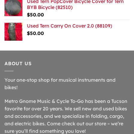
Used Tern PopCover Bicycle Cover for Tern
BYB Bicycle (82510)
$
50.00
Used Tern Carry On Cover 2.0 (88109)
$
50.00
ABOUT US
Your one-stop shop for musical instruments and
bikes!
Metro Gnome Music & Cycle To-Go has been a Tucson
favorite for over 20 years. We sell new and used bikes
and accessories, and we specialize in folding, cargo,
and electric bikes. Come check out our store – we’re
sure you’ll find something you love!