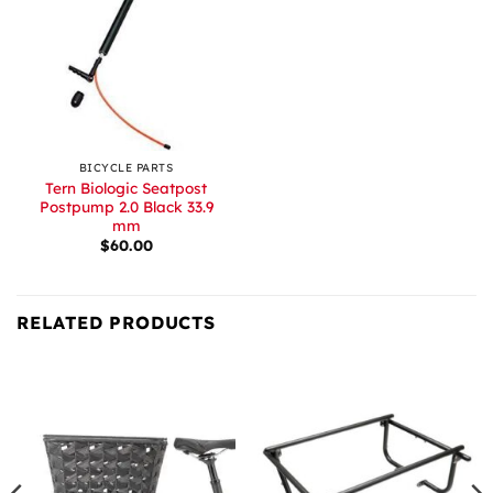
BICYCLE PARTS
Tern Biologic Seatpost
Postpump 2.0 Black 33.9
mm
$
60.00
RELATED PRODUCTS