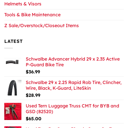
Helmets & Visors
Tools & Bike Maintenance
Z Sale/Overstock/Closeout Items
LATEST
Schwalbe Advancer Hybrid 29 x 2.35 Active
P-Guard Bike Tire
$
36.99
Schwalbe 29 x 2.25 Rapid Rob Tire, Clincher,
Wire, Black, K-Guard, LiteSkin
$
28.99
Used Tern Luggage Truss CMT for BYB and
GSD (82520)
$
65.00