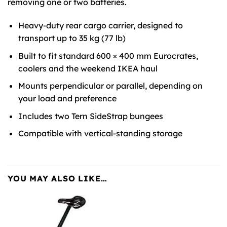
removing one or two batteries.
Heavy-duty rear cargo carrier, designed to
transport up to 35 kg (77 lb)
Built to fit standard 600 × 400 mm Eurocrates,
coolers and the weekend
IKEA
haul
Mounts perpendicular or parallel, depending on
your load and preference
Includes two Tern SideStrap bungees
Compatible with vertical-standing storage
YOU MAY ALSO LIKE…