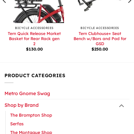
BICYCLE ACCESSORIES
BICYCLE ACCESSORIES
Tern Quick Release Market
Tern Clubhouse+ Seat
Basket for Rear Rack gen
Bench w/Bars and Pad for
2
GSD
$
130.00
$
250.00
PRODUCT CATEGORIES
Metro Gnome Swag
Shop by Brand
The Brompton Shop
Serfas
The Montague Shop