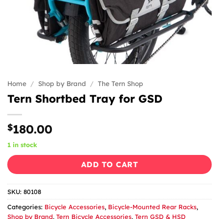
Home
/
Shop by Brand
/
The Tern Shop
Tern Shortbed Tray for GSD
$
180.00
1 in stock
ADD TO CART
SKU:
80108
Categories:
Bicycle Accessories
,
Bicycle-Mounted Rear Racks
,
Shop by Brand
,
Tern Bicycle Accessories
,
Tern GSD & HSD