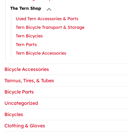
The Tern Shop
Used Tern Accessories & Parts
Tern Bicycle Transport & Storage
Tern Bicycles
Tern Parts
Tern Bicycle Accessories
Bicycle Accessories
Tannus, Tires, & Tubes
Bicycle Parts
Uncategorized
Bicycles
Clothing & Gloves