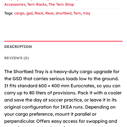
Accessories
,
Tern Racks
,
The Tern Shop
Tags:
cargo
,
gsd
,
Rack
,
Rear
,
shortbed
,
Tern
,
tray
DESCRIPTION
REVIEWS (0)
The Shortbed Tray is a heavy-duty cargo upgrade for
the
GSD
that carries serious loads low to the ground.
It fits standard 600 × 400 mm Eurocrates, so you can
carry up to 80 liters of provisions. Pack it with a cooler
and save the day at soccer practice, or leave it in its
original configuration for
IKEA
runs. Depending on
your cargo preference, mount it parallel or
perpendicular. Offers easy access for swapping and