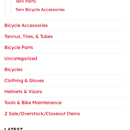
Tern Parts
Tern Bicycle Accessories
Bicycle Accessories
Tannus, Tires, & Tubes
Bicycle Parts
Uncategorized
Bicycles
Clothing & Gloves
Helmets & Visors
Tools & Bike Maintenance
Z Sale/Overstock/Closeout Items
LATEST