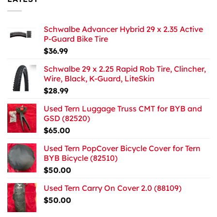
Schwalbe Advancer Hybrid 29 x 2.35 Active
P-Guard Bike Tire
$
36.99
Schwalbe 29 x 2.25 Rapid Rob Tire, Clincher,
Wire, Black, K-Guard, LiteSkin
$
28.99
Used Tern Luggage Truss CMT for BYB and
GSD (82520)
$
65.00
Used Tern PopCover Bicycle Cover for Tern
BYB Bicycle (82510)
$
50.00
Used Tern Carry On Cover 2.0 (88109)
$
50.00