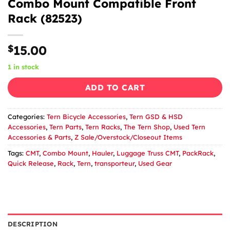
Combo Mount Compatible Front
Rack (82523)
$
15.00
1 in stock
ADD TO CART
Categories:
Tern Bicycle Accessories
,
Tern GSD & HSD
Accessories
,
Tern Parts
,
Tern Racks
,
The Tern Shop
,
Used Tern
Accessories & Parts
,
Z Sale/Overstock/Closeout Items
Tags:
CMT
,
Combo Mount
,
Hauler
,
Luggage Truss CMT
,
PackRack
,
Quick Release
,
Rack
,
Tern
,
transporteur
,
Used Gear
DESCRIPTION