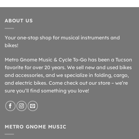
ABOUT US
Your one-stop shop for musical instruments and
bikes!
Metro Gnome Music & Cycle To-Go has been a Tucson
favorite for over 20 years. We sell new and used bikes
and accessories, and we specialize in folding, cargo,
and electric bikes. Come check out our store – we’re
sure you’ll find something you love!
METRO GNOME MUSIC