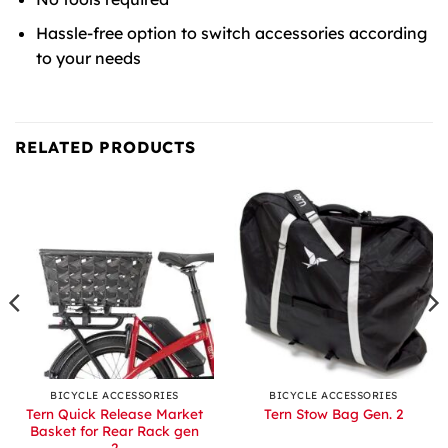
Hassle-free option to switch accessories according
to your needs
RELATED PRODUCTS
BICYCLE ACCESSORIES
BICYCLE ACCESSORIES
Tern Quick Release Market
Tern Stow Bag Gen. 2
Basket for Rear Rack gen
2