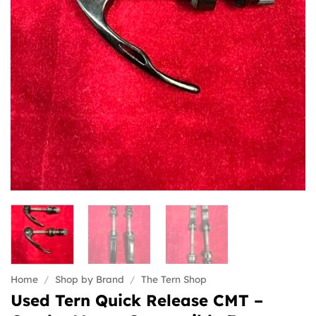
Home
/
Shop by Brand
/
The Tern Shop
Used Tern Quick Release CMT –