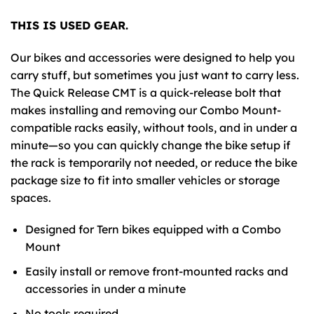
THIS IS USED GEAR.
Our bikes and accessories were designed to help you
carry stuff, but sometimes you just want to carry less.
The Quick Release
CMT
is a quick-release bolt that
makes installing and removing our Combo Mount-
compatible racks easily, without tools, and in under a
minute—so you can quickly change the bike setup if
the rack is temporarily not needed, or reduce the bike
package size to fit into smaller vehicles or storage
spaces.
Designed for Tern bikes equipped with a Combo
Mount
Easily install or remove front-mounted racks and
accessories in under a minute
No tools required