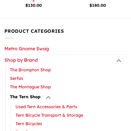
$
130.00
$
180.00
PRODUCT CATEGORIES
Metro Gnome Swag
Shop by Brand
The Brompton Shop
Serfas
The Montague Shop
The Tern Shop
Used Tern Accessories & Parts
Tern Bicycle Transport & Storage
Tern Bicycles