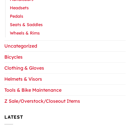
Headsets
Pedals
Seats & Saddles
Wheels & Rims
Uncategorized
Bicycles
Clothing & Gloves
Helmets & Visors
Tools & Bike Maintenance
Z Sale/Overstock/Closeout Items
LATEST