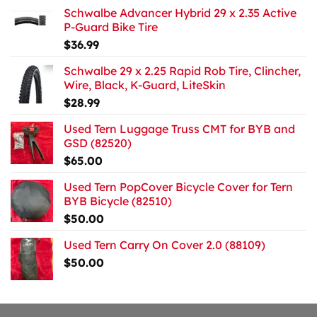
Schwalbe Advancer Hybrid 29 x 2.35 Active
P-Guard Bike Tire
$
36.99
Schwalbe 29 x 2.25 Rapid Rob Tire, Clincher,
Wire, Black, K-Guard, LiteSkin
$
28.99
Used Tern Luggage Truss CMT for BYB and
GSD (82520)
$
65.00
Used Tern PopCover Bicycle Cover for Tern
BYB Bicycle (82510)
$
50.00
Used Tern Carry On Cover 2.0 (88109)
$
50.00