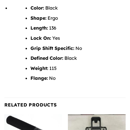
Color:
Black
Shape:
Ergo
Length:
136
Lock On:
Yes
Grip Shift Specific:
No
Defined Color:
Black
Weight:
115
Flange:
No
RELATED PRODUCTS