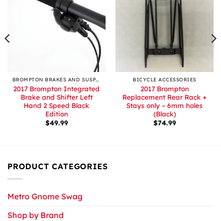
BROMPTON BRAKES AND SUSPENSION
BICYCLE ACCESSORIES
2017 Brompton Integrated
2017 Brompton
Brake and Shifter Left
Replacement Rear Rack +
Hand 2 Speed Black
Stays only – 6mm holes
Edition
(Black)
$
49.99
$
74.99
PRODUCT CATEGORIES
Metro Gnome Swag
Shop by Brand