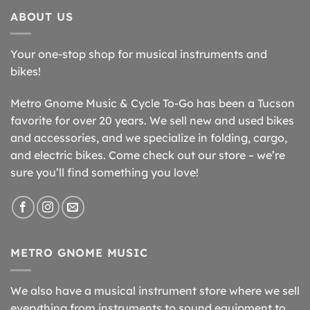
ABOUT US
Your one-stop shop for musical instruments and
bikes!
Metro Gnome Music & Cycle To-Go has been a Tucson
favorite for over 20 years. We sell new and used bikes
and accessories, and we specialize in folding, cargo,
and electric bikes. Come check out our store – we’re
sure you’ll find something you love!
METRO GNOME MUSIC
We also have a musical instrument store where we sell
everything from instruments to sound equipment to