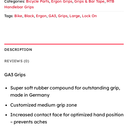
Categories:
Bicycle Parts
,
Ergon Grips
,
Grips & Bar Tape
,
MTB
Handlebar Grips
Tags:
Bike
,
Black
,
Ergon
,
GA3
,
Grips
,
Large
,
Lock On
DESCRIPTION
REVIEWS (0)
GA3 Grips
Super soft rubber compound for outstanding grip,
made in Germany
Customized medium grip zone
Increased contact face for optimized hand position
– prevents aches