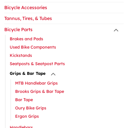
Bicycle Accessories
Tannus, Tires, & Tubes
Bicycle Parts
Brakes and Pads
Used Bike Components
Kickstands
Seatposts & Seatpost Parts
Grips & Bar Tape
MTB Handlebar Grips
Brooks Grips & Bar Tape
Bar Tape
Oury Bike Grips
Ergon Grips
Handlebars