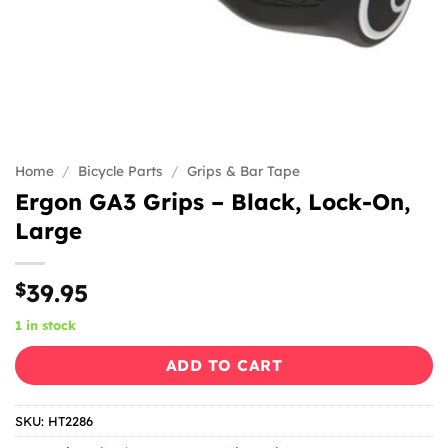
Home
/
Bicycle Parts
/
Grips & Bar Tape
Ergon GA3 Grips – Black, Lock-On,
Large
$
39.95
1 in stock
ADD TO CART
SKU:
HT2286