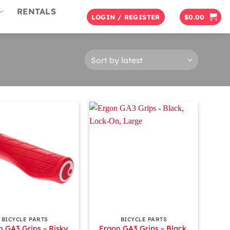
RENTALS
LOGIN / REGISTER
$
0.00
+
BICYCLE PARTS
BICYCLE PARTS
n GA3 Grips – Risky
Ergon GA3 Grips – Black,