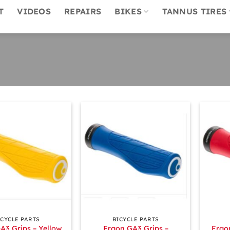
T
VIDEOS
REPAIRS
BIKES
TANNUS TIRES
+
+
ICYCLE PARTS
BICYCLE PARTS
A3 Grips – Yellow
Ergon GA3 Grips –
Ergo