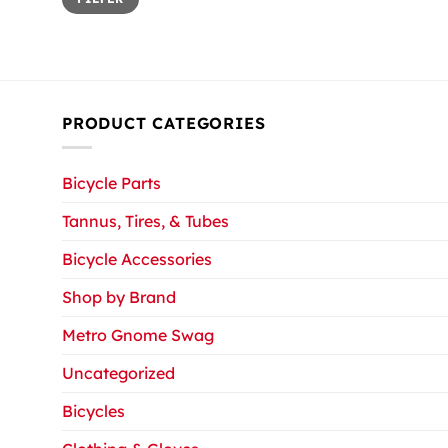
price
price
PRODUCT CATEGORIES
Bicycle Parts
Tannus, Tires, & Tubes
Bicycle Accessories
Shop by Brand
Metro Gnome Swag
Uncategorized
Bicycles