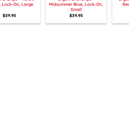
, Lock-On, Large
Midsummer Blue, Lock-On,
Red
Small
$
39.95
$
39.95