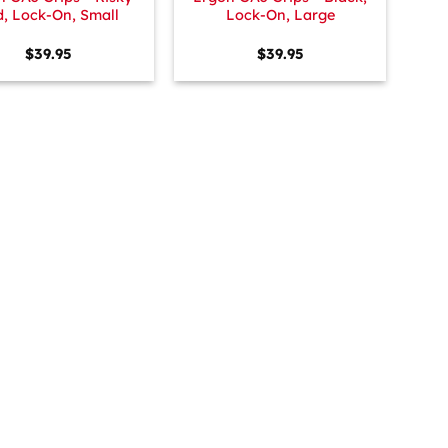
, Lock-On, Small
Lock-On, Large
$
39.95
$
39.95