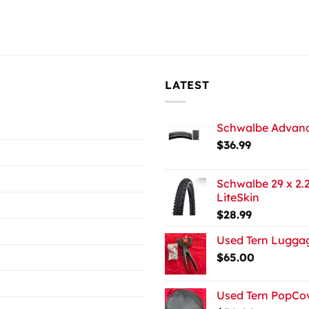
LATEST
Schwalbe Advance
$
36.99
Schwalbe 29 x 2.2
LiteSkin
$
28.99
Used Tern Luggag
$
65.00
Used Tern PopCov