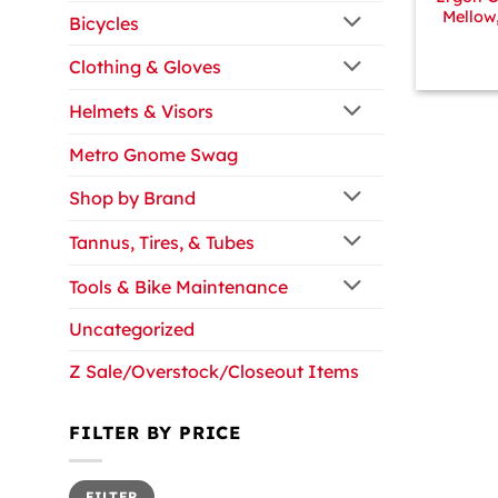
Mellow
Bicycles
Clothing & Gloves
Helmets & Visors
Metro Gnome Swag
Shop by Brand
Tannus, Tires, & Tubes
Tools & Bike Maintenance
Uncategorized
Z Sale/Overstock/Closeout Items
FILTER BY PRICE
Min
Max
FILTER