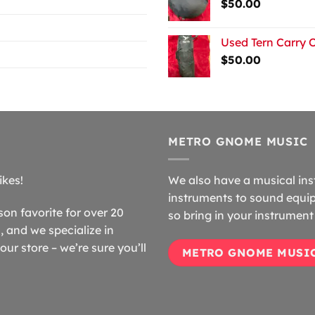
$
50.00
Used Tern Carry 
$
50.00
METRO GNOME MUSIC
ikes!
We also have a musical ins
instruments to sound equip
n favorite for over 20
so bring in your instrument 
 and we specialize in
our store – we’re sure you’ll
METRO GNOME MUSI