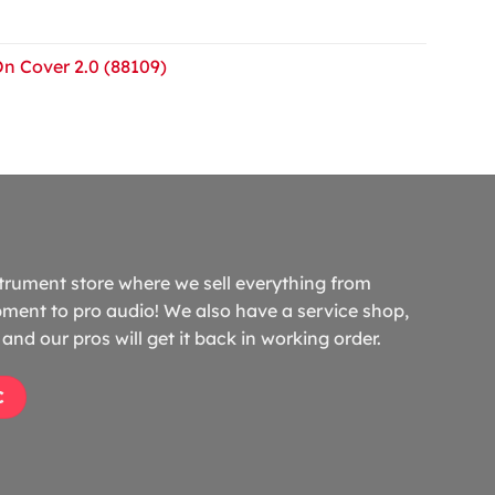
On Cover 2.0 (88109)
trument store where we sell everything from
ment to pro audio! We also have a service shop,
and our pros will get it back in working order.
C