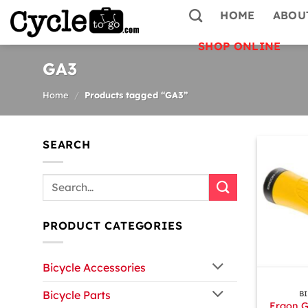
Skip
HOME
ABOU
to
content
SHOP ONLINE
GA3
Home
/
Products tagged “GA3”
SEARCH
Search
for:
PRODUCT CATEGORIES
Bicycle Accessories
+
Bicycle Parts
B
Ergon G