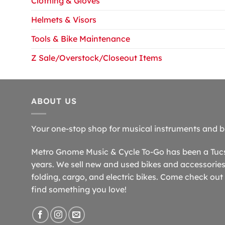
Clothing & Gloves
Helmets & Visors
Tools & Bike Maintenance
Z Sale/Overstock/Closeout Items
ABOUT US
Your one-stop shop for musical instruments and b
Metro Gnome Music & Cycle To-Go has been a Tucso
years. We sell new and used bikes and accessories,
folding, cargo, and electric bikes. Come check out 
find something you love!