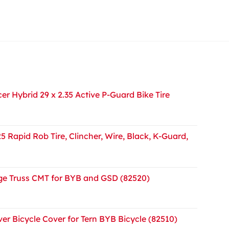
r Hybrid 29 x 2.35 Active P-Guard Bike Tire
5 Rapid Rob Tire, Clincher, Wire, Black, K-Guard,
e Truss CMT for BYB and GSD (82520)
er Bicycle Cover for Tern BYB Bicycle (82510)