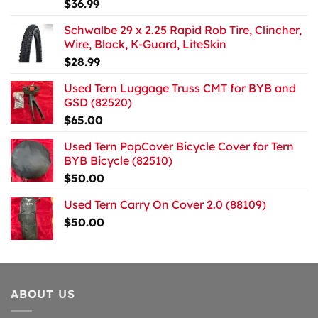
$
36.99
Schwalbe 29 x 2.25 Rapid Rob Tire, Clincher,
Wire, Black, K-Guard, LiteSkin
$
28.99
Used Tern Luggage Truss CMT for BYB and
GSD (82520)
$
65.00
Used Tern PopCover Bicycle Cover for Tern
BYB Bicycle (82510)
$
50.00
Used Tern Carry On Cover 2.0 (88109)
$
50.00
ABOUT US