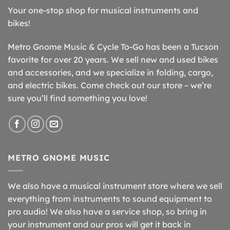
Your one-stop shop for musical instruments and
bikes!
Metro Gnome Music & Cycle To-Go has been a Tucson
favorite for over 20 years. We sell new and used bikes
and accessories, and we specialize in folding, cargo,
and electric bikes. Come check out our store – we’re
sure you’ll find something you love!
METRO GNOME MUSIC
We also have a musical instrument store where we sell
everything from instruments to sound equipment to
pro audio! We also have a service shop, so bring in
your instrument and our pros will get it back in