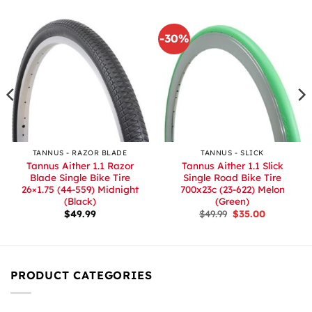
-30%
TANNUS - RAZOR BLADE
TANNUS - SLICK
Tannus Aither 1.1 Razor
Tannus Aither 1.1 Slick
Blade Single Bike Tire
Single Road Bike Tire
26×1.75 (44-559) Midnight
700x23c (23-622) Melon
(Black)
(Green)
Original
Current
$
49.99
$
49.99
$
35.00
price
price
was:
is:
$49.99.
$35.00.
PRODUCT CATEGORIES