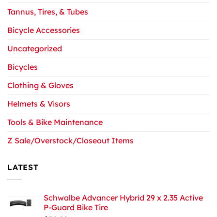
Tannus, Tires, & Tubes
Bicycle Accessories
Uncategorized
Bicycles
Clothing & Gloves
Helmets & Visors
Tools & Bike Maintenance
Z Sale/Overstock/Closeout Items
LATEST
Schwalbe Advancer Hybrid 29 x 2.35 Active
P-Guard Bike Tire