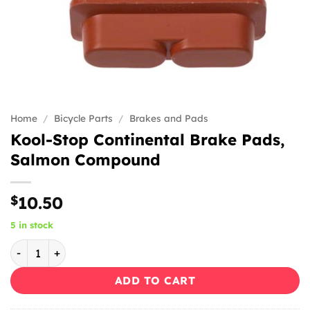
Home
/
Bicycle Parts
/
Brakes and Pads
Kool-Stop Continental Brake Pads,
Salmon Compound
$
10.50
5 in stock
Kool-Stop Continental Brake Pads, Salmon Compound quan
ADD TO CART