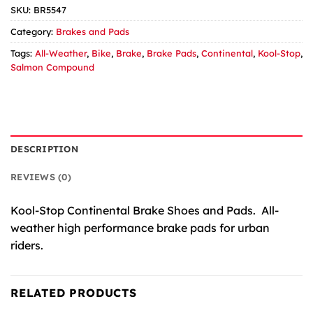
SKU:
BR5547
Category:
Brakes and Pads
Tags:
All-Weather
,
Bike
,
Brake
,
Brake Pads
,
Continental
,
Kool-Stop
,
Salmon Compound
DESCRIPTION
REVIEWS (0)
Kool-Stop Continental Brake Shoes and Pads. All-
weather high performance brake pads for urban
riders.
RELATED PRODUCTS