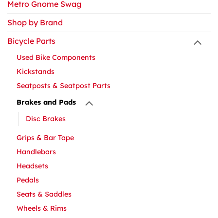
Metro Gnome Swag
Shop by Brand
Bicycle Parts
Used Bike Components
Kickstands
Seatposts & Seatpost Parts
Brakes and Pads
Disc Brakes
Grips & Bar Tape
Handlebars
Headsets
Pedals
Seats & Saddles
Wheels & Rims