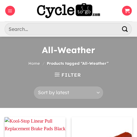
Skip
to
content
Search
for:
All-Weather
Home
/
Products tagged “All-Weather”
FILTER