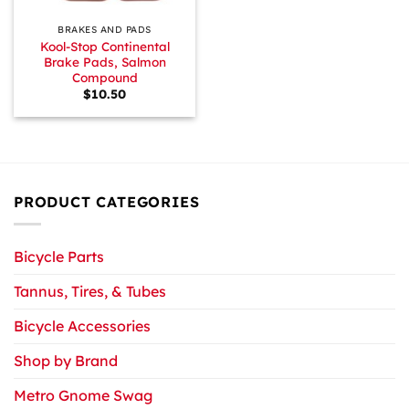
BRAKES AND PADS
Kool-Stop Continental
Brake Pads, Salmon
Compound
$
10.50
PRODUCT CATEGORIES
Bicycle Parts
Tannus, Tires, & Tubes
Bicycle Accessories
Shop by Brand
Metro Gnome Swag