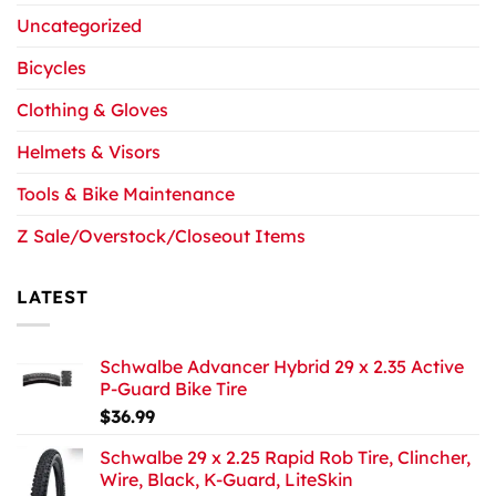
Uncategorized
Bicycles
Clothing & Gloves
Helmets & Visors
Tools & Bike Maintenance
Z Sale/Overstock/Closeout Items
LATEST
Schwalbe Advancer Hybrid 29 x 2.35 Active
P-Guard Bike Tire
$
36.99
Schwalbe 29 x 2.25 Rapid Rob Tire, Clincher,
Wire, Black, K-Guard, LiteSkin