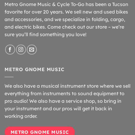
Metro Gnome Music & Cycle To-Go has been a Tucson
favorite for over 20 years. We sell new and used bikes
and accessories, and we specialize in folding, cargo,
and electric bikes. Come check out our store – we’re
sure you’ll find something you love!
METRO GNOME MUSIC
We also have a musical instrument store where we sell
everything from instruments to sound equipment to
pro audio! We also have a service shop, so bring in
your instrument and our pros will get it back in
working order.
METRO GNOME MUSIC