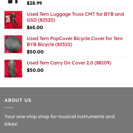
$
28.99
Used Tern Luggage Truss CMT for BYB and
GSD (82520)
$
65.00
Used Tern PopCover Bicycle Cover for Tern
BYB Bicycle (82510)
$
50.00
Used Tern Carry On Cover 2.0 (88109)
$
50.00
ABOUT US
Your one-stop shop for musical instruments and
bikes!