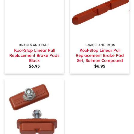
BRAKES AND PADS
BRAKES AND PADS
Kool-Stop Linear Pull
Kool-Stop Linear Pull
Replacement Brake Pads
Replacement Brake Pad
Black
Set, Salmon Compound
$
6.95
$
6.95