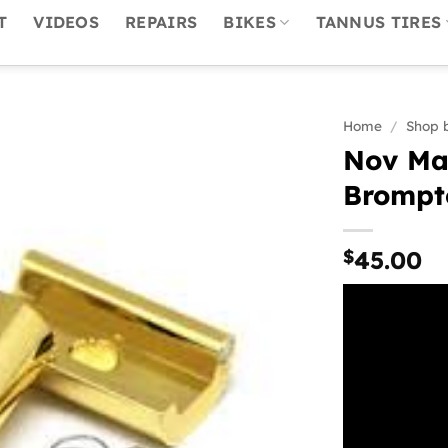
T
VIDEOS
REPAIRS
BIKES
TANNUS TIRES
Home
/
Shop 
Nov Mag
Brompt
$
45.00