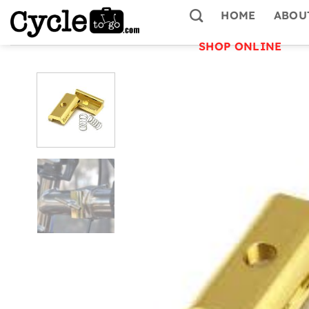
Skip
HOME
ABOU
to
content
SHOP ONLINE