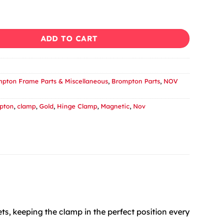
Easy Shell Clamp fro Brompton - Gold quantity
ADD TO CART
pton Frame Parts & Miscellaneous
,
Brompton Parts
,
NOV
pton
,
clamp
,
Gold
,
Hinge Clamp
,
Magnetic
,
Nov
s, keeping the clamp in the perfect position every