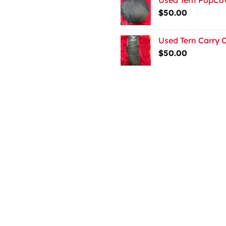
$
50.00
Used Tern Carry 
$
50.00