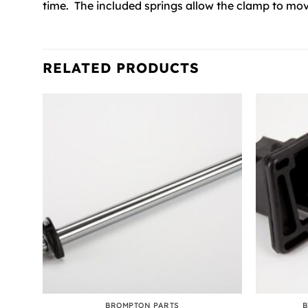
time. The included springs allow the clamp to mov
RELATED PRODUCTS
+
+
NG
BROMPTON PARTS
B