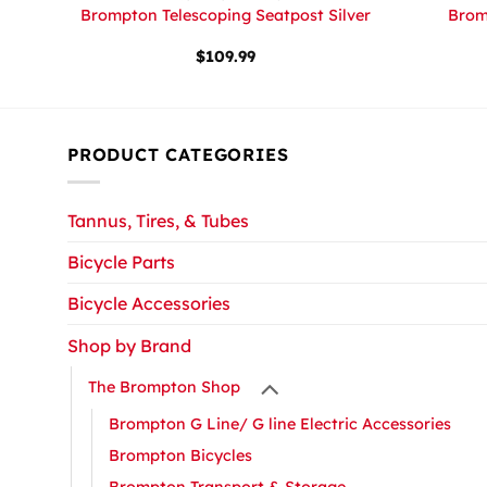
ard
Brompton Telescoping Seatpost Silver
Brom
r
$
109.99
PRODUCT CATEGORIES
Tannus, Tires, & Tubes
Bicycle Parts
Bicycle Accessories
Shop by Brand
The Brompton Shop
Brompton G Line/ G line Electric Accessories
Brompton Bicycles