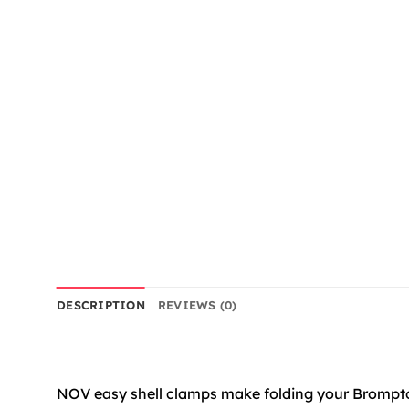
DESCRIPTION
REVIEWS (0)
NOV easy shell clamps make folding your Brompton 