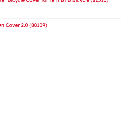
On Cover 2.0 (88109)