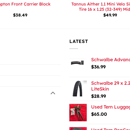
Tannus Aither 1.1 Mini Velo S
pton Front Carrier Block
Tire 16 x 1.25 (32-349) Mi
$
38.49
$
49.99
LATEST
Schwalbe Advance
$
36.99
Schwalbe 29 x 2.2
LiteSkin
$
28.99
Used Tern Luggag
$
65.00
Used Tern PopCov