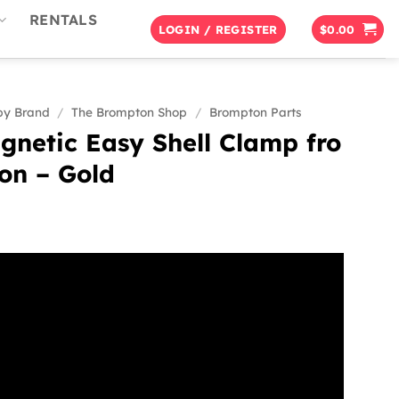
RENTALS
LOGIN / REGISTER
$
0.00
by Brand
/
The Brompton Shop
/
Brompton Parts
netic Easy Shell Clamp fro
on – Gold