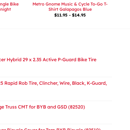
ingle Bike
Metro Gnome Music & Cycle To-Go T-
dnight
Shirt Galapagos Blue
Price
$
11.95
–
$
14.95
range:
$11.95
through
$14.95
r Hybrid 29 x 2.35 Active P-Guard Bike Tire
5 Rapid Rob Tire, Clincher, Wire, Black, K-Guard,
e Truss CMT for BYB and GSD (82520)
er Bicycle Cover for Tern BYB Bicycle (82510)