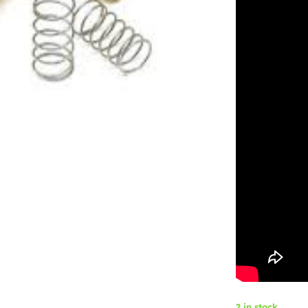
2 in stock