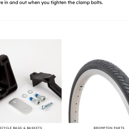
e in and out when you tighten the clamp bolts.
+
ICYCLE BAGS & BASKETS
BROMPTON PARTS