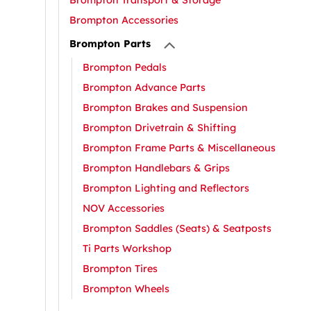
Brompton Transport & Storage
Brompton Accessories
Brompton Parts
Brompton Pedals
Brompton Advance Parts
Brompton Brakes and Suspension
Brompton Drivetrain & Shifting
Brompton Frame Parts & Miscellaneous
Brompton Handlebars & Grips
Brompton Lighting and Reflectors
NOV Accessories
Brompton Saddles (Seats) & Seatposts
Ti Parts Workshop
Brompton Tires
Brompton Wheels