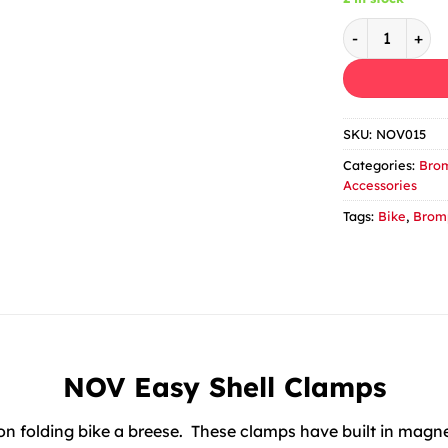
Nov Magnetic 
SKU:
NOV015
Categories:
Brom
Accessories
Tags:
Bike
,
Brom
NOV Easy Shell Clamps
folding bike a breese. These clamps have built in magnet