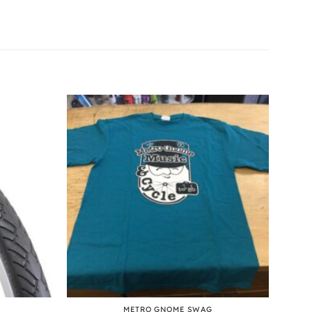
+
METRO GNOME SWAG