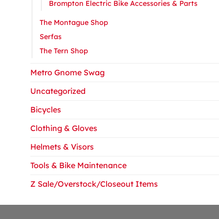
Brompton Electric Bike Accessories & Parts
The Montague Shop
Serfas
The Tern Shop
Metro Gnome Swag
Uncategorized
Bicycles
Clothing & Gloves
Helmets & Visors
Tools & Bike Maintenance
Z Sale/Overstock/Closeout Items