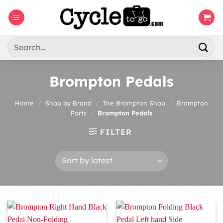
Skip
to
content
Search
for:
Brompton Pedals
Home
/
Shop by Brand
/
The Brompton Shop
/
Brompton
Parts
/
Brompton Pedals
FILTER