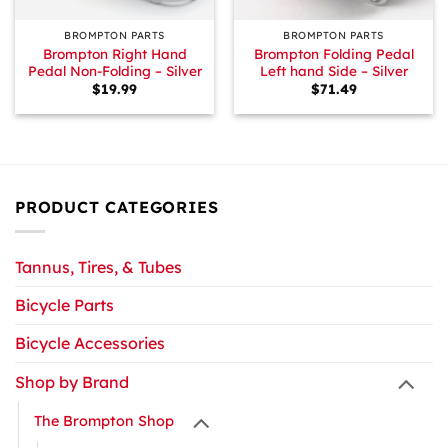
BROMPTON PARTS
BROMPTON PARTS
Brompton Right Hand
Brompton Folding Pedal
Pedal Non-Folding – Silver
Left hand Side – Silver
$
19.99
$
71.49
PRODUCT CATEGORIES
Tannus, Tires, & Tubes
Bicycle Parts
Bicycle Accessories
Shop by Brand
The Brompton Shop