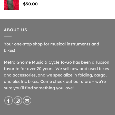
$
50.00
ABOUT US
Your one-stop shop for musical instruments and
bikes!
Metro Gnome Music & Cycle To-Go has been a Tucson
favorite for over 20 years. We sell new and used bikes
and accessories, and we specialize in folding, cargo,
and electric bikes. Come check out our store – we’re
sure you’ll find something you love!