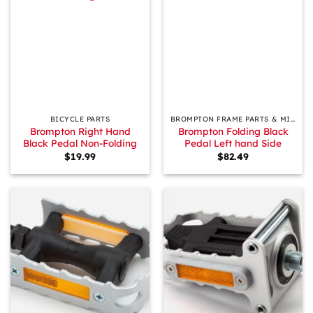
BICYCLE PARTS
BROMPTON FRAME PARTS & MISCELLANEOUS
Brompton Right Hand
Brompton Folding Black
Black Pedal Non-Folding
Pedal Left hand Side
$
19.99
$
82.49