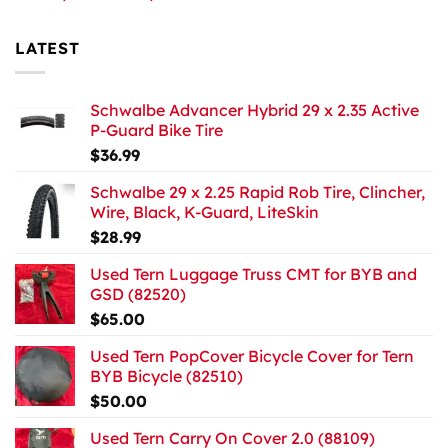
LATEST
Schwalbe Advancer Hybrid 29 x 2.35 Active
P-Guard Bike Tire
$
36.99
Schwalbe 29 x 2.25 Rapid Rob Tire, Clincher,
Wire, Black, K-Guard, LiteSkin
$
28.99
Used Tern Luggage Truss CMT for BYB and
GSD (82520)
$
65.00
Used Tern PopCover Bicycle Cover for Tern
BYB Bicycle (82510)
$
50.00
Used Tern Carry On Cover 2.0 (88109)