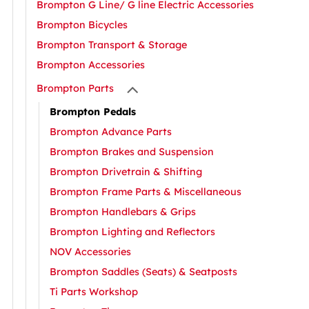
Brompton G Line/ G line Electric Accessories
Brompton Bicycles
Brompton Transport & Storage
Brompton Accessories
Brompton Parts
Brompton Pedals
Brompton Advance Parts
Brompton Brakes and Suspension
Brompton Drivetrain & Shifting
Brompton Frame Parts & Miscellaneous
Brompton Handlebars & Grips
Brompton Lighting and Reflectors
NOV Accessories
Brompton Saddles (Seats) & Seatposts
Ti Parts Workshop