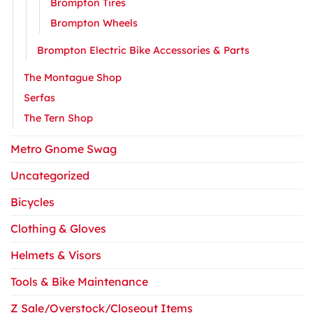
Brompton Tires
Brompton Wheels
Brompton Electric Bike Accessories & Parts
The Montague Shop
Serfas
The Tern Shop
Metro Gnome Swag
Uncategorized
Bicycles
Clothing & Gloves
Helmets & Visors
Tools & Bike Maintenance
Z Sale/Overstock/Closeout Items