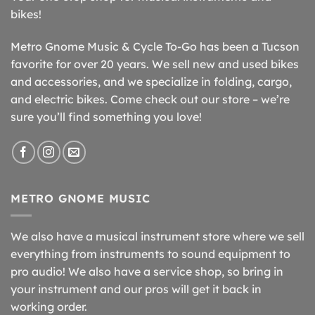
bikes!
Metro Gnome Music & Cycle To-Go has been a Tucson
favorite for over 20 years. We sell new and used bikes
and accessories, and we specialize in folding, cargo,
and electric bikes. Come check out our store – we’re
sure you’ll find something you love!
METRO GNOME MUSIC
We also have a musical instrument store where we sell
everything from instruments to sound equipment to
pro audio! We also have a service shop, so bring in
your instrument and our pros will get it back in
working order.