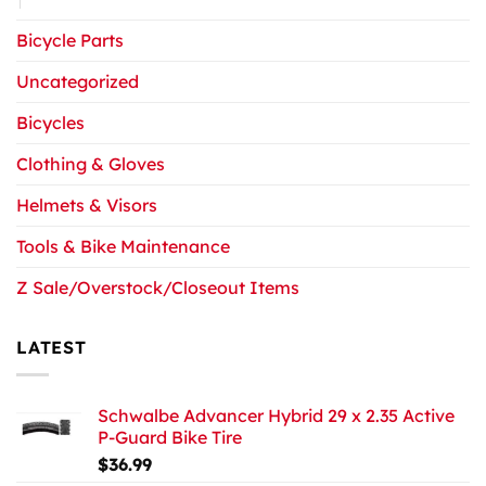
Bicycle Parts
Uncategorized
Bicycles
Clothing & Gloves
Helmets & Visors
Tools & Bike Maintenance
Z Sale/Overstock/Closeout Items
LATEST
Schwalbe Advancer Hybrid 29 x 2.35 Active
P-Guard Bike Tire
$
36.99