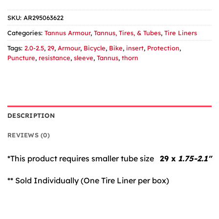
SKU:
AR295063622
Categories:
Tannus Armour
,
Tannus, Tires, & Tubes
,
Tire Liners
Tags:
2.0-2.5
,
29
,
Armour
,
Bicycle
,
Bike
,
insert
,
Protection
,
Puncture
,
resistance
,
sleeve
,
Tannus
,
thorn
DESCRIPTION
REVIEWS (0)
*This product requires smaller tube size
29 x
1.75-2.1″
** Sold Individually (One Tire Liner per box)