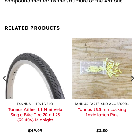
compound that forms the structure of the Armour.
RELATED PRODUCTS
TANNUS - MINI VELO
TANNUS PARTS AND ACCESSORIES
Tannus Aither 1.1 Mini Velo
Tannus 18.5mm Locking
Single Bike Tire 20 x 1.25
Installation Pins
(32-406) Midnight
$
49.99
$
2.50