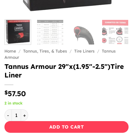
Home
/
Tannus, Tires, & Tubes
/
Tire Liners
/
Tannus
Armour
Tannus Armour 29″x(1.95″-2.5″)Tire
Liner
$
57.50
2 in stock
Tannus Armour 29"x(1.95"-2.5")Tire Liner quantity
ADD TO CART