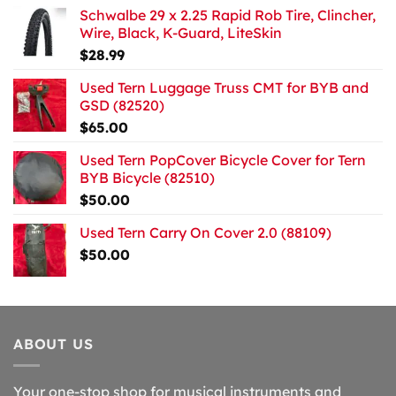
Schwalbe 29 x 2.25 Rapid Rob Tire, Clincher,
Wire, Black, K-Guard, LiteSkin
$
28.99
Used Tern Luggage Truss CMT for BYB and
GSD (82520)
$
65.00
Used Tern PopCover Bicycle Cover for Tern
BYB Bicycle (82510)
$
50.00
Used Tern Carry On Cover 2.0 (88109)
$
50.00
ABOUT US
Your one-stop shop for musical instruments and