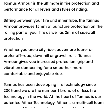
Tannus Armour is the ultimate in tire protection and
performance for all levels and styles of riding.
Sitting between your tire and inner tube, the Tannus
Armour provides 15mm of puncture protection on the
rolling part of your tire as well as 2mm of sidewall
protection
Whether you are a city rider, adventure tourer or
prefer off-road, downhill or gravel trails, Tannus
Armour gives you increased protection, grip and
vibration dampening for a smoother, more
comfortable and enjoyable ride.
Tannus has been developing tire technology since
2003 and we are the number 1 brand of airless tire
technology in the world. At the heart of Tannus is our
patented Aither Technology. Aither is a multi-cell foam