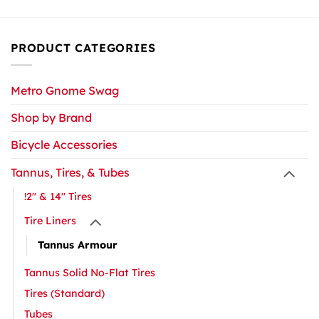
PRODUCT CATEGORIES
Metro Gnome Swag
Shop by Brand
Bicycle Accessories
Tannus, Tires, & Tubes
!2" & 14" Tires
Tire Liners
Tannus Armour
Tannus Solid No-Flat Tires
Tires (Standard)
Tubes