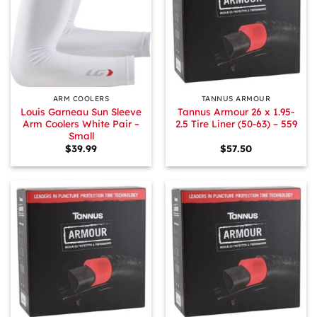
ARM COOLERS
TANNUS ARMOUR
Louis Garneau Sun Sleeve
Tannus Armour 26 x 1.95-
Arm Coolers White Pair –
2.5 Tire Liner (50-63) – 559
Small
$
39.99
$
57.50