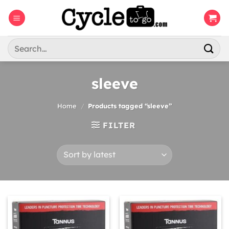
Skip
to
content
Search
for:
sleeve
Home
/
Products tagged “sleeve”
FILTER