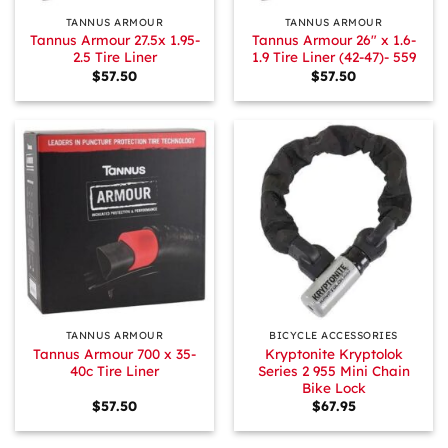
TANNUS ARMOUR
TANNUS ARMOUR
Tannus Armour 27.5x 1.95-
Tannus Armour 26″ x 1.6-
2.5 Tire Liner
1.9 Tire Liner (42-47)- 559
$
57.50
$
57.50
TANNUS ARMOUR
BICYCLE ACCESSORIES
Tannus Armour 700 x 35-
Kryptonite Kryptolok
40c Tire Liner
Series 2 955 Mini Chain
Bike Lock
$
57.50
$
67.95