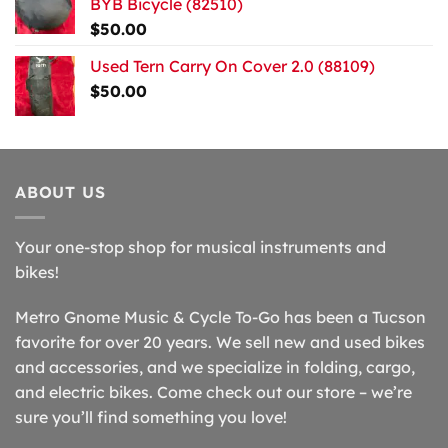
BYB Bicycle (82510)
$
50.00
Used Tern Carry On Cover 2.0 (88109)
$
50.00
ABOUT US
Your one-stop shop for musical instruments and
bikes!
Metro Gnome Music & Cycle To-Go has been a Tucson
favorite for over 20 years. We sell new and used bikes
and accessories, and we specialize in folding, cargo,
and electric bikes. Come check out our store – we’re
sure you’ll find something you love!