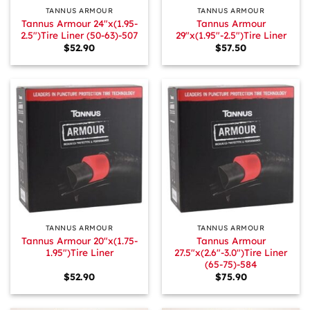
TANNUS ARMOUR
TANNUS ARMOUR
Tannus Armour 24″x(1.95-
Tannus Armour
2.5″)Tire Liner (50-63)-507
29″x(1.95″-2.5″)Tire Liner
$
52.90
$
57.50
TANNUS ARMOUR
TANNUS ARMOUR
Tannus Armour 20″x(1.75-
Tannus Armour
1.95″)Tire Liner
27.5″x(2.6″-3.0″)Tire Liner
(65-75)-584
$
52.90
$
75.90