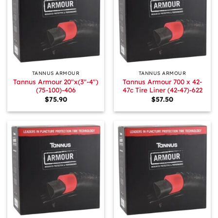
TANNUS ARMOUR
TANNUS ARMOUR
Tannus Armour 20″x(3″-4″)
Tannus Armour 700 x 42-
(75-100)-406
47c Tire Liner (42-47)-622
$
75.90
$
57.50