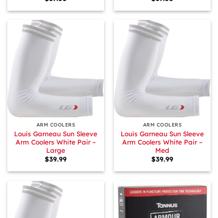
ARM COOLERS
ARM COOLERS
Louis Garneau Sun Sleeve
Louis Garneau Sun Sleeve
Arm Coolers White Pair –
Arm Coolers White Pair –
Large
Med
$
39.99
$
39.99