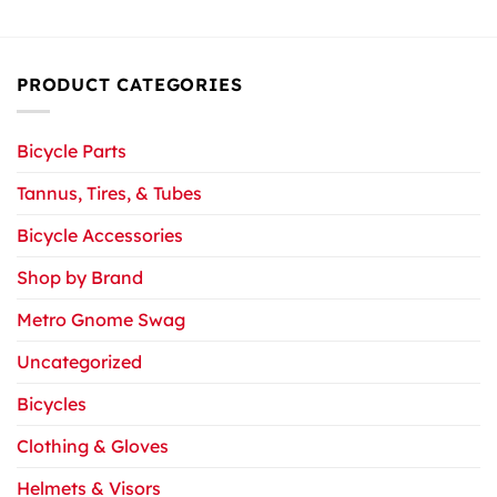
PRODUCT CATEGORIES
Bicycle Parts
Tannus, Tires, & Tubes
Bicycle Accessories
Shop by Brand
Metro Gnome Swag
Uncategorized
Bicycles
Clothing & Gloves
Helmets & Visors