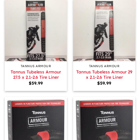
TANNUS ARMOUR
TANNUS ARMOUR
Tannus Tubeless Armour
Tannus Tubeless Armour 29
27.5 x 2.1-2.6 Tire Liner
x 2.1-2.6 Tire Liner
$
59.99
$
59.99