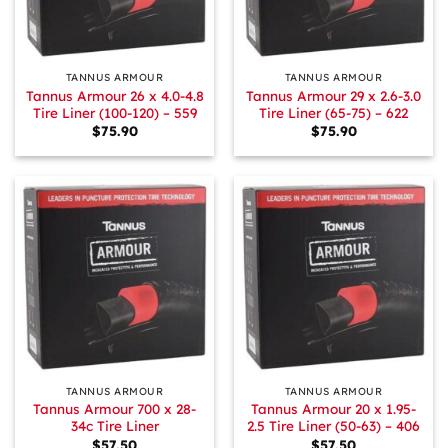
TANNUS ARMOUR
TANNUS ARMOUR
Tannus Armour 26 x 4.0-4.8
Tannus Armour 29 x 2.6-3.0
Tire Liner (100-120) – 559
Tire Liner (65-75) – 622
$
75.90
$
75.90
TANNUS ARMOUR
TANNUS ARMOUR
Tannus Armour 700 x 28-
Tannus Armour 20 x 1.95-
34c Tire Liner
2.5 Tire Liner (50-63) – 406
$
57.50
$
57.50