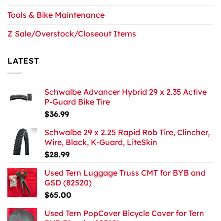
Tools & Bike Maintenance
Z Sale/Overstock/Closeout Items
LATEST
Schwalbe Advancer Hybrid 29 x 2.35 Active
P-Guard Bike Tire
$
36.99
Schwalbe 29 x 2.25 Rapid Rob Tire, Clincher,
Wire, Black, K-Guard, LiteSkin
$
28.99
Used Tern Luggage Truss CMT for BYB and
GSD (82520)
$
65.00
Used Tern PopCover Bicycle Cover for Tern