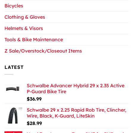
Bicycles
Clothing & Gloves
Helmets & Visors
Tools & Bike Maintenance
Z Sale/Overstock/Closeout Items
LATEST
Schwalbe Advancer Hybrid 29 x 2.35 Active
P-Guard Bike Tire
$
36.99
Schwalbe 29 x 2.25 Rapid Rob Tire, Clincher,
Wire, Black, K-Guard, LiteSkin
$
28.99