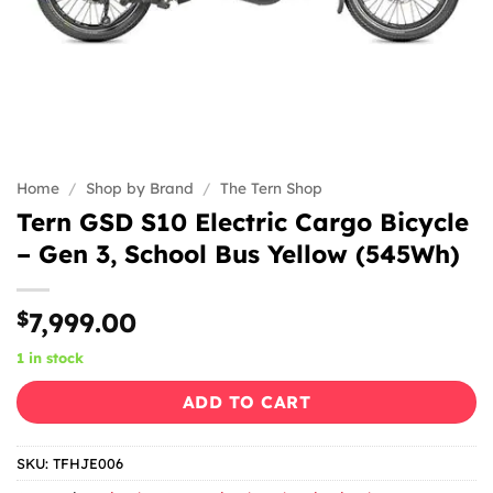
Home
/
Shop by Brand
/
The Tern Shop
Tern GSD S10 Electric Cargo Bicycle
– Gen 3, School Bus Yellow (545Wh)
$
7,999.00
1 in stock
ADD TO CART
SKU:
TFHJE006