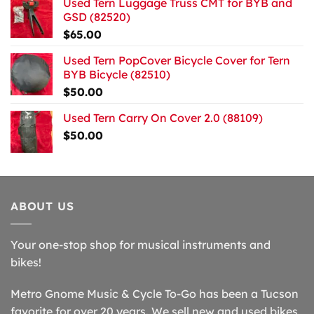
Used Tern Luggage Truss CMT for BYB and
GSD (82520)
$
65.00
Used Tern PopCover Bicycle Cover for Tern
BYB Bicycle (82510)
$
50.00
Used Tern Carry On Cover 2.0 (88109)
$
50.00
ABOUT US
Your one-stop shop for musical instruments and
bikes!
Metro Gnome Music & Cycle To-Go has been a Tucson
favorite for over 20 years. We sell new and used bikes