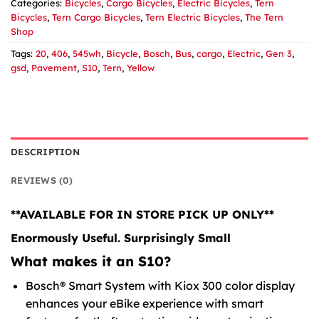
Categories:
Bicycles
,
Cargo Bicycles
,
Electric Bicycles
,
Tern
Bicycles
,
Tern Cargo Bicycles
,
Tern Electric Bicycles
,
The Tern
Shop
Tags:
20
,
406
,
545wh
,
Bicycle
,
Bosch
,
Bus
,
cargo
,
Electric
,
Gen 3
,
gsd
,
Pavement
,
S10
,
Tern
,
Yellow
DESCRIPTION
REVIEWS (0)
**AVAILABLE FOR IN STORE PICK UP ONLY**
Enormously Useful. Surprisingly Small
What makes it an S10?
Bosch® Smart System with Kiox 300 color display
enhances your eBike experience with smart