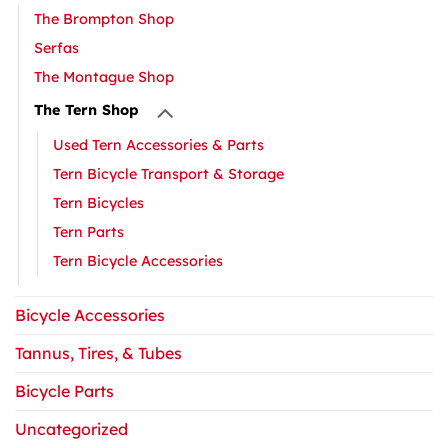
The Brompton Shop
Serfas
The Montague Shop
The Tern Shop
Used Tern Accessories & Parts
Tern Bicycle Transport & Storage
Tern Bicycles
Tern Parts
Tern Bicycle Accessories
Bicycle Accessories
Tannus, Tires, & Tubes
Bicycle Parts
Uncategorized