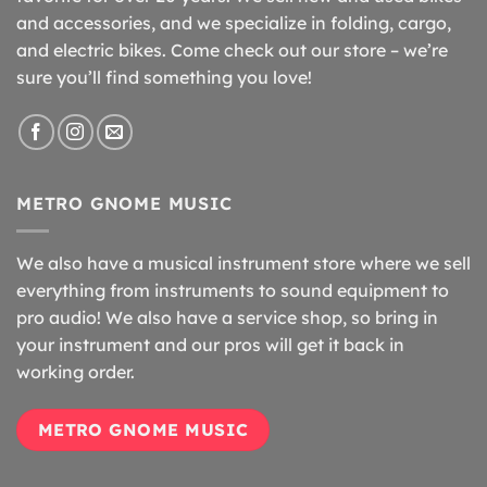
and accessories, and we specialize in folding, cargo,
and electric bikes. Come check out our store – we’re
sure you’ll find something you love!
METRO GNOME MUSIC
We also have a musical instrument store where we sell
everything from instruments to sound equipment to
pro audio! We also have a service shop, so bring in
your instrument and our pros will get it back in
working order.
METRO GNOME MUSIC