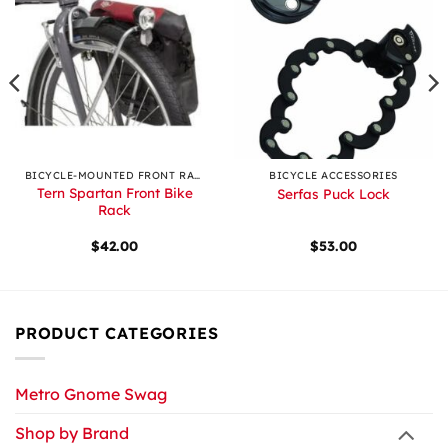
BICYCLE-MOUNTED FRONT RACKS
BICYCLE ACCESSORIES
Tern Spartan Front Bike
Serfas Puck Lock
Rack
$
42.00
$
53.00
PRODUCT CATEGORIES
Metro Gnome Swag
Shop by Brand