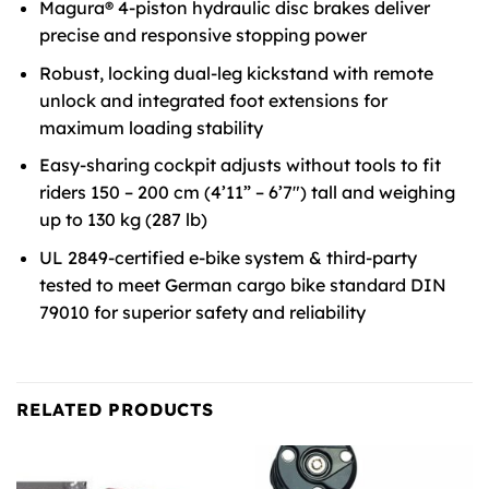
Magura® 4-piston hydraulic disc brakes deliver
precise and responsive stopping power
Robust, locking dual-leg kickstand with remote
unlock and integrated foot extensions for
maximum loading stability
Easy-sharing cockpit adjusts without tools to fit
riders 150 – 200 cm (4’11” – 6’7″) tall and weighing
up to 130 kg (287 lb)
UL 2849-certified e-bike system & third-party
tested to meet German cargo bike standard DIN
79010 for superior safety and reliability
RELATED PRODUCTS