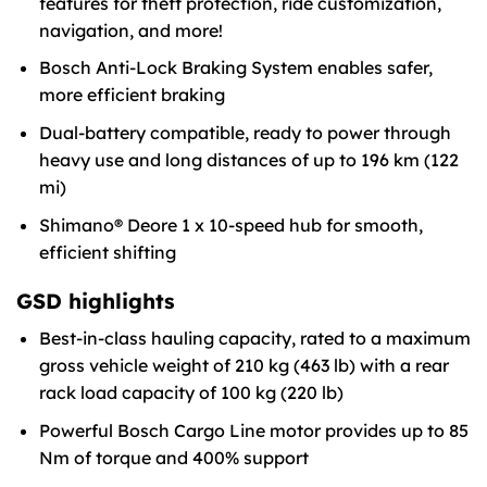
features for theft protection, ride customization,
navigation, and more!
Bosch Anti-Lock Braking System enables safer,
more efficient braking
Dual-battery compatible, ready to power through
heavy use and long distances of up to 196 km (122
mi)
Shimano® Deore 1 x 10-speed hub for smooth,
efficient shifting
GSD highlights
Best-in-class hauling capacity, rated to a maximum
gross vehicle weight of 210 kg (463 lb) with a rear
rack load capacity of 100 kg (220 lb)
Powerful Bosch Cargo Line motor provides up to 85
Nm of torque and 400% support