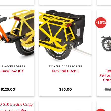
-15%
+
+
LE ACCESSORIES
BICYCLE ACCESSORIES
Te
n Bike Tow Kit
Tern Tail Hitch L
Perfor
Carg
$
125.00
$
85.00
$
5,