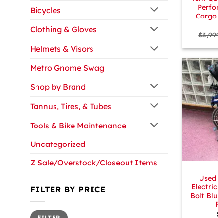
Perfo
Bicycles
Cargo 
Clothing & Gloves
$
3,99
Helmets & Visors
Metro Gnome Swag
Shop by Brand
Tannus, Tires, & Tubes
Tools & Bike Maintenance
Uncategorized
+
Z Sale/Overstock/Closeout Items
Used
Electric
FILTER BY PRICE
Bolt Bl
Min
Max
FILTER