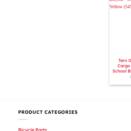
+
Tern 
Cargo 
School B
PRODUCT CATEGORIES
Bicycle Parts