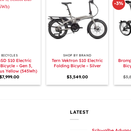
-3%
+
+
BICYCLES
SHOP BY BRAND
GSD S10 Electric
Tern Vektron S10 Electric
Bromp
Bicycle – Gen 3,
Folding Bicycle – Silver
Bic
us Yellow (545Wh)
$
7,999.00
$
3,549.00
$
3,
LATEST
Schwalbe Advance