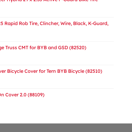
5 Rapid Rob Tire, Clincher, Wire, Black, K-Guard,
e Truss CMT for BYB and GSD (82520)
er Bicycle Cover for Tern BYB Bicycle (82510)
On Cover 2.0 (88109)