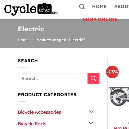
Skip
HOME
ABOU
to
content
SHOP ONLINE
Electric
Home
/
Products tagged “Electric”
SEARCH
-13%
Search
for:
PRODUCT CATEGORIES
Bicycle Accessories
+
Bicycle Parts
SH
Tern Qu