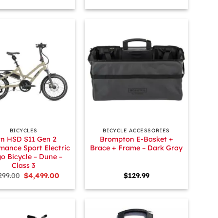
+
BICYCLES
BICYCLE ACCESSORIES
rn HSD S11 Gen 2
Brompton E-Basket +
mance Sport Electric
Brace + Frame – Dark Gray
o Bicycle – Dune –
Class 3
Original
Current
299.00
$
4,499.00
$
129.99
price
price
was:
is:
$5,299.00.
$4,499.00.