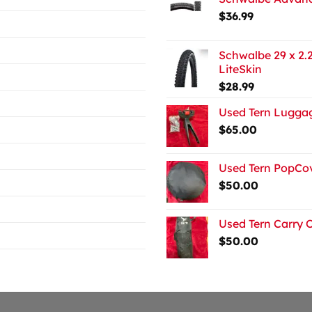
$
36.99
Schwalbe 29 x 2.2
LiteSkin
$
28.99
Used Tern Luggag
$
65.00
Used Tern PopCov
$
50.00
Used Tern Carry 
$
50.00