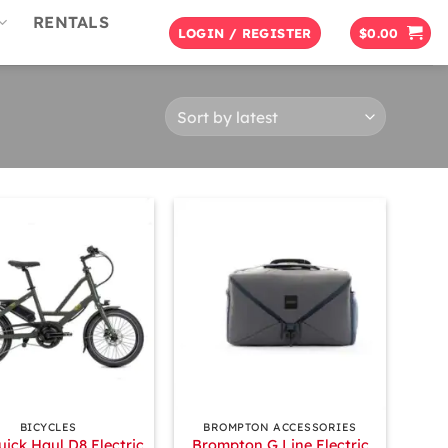
RENTALS
LOGIN / REGISTER
$
0.00
+
BICYCLES
BROMPTON ACCESSORIES
uick Haul D8 Electric
Brompton G Line Electric