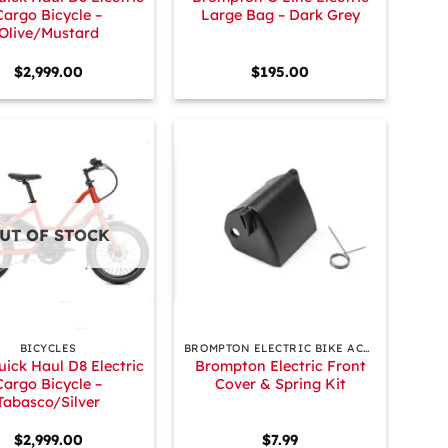
Cargo Bicycle –
Large Bag – Dark Grey
Olive/Mustard
$
2,999.00
$
195.00
UT OF STOCK
+
BICYCLES
BROMPTON ELECTRIC BIKE ACCESSORIES & PARTS
uick Haul D8 Electric
Brompton Electric Front
Cargo Bicycle –
Cover & Spring Kit
Tabasco/Silver
$
2,999.00
$
7.99