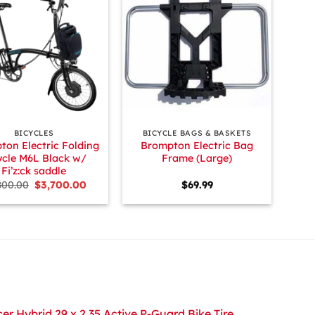
+
BICYCLES
BICYCLE BAGS & BASKETS
ton Electric Folding
Brompton Electric Bag
ycle M6L Black w/
Frame (Large)
Fi’z:ck saddle
Original
Current
800.00
$
3,700.00
$
69.99
price
price
was:
is:
$3,800.00.
$3,700.00.
r Hybrid 29 x 2.35 Active P-Guard Bike Tire