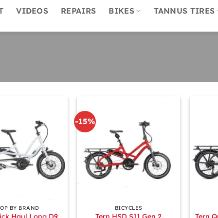
T
VIDEOS
REPAIRS
BIKES
TANNUS TIRES
-15%
+
+
OP BY BRAND
BICYCLES
ick Haul Long D9
Tern HSD S11 Gen 2
Tern Q