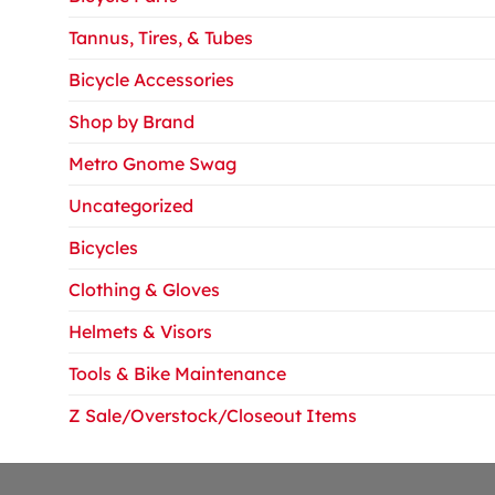
Tannus, Tires, & Tubes
Bicycle Accessories
Shop by Brand
Metro Gnome Swag
Uncategorized
Bicycles
Clothing & Gloves
Helmets & Visors
Tools & Bike Maintenance
Z Sale/Overstock/Closeout Items