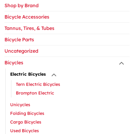
Shop by Brand
Bicycle Accessories
Tannus, Tires, & Tubes
Bicycle Parts
Uncategorized
Bicycles
Electric Bicycles
Tern Electric Bicycles
Brompton Electric
Unicycles
Folding Bicycles
Cargo Bicycles
Used Bicycles