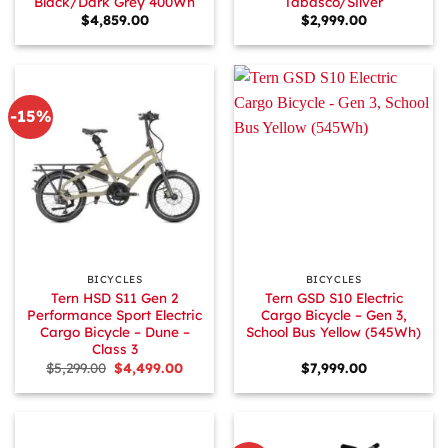
Black/Dark Grey 400Wh
Tabasco/Silver
$
4,859.00
$
2,999.00
-15%
BICYCLES
BICYCLES
Tern HSD S11 Gen 2
Tern GSD S10 Electric
Performance Sport Electric
Cargo Bicycle – Gen 3,
Cargo Bicycle – Dune –
School Bus Yellow (545Wh)
Class 3
Original
Current
$
5,299.00
$
4,499.00
$
7,999.00
price
price
was:
is:
$5,299.00.
$4,499.00.