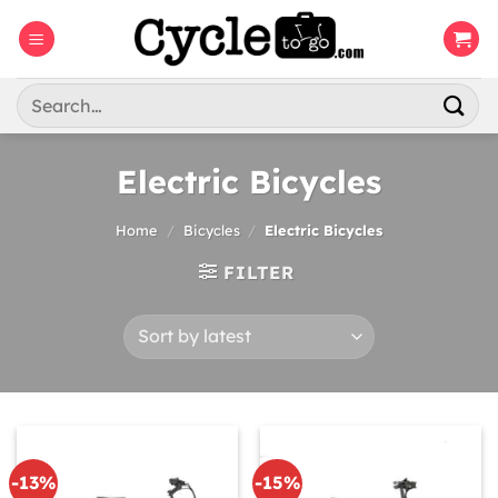
Skip
to
content
Search
for:
Electric Bicycles
Home
/
Bicycles
/
Electric Bicycles
FILTER
-13%
-15%