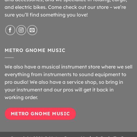
and electric bikes. Come check out our store – we’re
sure you’ll find something you love!
METRO GNOME MUSIC
We also have a musical instrument store where we sell
everything from instruments to sound equipment to
pro audio! We also have a service shop, so bring in
your instrument and our pros will get it back in
working order.
METRO GNOME MUSIC