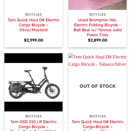
BICYCLES
BICYCLES
Tern Quick Haul D8 Electric
Used Brompton H6L
Cargo Bicycle –
Electric Folding Bicycle –
Olive/Mustard
Bolt Blue w/ Tannus solid
Foam Tires
$
2,999.00
$
2,899.00
OUT OF STOCK
BICYCLES
BICYCLES
Tern GSD S10 LR Electric
Tern Quick Haul D8 Electric
Cargo Bicycle –
Cargo Bicycle –