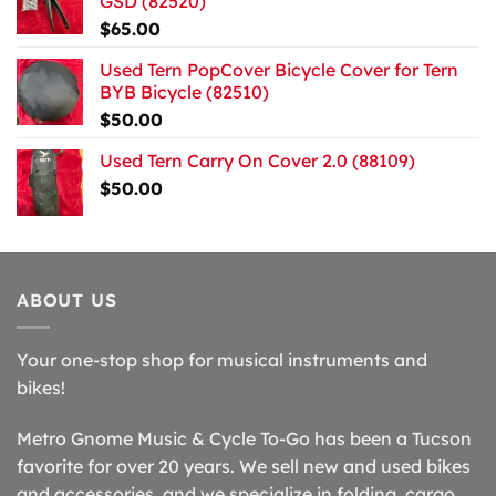
GSD (82520)
$
65.00
Used Tern PopCover Bicycle Cover for Tern
BYB Bicycle (82510)
$
50.00
Used Tern Carry On Cover 2.0 (88109)
$
50.00
ABOUT US
Your one-stop shop for musical instruments and
bikes!
Metro Gnome Music & Cycle To-Go has been a Tucson
favorite for over 20 years. We sell new and used bikes
and accessories, and we specialize in folding, cargo,