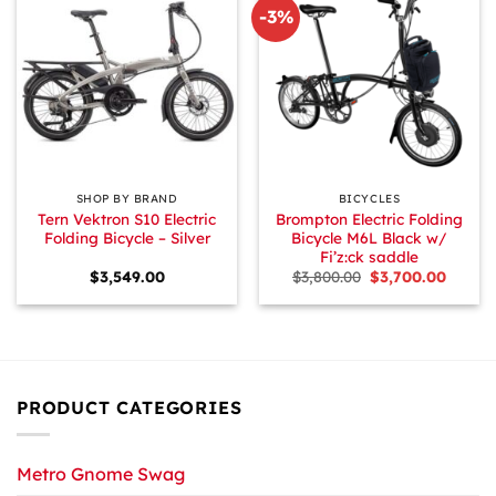
-3%
SHOP BY BRAND
BICYCLES
Tern Vektron S10 Electric
Brompton Electric Folding
Folding Bicycle – Silver
Bicycle M6L Black w/
Fi’z:ck saddle
Original
Curren
$
3,549.00
$
3,800.00
$
3,700.00
price
price
was:
is:
$3,800.00.
$3,700.
PRODUCT CATEGORIES
Metro Gnome Swag