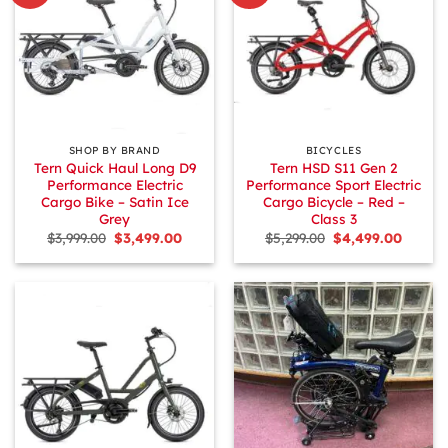
SHOP BY BRAND
BICYCLES
Tern Quick Haul Long D9
Tern HSD S11 Gen 2
Performance Electric
Performance Sport Electric
Cargo Bike – Satin Ice
Cargo Bicycle – Red –
Grey
Class 3
Original
Current
Original
Curren
$
3,999.00
$
3,499.00
$
5,299.00
$
4,499.00
price
price
price
price
was:
is:
was:
is:
$3,999.00.
$3,499.00.
$5,299.00.
$4,499.