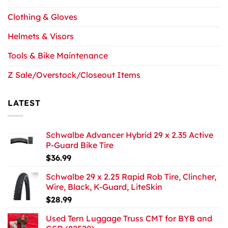
Clothing & Gloves
Helmets & Visors
Tools & Bike Maintenance
Z Sale/Overstock/Closeout Items
LATEST
Schwalbe Advancer Hybrid 29 x 2.35 Active
P-Guard Bike Tire
$
36.99
Schwalbe 29 x 2.25 Rapid Rob Tire, Clincher,
Wire, Black, K-Guard, LiteSkin
$
28.99
Used Tern Luggage Truss CMT for BYB and