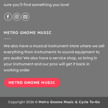
sure you’ll find something you love!
METRO GNOME MUSIC
We also have a musical instrument store where we sell
everything from instruments to sound equipment to
pro audio! We also have a service shop, so bring in
your instrument and our pros will get it back in
working order.
METRO GNOME MUSIC
Copyright 2026 ©
Metro Gnome Music & Cycle To-Go