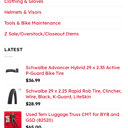
Clothing & Gloves
Helmets & Visors
Tools & Bike Maintenance
Z Sale/Overstock/Closeout Items
LATEST
Schwalbe Advancer Hybrid 29 x 2.35 Active
P-Guard Bike Tire
$
36.99
Schwalbe 29 x 2.25 Rapid Rob Tire, Clincher,
Wire, Black, K-Guard, LiteSkin
$
28.99
Used Tern Luggage Truss CMT for BYB and
GSD (82520)
$
65.00