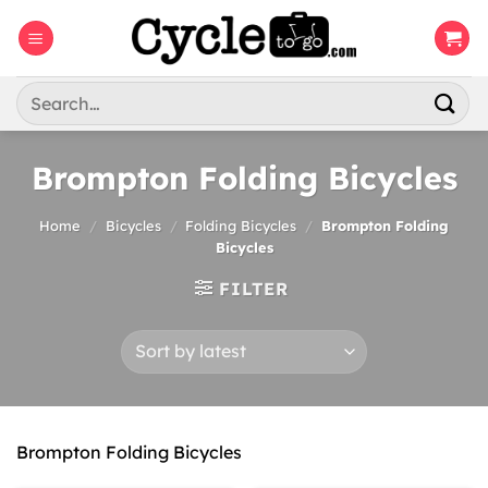
Skip
to
content
Search
for:
Brompton Folding Bicycles
Home
/
Bicycles
/
Folding Bicycles
/
Brompton Folding
Bicycles
FILTER
Brompton Folding Bicycles