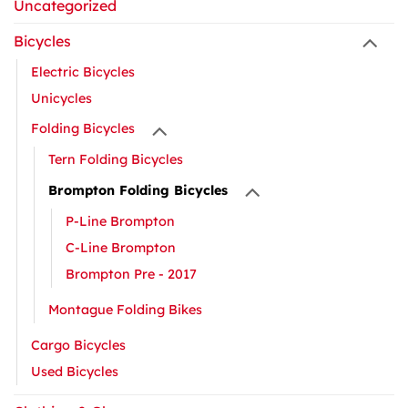
Uncategorized
Bicycles
Electric Bicycles
Unicycles
Folding Bicycles
Tern Folding Bicycles
Brompton Folding Bicycles
P-Line Brompton
C-Line Brompton
Brompton Pre - 2017
Montague Folding Bikes
Cargo Bicycles
Used Bicycles