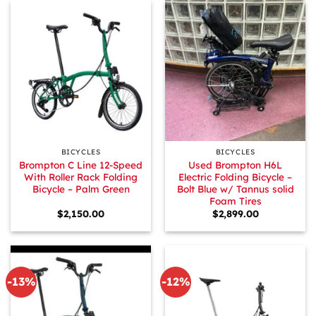
BICYCLES
BICYCLES
Brompton C Line 12-Speed
Used Brompton H6L
With Roller Rack Folding
Electric Folding Bicycle –
Bicycle – Palm Green
Bolt Blue w/ Tannus solid
Foam Tires
$
2,150.00
$
2,899.00
-13%
-12%