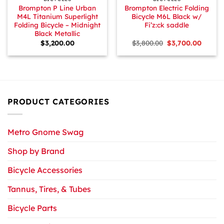
Brompton P Line Urban
Brompton Electric Folding
M4L Titanium Superlight
Bicycle M6L Black w/
Folding Bicycle – Midnight
Fi’z:ck saddle
Black Metallic
Original
Curren
$
3,200.00
$
3,800.00
$
3,700.00
price
price
was:
is:
$3,800.00.
$3,700.
PRODUCT CATEGORIES
Metro Gnome Swag
Shop by Brand
Bicycle Accessories
Tannus, Tires, & Tubes
Bicycle Parts