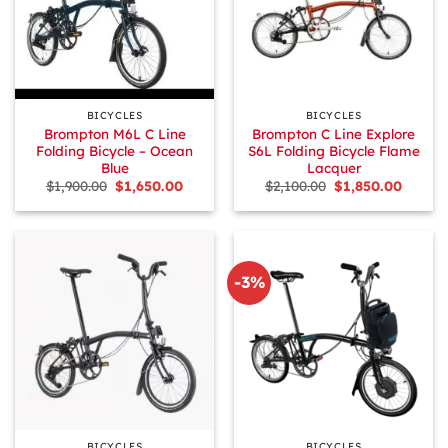
BICYCLES
BICYCLES
Brompton M6L C Line
Brompton C Line Explore
Folding Bicycle – Ocean
S6L Folding Bicycle Flame
Blue
Lacquer
Original
Current
Original
Curren
$
1,900.00
$
1,650.00
$
2,100.00
$
1,850.00
price
price
price
price
was:
is:
was:
is:
$1,900.00.
$1,650.00.
$2,100.00.
$1,850.
-3%
BICYCLES
BICYCLES