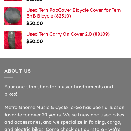
Used Tern PopCover Bicycle Cover for Tern
BYB Bicycle (82510)
$
50.00
Used Tern Carry On Cover 2.0 (88109)
$
50.00
ABOUT US
Your one-stop shop for musical instruments and
bikes!
Metro Gnome Music & Cycle To-Go has been a Tucson
favorite for over 20 years. We sell new and used bikes
and accessories, and we specialize in folding, cargo,
and electric bikes. Come check out our store – we’re