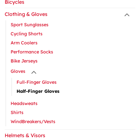
Bicycles
Clothing & Gloves
Sport Sunglasses
Cycling Shorts
Arm Coolers
Performance Socks
Bike Jerseys
Gloves
Full-Finger Gloves
Half-Finger Gloves
Headsweats
Shirts
WindBreakers/Vests
Helmets & Visors