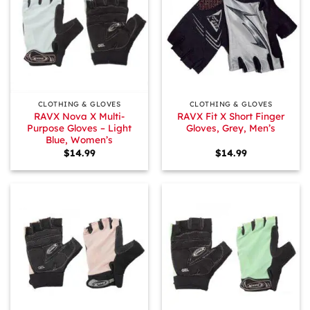
CLOTHING & GLOVES
CLOTHING & GLOVES
RAVX Nova X Multi-
RAVX Fit X Short Finger
Purpose Gloves – Light
Gloves, Grey, Men’s
Blue, Women’s
$
14.99
$
14.99