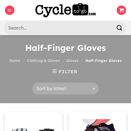
Skip
to
content
Search
for:
Half-Finger Gloves
Home
/
Clothing & Gloves
/
Gloves
/
Half-Finger Gloves
FILTER