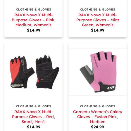
CLOTHING & GLOVES
CLOTHING & GLOVES
RAVX Nova X Multi-
RAVX Nova X Multi-
Purpose Gloves – Pink,
Purpose Gloves – Mint
Medium, Women’s
Green, Women’s
$
14.99
$
14.99
CLOTHING & GLOVES
CLOTHING & GLOVES
RAVX Nova X Multi-
Garneau Women’s Calory
Purpose Gloves – Red,
Gloves – Fusion Pink,
Small, Men’s
Medium
$
14.99
$
24.99