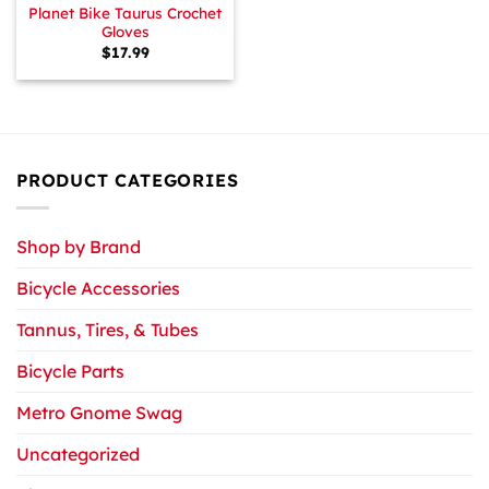
Planet Bike Taurus Crochet
Gloves
$
17.99
PRODUCT CATEGORIES
Shop by Brand
Bicycle Accessories
Tannus, Tires, & Tubes
Bicycle Parts
Metro Gnome Swag
Uncategorized