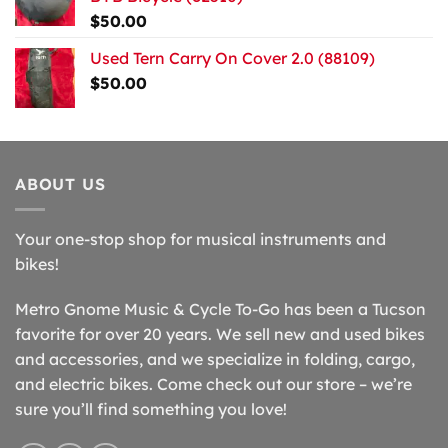
$
50.00
Used Tern Carry On Cover 2.0 (88109)
$
50.00
ABOUT US
Your one-stop shop for musical instruments and
bikes!
Metro Gnome Music & Cycle To-Go has been a Tucson
favorite for over 20 years. We sell new and used bikes
and accessories, and we specialize in folding, cargo,
and electric bikes. Come check out our store – we’re
sure you’ll find something you love!