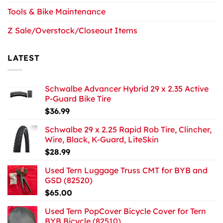
Tools & Bike Maintenance
Z Sale/Overstock/Closeout Items
LATEST
Schwalbe Advancer Hybrid 29 x 2.35 Active
P-Guard Bike Tire
$
36.99
Schwalbe 29 x 2.25 Rapid Rob Tire, Clincher,
Wire, Black, K-Guard, LiteSkin
$
28.99
Used Tern Luggage Truss CMT for BYB and
GSD (82520)
$
65.00
Used Tern PopCover Bicycle Cover for Tern
BYB Bicycle (82510)