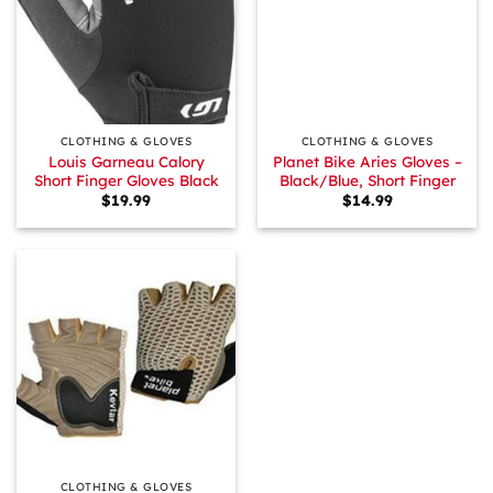
CLOTHING & GLOVES
CLOTHING & GLOVES
Louis Garneau Calory
Planet Bike Aries Gloves –
Short Finger Gloves Black
Black/Blue, Short Finger
$
19.99
$
14.99
CLOTHING & GLOVES