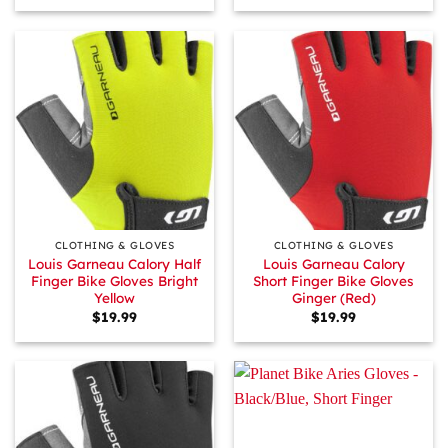
CLOTHING & GLOVES
CLOTHING & GLOVES
Louis Garneau Calory Half
Louis Garneau Calory
Finger Bike Gloves Bright
Short Finger Bike Gloves
Yellow
Ginger (Red)
$
19.99
$
19.99