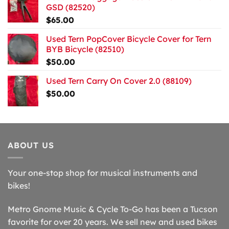
GSD (82520)
$
65.00
Used Tern PopCover Bicycle Cover for Tern
BYB Bicycle (82510)
$
50.00
Used Tern Carry On Cover 2.0 (88109)
$
50.00
ABOUT US
Your one-stop shop for musical instruments and
bikes!
Metro Gnome Music & Cycle To-Go has been a Tucson
favorite for over 20 years. We sell new and used bikes