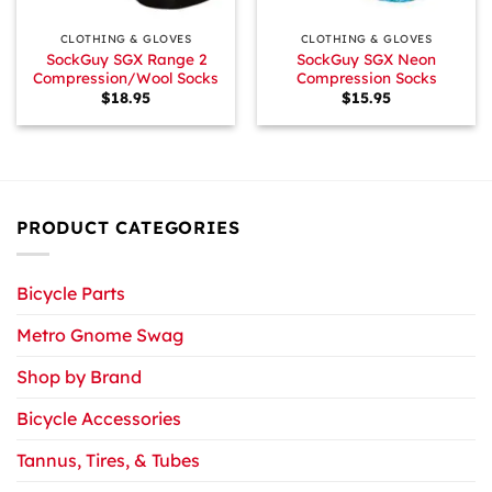
CLOTHING & GLOVES
CLOTHING & GLOVES
SockGuy SGX Range 2
SockGuy SGX Neon
Compression/Wool Socks
Compression Socks
$
18.95
$
15.95
PRODUCT CATEGORIES
Bicycle Parts
Metro Gnome Swag
Shop by Brand
Bicycle Accessories
Tannus, Tires, & Tubes