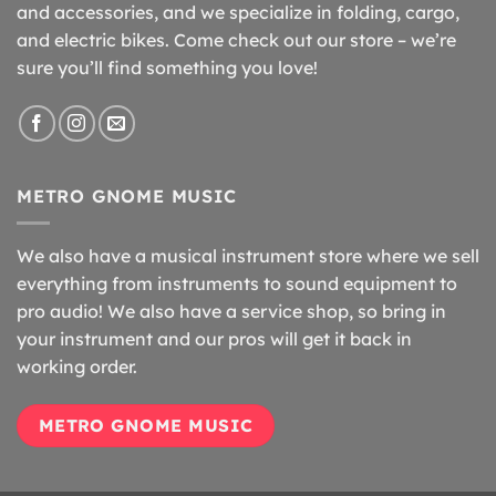
and accessories, and we specialize in folding, cargo,
and electric bikes. Come check out our store – we’re
sure you’ll find something you love!
METRO GNOME MUSIC
We also have a musical instrument store where we sell
everything from instruments to sound equipment to
pro audio! We also have a service shop, so bring in
your instrument and our pros will get it back in
working order.
METRO GNOME MUSIC