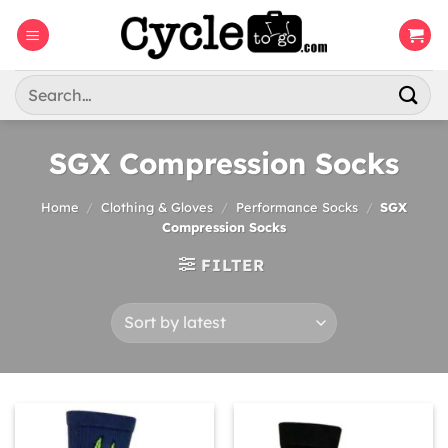
Skip
to
content
Search
for:
SGX Compression Socks
Home
/
Clothing & Gloves
/
Performance Socks
/
SGX
Compression Socks
FILTER