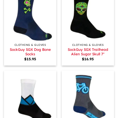
CLOTHING & GLOVES
CLOTHING & GLOVES
SockGuy SGX Dog Bone
SockGuy SGX Trailhead
Socks
Alien Sugar Skull 7″
$
15.95
$
16.95