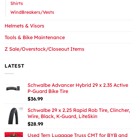
Shirts
WindBreakers/Vests
Helmets & Visors
Tools & Bike Maintenance
Z Sale/Overstock/Closeout Items
LATEST
Schwalbe Advancer Hybrid 29 x 2.35 Active
P-Guard Bike Tire
$
36.99
Schwalbe 29 x 2.25 Rapid Rob Tire, Clincher,
Wire, Black, K-Guard, LiteSkin
$
28.99
Used Tern Luggage Truss CMT for BYB and