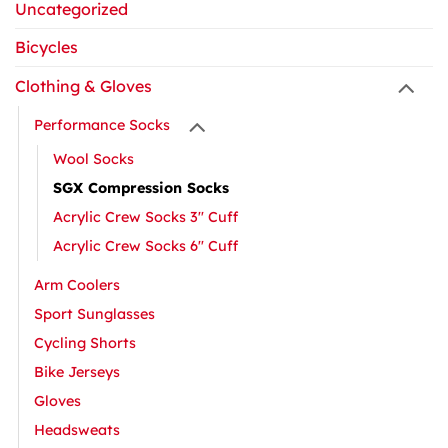
Uncategorized
Bicycles
Clothing & Gloves
Performance Socks
Wool Socks
SGX Compression Socks
Acrylic Crew Socks 3" Cuff
Acrylic Crew Socks 6" Cuff
Arm Coolers
Sport Sunglasses
Cycling Shorts
Bike Jerseys
Gloves
Headsweats