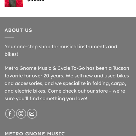
ABOUT US
Your one-stop shop for musical instruments and
bikes!
Metro Gnome Music & Cycle To-Go has been a Tucson
favorite for over 20 years. We sell new and used bikes
and accessories, and we specialize in folding, cargo,
and electric bikes. Come check out our store – we’re
sure you’ll find something you love!
METRO GNOME MUSIC