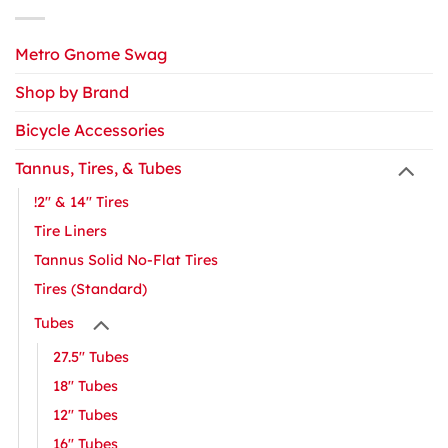
Metro Gnome Swag
Shop by Brand
Bicycle Accessories
Tannus, Tires, & Tubes
!2" & 14" Tires
Tire Liners
Tannus Solid No-Flat Tires
Tires (Standard)
Tubes
27.5" Tubes
18" Tubes
12" Tubes
16″ Tubes