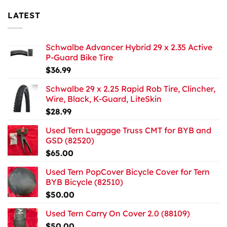
LATEST
Schwalbe Advancer Hybrid 29 x 2.35 Active
P-Guard Bike Tire
$
36.99
Schwalbe 29 x 2.25 Rapid Rob Tire, Clincher,
Wire, Black, K-Guard, LiteSkin
$
28.99
Used Tern Luggage Truss CMT for BYB and
GSD (82520)
$
65.00
Used Tern PopCover Bicycle Cover for Tern
BYB Bicycle (82510)
$
50.00
Used Tern Carry On Cover 2.0 (88109)
$
50.00