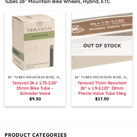
Tubes 26″ Mountain Bike Wheels, Hybrid, ETC
OUT OF STOCK
26″ TUBES MOUNTAIN BIKE, HYBRID, ETC.
26″ TUBES MOUNTAIN BIKE, HYBRID, ETC.
Teravail 26 x 1.75-2.35″
Teravail Thorn Resistant
35mm Bike Tube –
26″ x 1.9-2.125″ 32mm
Schrader Valve
Presta Valve Tube 536g
$
9.50
$
17.50
PRODUCT CATEGORIES