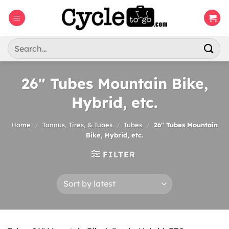
Skip
to
content
Search
for:
26″ Tubes Mountain Bike,
Hybrid, etc.
Home
/
Tannus, Tires, & Tubes
/
Tubes
/
26″ Tubes Mountain
Bike, Hybrid, etc.
FILTER