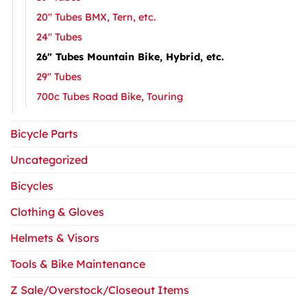
20″ Tubes BMX, Tern, etc.
24″ Tubes
26″ Tubes Mountain Bike, Hybrid, etc.
29″ Tubes
700c Tubes Road Bike, Touring
Bicycle Parts
Uncategorized
Bicycles
Clothing & Gloves
Helmets & Visors
Tools & Bike Maintenance
Z Sale/Overstock/Closeout Items