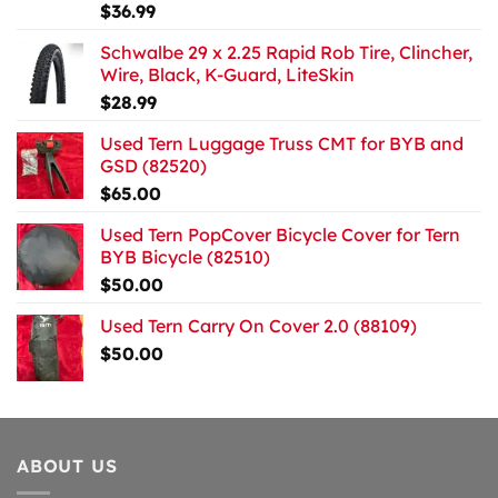
$
36.99
Schwalbe 29 x 2.25 Rapid Rob Tire, Clincher,
Wire, Black, K-Guard, LiteSkin
$
28.99
Used Tern Luggage Truss CMT for BYB and
GSD (82520)
$
65.00
Used Tern PopCover Bicycle Cover for Tern
BYB Bicycle (82510)
$
50.00
Used Tern Carry On Cover 2.0 (88109)
$
50.00
ABOUT US