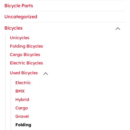
Bicycle Parts
Uncategorized
Bicycles
Unicycles
Folding Bicycles
Cargo Bicycles
Electric Bicycles
Used Bicycles
Electric
BMX
Hybrid
Cargo
Gravel
Folding