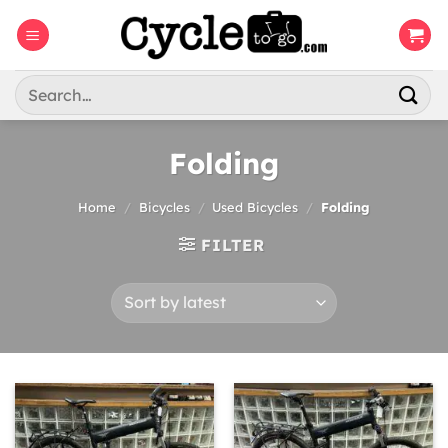
Skip
to
content
Search
for:
Folding
Home
/
Bicycles
/
Used Bicycles
/
Folding
FILTER