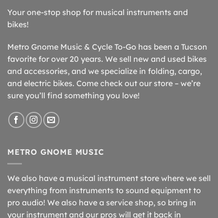
Your one-stop shop for musical instruments and
bikes!
Metro Gnome Music & Cycle To-Go has been a Tucson
favorite for over 20 years. We sell new and used bikes
and accessories, and we specialize in folding, cargo,
and electric bikes. Come check out our store – we’re
sure you’ll find something you love!
METRO GNOME MUSIC
We also have a musical instrument store where we sell
everything from instruments to sound equipment to
pro audio! We also have a service shop, so bring in
your instrument and our pros will get it back in