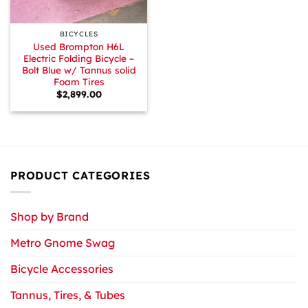
BICYCLES
Used Brompton H6L
Electric Folding Bicycle –
Bolt Blue w/ Tannus solid
Foam Tires
$
2,899.00
PRODUCT CATEGORIES
Shop by Brand
Metro Gnome Swag
Bicycle Accessories
Tannus, Tires, & Tubes