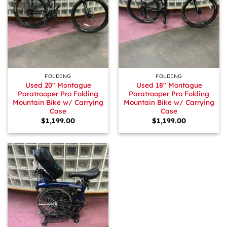
FOLDING
FOLDING
Used 20″ Montague
Used 18″ Montague
Paratrooper Pro Folding
Paratrooper Pro Folding
Mountain Bike w/ Carrying
Mountain Bike w/ Carrying
Case
Case
$
1,199.00
$
1,199.00