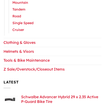
Mountain
Tandem
Road
Single Speed
Cruiser
Clothing & Gloves
Helmets & Visors
Tools & Bike Maintenance
Z Sale/Overstock/Closeout Items
LATEST
Schwalbe Advancer Hybrid 29 x 2.35 Active
P-Guard Bike Tire