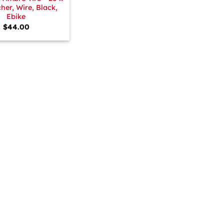
cher, Wire, Black,
Ebike
$
44.00