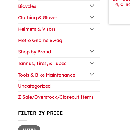
4, Clin
Bicycles
Clothing & Gloves
Helmets & Visors
Metro Gnome Swag
Shop by Brand
Tannus, Tires, & Tubes
Tools & Bike Maintenance
Uncategorized
Z Sale/Overstock/Closeout Items
FILTER BY PRICE
Min
Max
FILTER