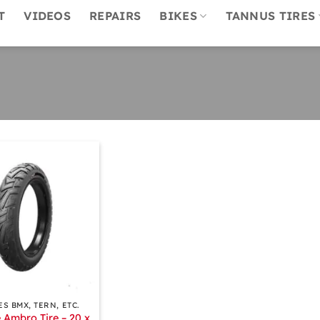
T
VIDEOS
REPAIRS
BIKES
TANNUS TIRES
ES BMX, TERN, ETC.
 Ambro Tire – 20 x