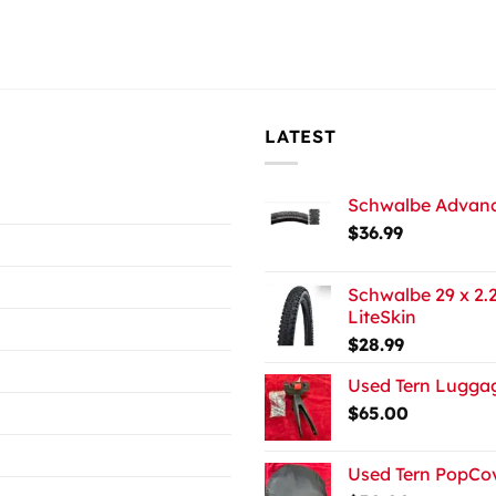
LATEST
Schwalbe Advance
$
36.99
Schwalbe 29 x 2.2
LiteSkin
$
28.99
Used Tern Luggag
$
65.00
Used Tern PopCov