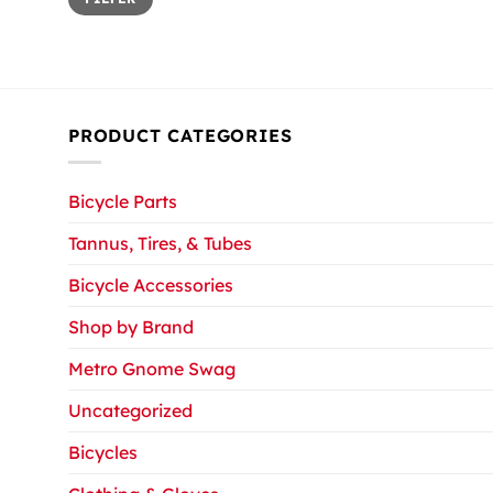
price
price
PRODUCT CATEGORIES
Bicycle Parts
Tannus, Tires, & Tubes
Bicycle Accessories
Shop by Brand
Metro Gnome Swag
Uncategorized
Bicycles