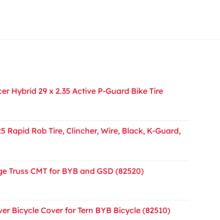
r Hybrid 29 x 2.35 Active P-Guard Bike Tire
5 Rapid Rob Tire, Clincher, Wire, Black, K-Guard,
e Truss CMT for BYB and GSD (82520)
er Bicycle Cover for Tern BYB Bicycle (82510)