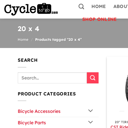
Skip
HOME
ABOU
to
content
SHOP ONLINE
20 x 4
Home
/
Products tagged “20 x 4”
SEARCH
Search
for:
PRODUCT CATEGORIES
Bicycle Accessories
+
Bicycle Parts
20″ TIR
CST Ride