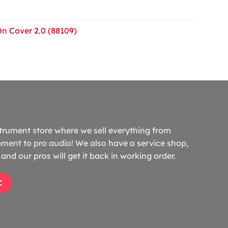
On Cover 2.0 (88109)
trument store where we sell everything from
ment to pro audio! We also have a service shop,
and our pros will get it back in working order.
C