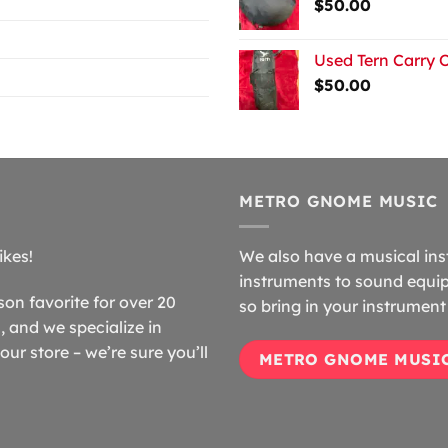
$
50.00
Used Tern Carry 
$
50.00
METRO GNOME MUSIC
ikes!
We also have a musical ins
instruments to sound equip
n favorite for over 20
so bring in your instrument 
 and we specialize in
our store – we’re sure you’ll
METRO GNOME MUSI