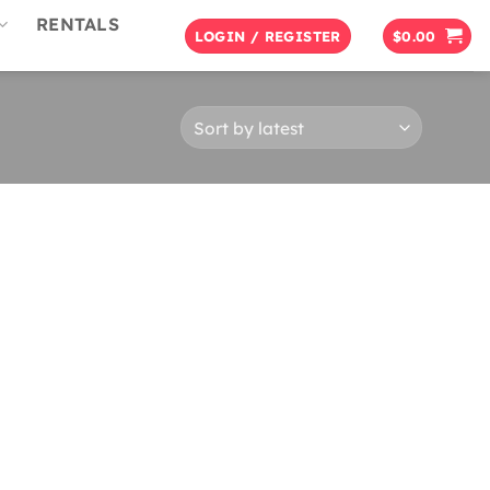
RENTALS
LOGIN / REGISTER
$
0.00