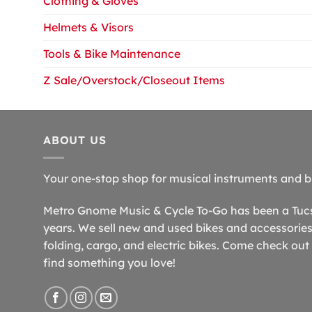
Clothing & Gloves
Helmets & Visors
Tools & Bike Maintenance
Z Sale/Overstock/Closeout Items
ABOUT US
Your one-stop shop for musical instruments and b
Metro Gnome Music & Cycle To-Go has been a Tucso
years. We sell new and used bikes and accessories,
folding, cargo, and electric bikes. Come check out 
find something you love!