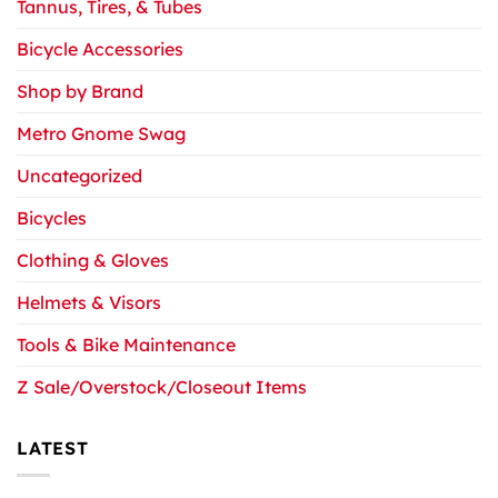
Tannus, Tires, & Tubes
Bicycle Accessories
Shop by Brand
Metro Gnome Swag
Uncategorized
Bicycles
Clothing & Gloves
Helmets & Visors
Tools & Bike Maintenance
Z Sale/Overstock/Closeout Items
LATEST