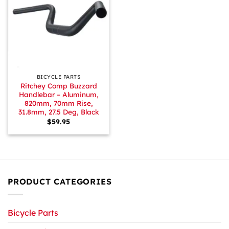
BICYCLE PARTS
Ritchey Comp Buzzard
Handlebar – Aluminum,
820mm, 70mm Rise,
31.8mm, 27.5 Deg, Black
$
59.95
PRODUCT CATEGORIES
Bicycle Parts