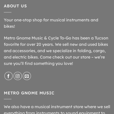
ABOUT US
Your one-stop shop for musical instruments and
bikes!
Metro Gnome Music & Cycle To-Go has been a Tucson
favorite for over 20 years. We sell new and used bikes
and accessories, and we specialize in folding, cargo,
and electric bikes. Come check out our store – we’re
sure you’ll find something you love!
METRO GNOME MUSIC
We also have a musical instrument store where we sell
everything from instruments to sound equipment to