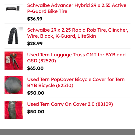
Schwalbe Advancer Hybrid 29 x 2.35 Active
P-Guard Bike Tire
$
36.99
Schwalbe 29 x 2.25 Rapid Rob Tire, Clincher,
Wire, Black, K-Guard, LiteSkin
$
28.99
Used Tern Luggage Truss CMT for BYB and
GSD (82520)
$
65.00
Used Tern PopCover Bicycle Cover for Tern
BYB Bicycle (82510)
$
50.00
Used Tern Carry On Cover 2.0 (88109)
$
50.00