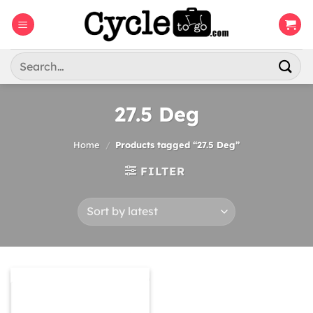
Skip
to
content
Search
for:
27.5 Deg
Home
/
Products tagged “27.5 Deg”
FILTER