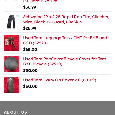
P-Guard Bike Tire
$
36.99
Schwalbe 29 x 2.25 Rapid Rob Tire, Clincher,
Wire, Black, K-Guard, LiteSkin
$
28.99
Used Tern Luggage Truss CMT for BYB and
GSD (82520)
$
65.00
Used Tern PopCover Bicycle Cover for Tern
BYB Bicycle (82510)
$
50.00
Used Tern Carry On Cover 2.0 (88109)
$
50.00
ABOUT US