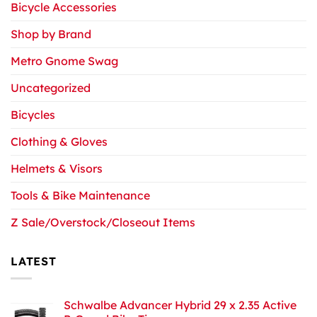
Bicycle Accessories
Shop by Brand
Metro Gnome Swag
Uncategorized
Bicycles
Clothing & Gloves
Helmets & Visors
Tools & Bike Maintenance
Z Sale/Overstock/Closeout Items
LATEST
Schwalbe Advancer Hybrid 29 x 2.35 Active