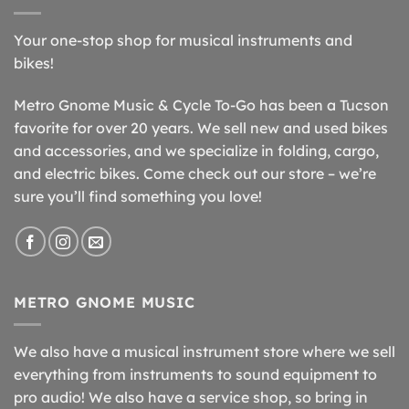
Your one-stop shop for musical instruments and
bikes!
Metro Gnome Music & Cycle To-Go has been a Tucson
favorite for over 20 years. We sell new and used bikes
and accessories, and we specialize in folding, cargo,
and electric bikes. Come check out our store – we’re
sure you’ll find something you love!
METRO GNOME MUSIC
We also have a musical instrument store where we sell
everything from instruments to sound equipment to
pro audio! We also have a service shop, so bring in