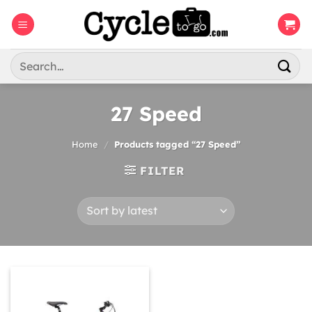
Skip
to
content
Search
for:
27 Speed
Home
/
Products tagged “27 Speed”
FILTER