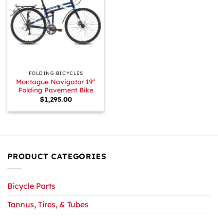
FOLDING BICYCLES
Montague Navigator 19″
Folding Pavement Bike
$
1,295.00
PRODUCT CATEGORIES
Bicycle Parts
Tannus, Tires, & Tubes