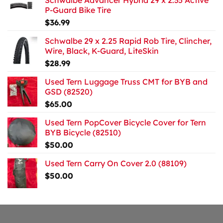
Schwalbe Advancer Hybrid 29 x 2.35 Active
P-Guard Bike Tire
$
36.99
Schwalbe 29 x 2.25 Rapid Rob Tire, Clincher,
Wire, Black, K-Guard, LiteSkin
$
28.99
Used Tern Luggage Truss CMT for BYB and
GSD (82520)
$
65.00
Used Tern PopCover Bicycle Cover for Tern
BYB Bicycle (82510)
$
50.00
Used Tern Carry On Cover 2.0 (88109)
$
50.00