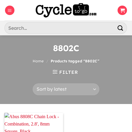
Skip
to
content
Search
for:
8802C
Home
/
Products tagged “8802C”
FILTER