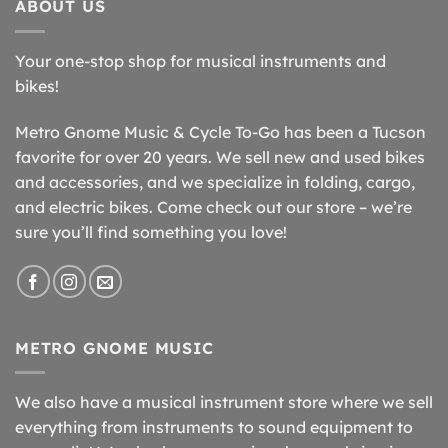
ABOUT US
Your one-stop shop for musical instruments and
bikes!
Metro Gnome Music & Cycle To-Go has been a Tucson
favorite for over 20 years. We sell new and used bikes
and accessories, and we specialize in folding, cargo,
and electric bikes. Come check out our store – we’re
sure you’ll find something you love!
METRO GNOME MUSIC
We also have a musical instrument store where we sell
everything from instruments to sound equipment to