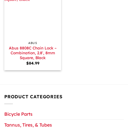
ABUS
Abus 8808C Chain Lock –
Combination, 2.8′, 8mm
Square, Black
$
84.99
PRODUCT CATEGORIES
Bicycle Parts
Tannus, Tires, & Tubes