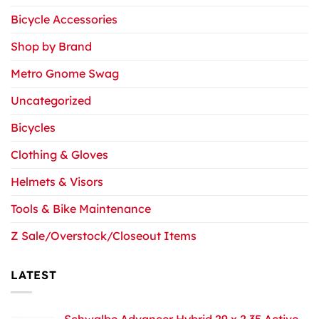
Bicycle Accessories
Shop by Brand
Metro Gnome Swag
Uncategorized
Bicycles
Clothing & Gloves
Helmets & Visors
Tools & Bike Maintenance
Z Sale/Overstock/Closeout Items
LATEST