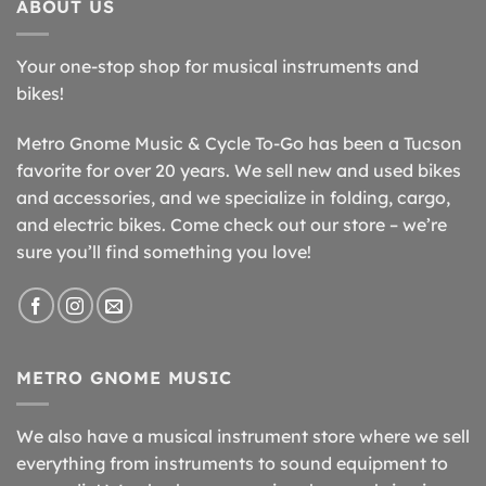
ABOUT US
Your one-stop shop for musical instruments and
bikes!
Metro Gnome Music & Cycle To-Go has been a Tucson
favorite for over 20 years. We sell new and used bikes
and accessories, and we specialize in folding, cargo,
and electric bikes. Come check out our store – we’re
sure you’ll find something you love!
METRO GNOME MUSIC
We also have a musical instrument store where we sell
everything from instruments to sound equipment to