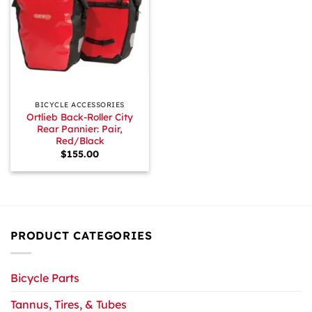
BICYCLE ACCESSORIES
Ortlieb Back-Roller City
Rear Pannier: Pair,
Red/Black
$
155.00
PRODUCT CATEGORIES
Bicycle Parts
Tannus, Tires, & Tubes