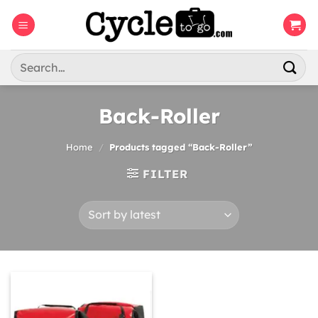
Skip
to
content
Search
for:
Back-Roller
Home
/
Products tagged “Back-Roller”
FILTER