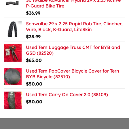
Schwalbe Advancer Hybrid 29 x 2.35 Active
P-Guard Bike Tire
$
36.99
Schwalbe 29 x 2.25 Rapid Rob Tire, Clincher,
Wire, Black, K-Guard, LiteSkin
$
28.99
Used Tern Luggage Truss CMT for BYB and
GSD (82520)
$
65.00
Used Tern PopCover Bicycle Cover for Tern
BYB Bicycle (82510)
$
50.00
Used Tern Carry On Cover 2.0 (88109)
$
50.00