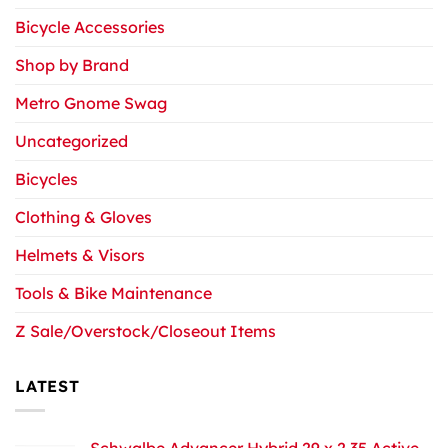
Bicycle Accessories
Shop by Brand
Metro Gnome Swag
Uncategorized
Bicycles
Clothing & Gloves
Helmets & Visors
Tools & Bike Maintenance
Z Sale/Overstock/Closeout Items
LATEST