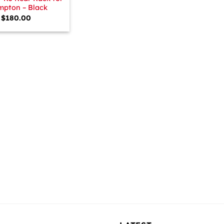
mpton – Black
$
180.00