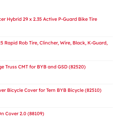
r Hybrid 29 x 2.35 Active P-Guard Bike Tire
5 Rapid Rob Tire, Clincher, Wire, Black, K-Guard,
e Truss CMT for BYB and GSD (82520)
er Bicycle Cover for Tern BYB Bicycle (82510)
On Cover 2.0 (88109)