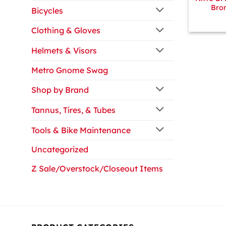
Bro
Bicycles
Clothing & Gloves
Helmets & Visors
Metro Gnome Swag
Shop by Brand
Tannus, Tires, & Tubes
Tools & Bike Maintenance
Uncategorized
Z Sale/Overstock/Closeout Items