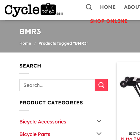
Skip
HOME
ABOU
to
content
SHOP ONLINE
BMR3
Home
/
Products tagged “BMR3”
SEARCH
Search
for:
PRODUCT CATEGORIES
Bicycle Accessories
+
Bicycle Parts
BICYC
Nitto BM