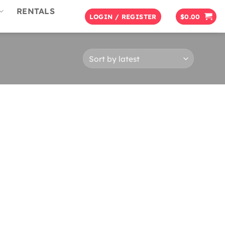
RENTALS
LOGIN / REGISTER
$
0.00