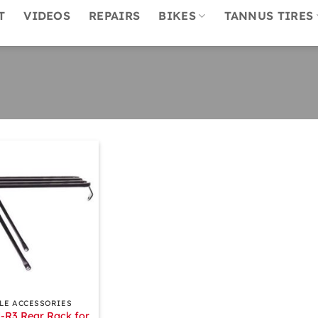
T
VIDEOS
REPAIRS
BIKES
TANNUS TIRES
LE ACCESSORIES
-R3 Rear Rack for