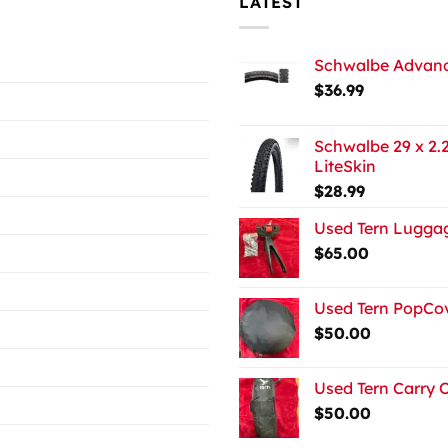
LATEST
Schwalbe Advance
$
36.99
Schwalbe 29 x 2.2
LiteSkin
$
28.99
Used Tern Luggag
$
65.00
Used Tern PopCov
$
50.00
Used Tern Carry 
$
50.00