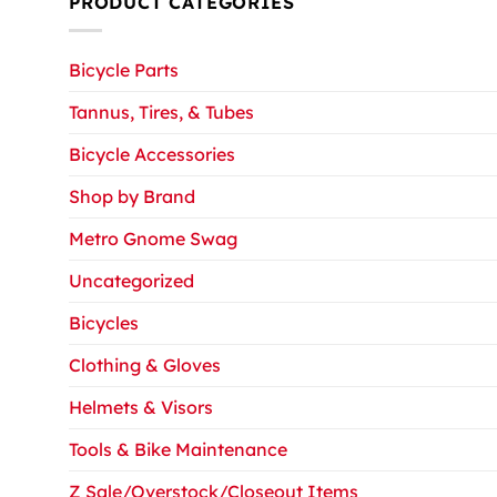
PRODUCT CATEGORIES
Bicycle Parts
Tannus, Tires, & Tubes
Bicycle Accessories
Shop by Brand
Metro Gnome Swag
Uncategorized
Bicycles
Clothing & Gloves
Helmets & Visors
Tools & Bike Maintenance
Z Sale/Overstock/Closeout Items