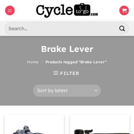
Skip
to
content
Search
for:
Brake Lever
Home
/
Products tagged “Brake Lever”
FILTER