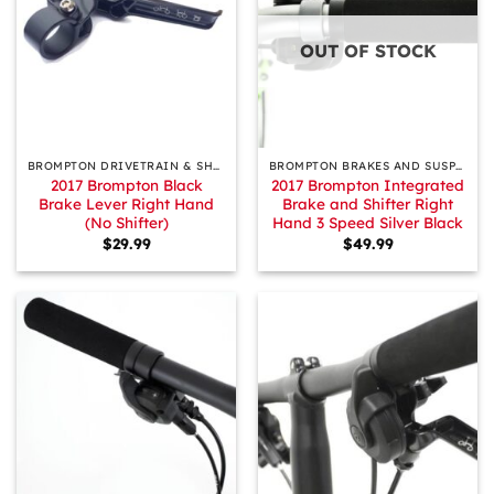
OUT OF STOCK
BROMPTON DRIVETRAIN & SHIFTING
BROMPTON BRAKES AND SUSPENSION
2017 Brompton Black
2017 Brompton Integrated
Brake Lever Right Hand
Brake and Shifter Right
(No Shifter)
Hand 3 Speed Silver Black
$
29.99
$
49.99