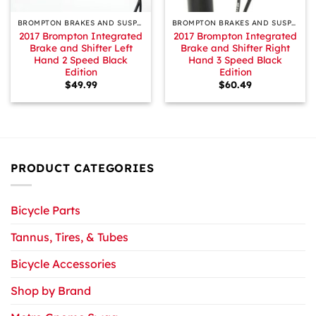
BROMPTON BRAKES AND SUSPENSION
BROMPTON BRAKES AND SUSPENSION
2017 Brompton Integrated
2017 Brompton Integrated
Brake and Shifter Left
Brake and Shifter Right
Hand 2 Speed Black
Hand 3 Speed Black
Edition
Edition
$
49.99
$
60.49
PRODUCT CATEGORIES
Bicycle Parts
Tannus, Tires, & Tubes
Bicycle Accessories
Shop by Brand