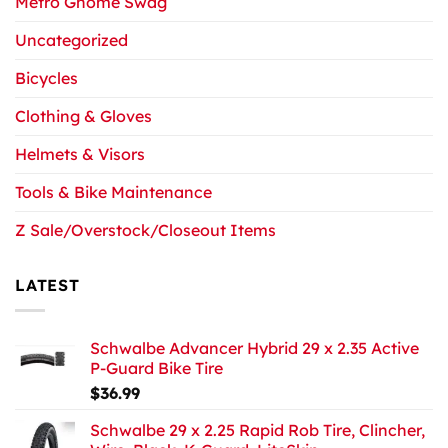
Metro Gnome Swag
Uncategorized
Bicycles
Clothing & Gloves
Helmets & Visors
Tools & Bike Maintenance
Z Sale/Overstock/Closeout Items
LATEST
Schwalbe Advancer Hybrid 29 x 2.35 Active
P-Guard Bike Tire
$
36.99
Schwalbe 29 x 2.25 Rapid Rob Tire, Clincher,