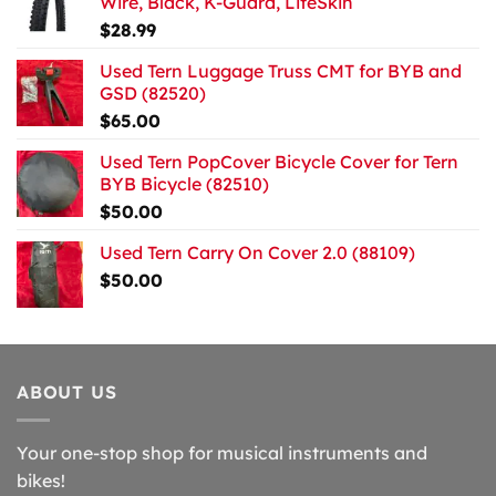
Wire, Black, K-Guard, LiteSkin
$
28.99
Used Tern Luggage Truss CMT for BYB and
GSD (82520)
$
65.00
Used Tern PopCover Bicycle Cover for Tern
BYB Bicycle (82510)
$
50.00
Used Tern Carry On Cover 2.0 (88109)
$
50.00
ABOUT US
Your one-stop shop for musical instruments and
bikes!