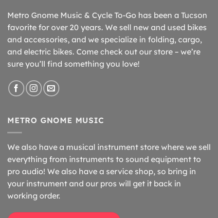
Metro Gnome Music & Cycle To-Go has been a Tucson
favorite for over 20 years. We sell new and used bikes
and accessories, and we specialize in folding, cargo,
and electric bikes. Come check out our store – we’re
sure you’ll find something you love!
METRO GNOME MUSIC
We also have a musical instrument store where we sell
everything from instruments to sound equipment to
pro audio! We also have a service shop, so bring in
your instrument and our pros will get it back in
working order.