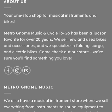
ABOUT US
Your one-stop shop for musical instruments and
bikes!
Metro Gnome Music & Cycle To-Go has been a Tucson
favorite for over 20 years. We sell new and used bikes
and accessories, and we specialize in folding, cargo,
and electric bikes. Come check out our store – we’re
sure you’ll find something you love!
METRO GNOME MUSIC
We also have a musical instrument store where we sell
everything from instruments to sound equipment to