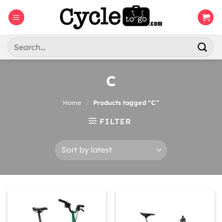
Skip
to
content
Search
for:
C
Home
/
Products tagged “C”
FILTER