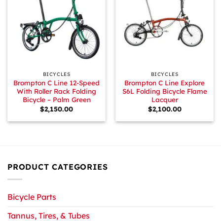
BICYCLES
BICYCLES
Brompton C Line 12-Speed
Brompton C Line Explore
With Roller Rack Folding
S6L Folding Bicycle Flame
Bicycle – Palm Green
Lacquer
$
2,150.00
$
2,100.00
PRODUCT CATEGORIES
Bicycle Parts
Tannus, Tires, & Tubes