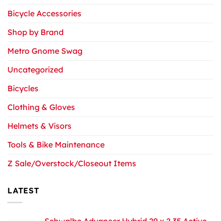
Bicycle Accessories
Shop by Brand
Metro Gnome Swag
Uncategorized
Bicycles
Clothing & Gloves
Helmets & Visors
Tools & Bike Maintenance
Z Sale/Overstock/Closeout Items
LATEST