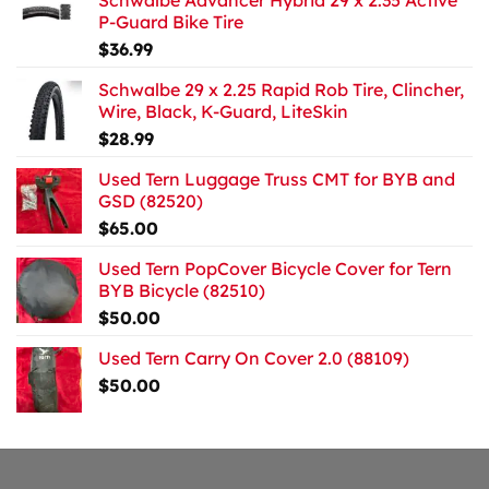
Schwalbe Advancer Hybrid 29 x 2.35 Active
P-Guard Bike Tire
$
36.99
Schwalbe 29 x 2.25 Rapid Rob Tire, Clincher,
Wire, Black, K-Guard, LiteSkin
$
28.99
Used Tern Luggage Truss CMT for BYB and
GSD (82520)
$
65.00
Used Tern PopCover Bicycle Cover for Tern
BYB Bicycle (82510)
$
50.00
Used Tern Carry On Cover 2.0 (88109)
$
50.00