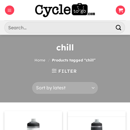
Skip
to
content
Search
for:
chill
Home
/
Products tagged “chill”
FILTER