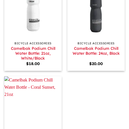
BICYCLE ACCESSORIES
BICYCLE ACCESSORIES
Camelbak Podium Chill
Camelbak Podium Chill
Water Bottle: 21oz,
Water Bottle: 24oz, Black
White/Black
$
18.00
$
20.00