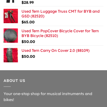
$
28.99
Used Tern Luggage Truss CMT for BYB and
GSD (82520)
$
65.00
Used Tern PopCover Bicycle Cover for Tern
BYB Bicycle (82510)
$
50.00
Used Tern Carry On Cover 2.0 (88109)
$
50.00
ABOUT US
Your one-stop shop for musical instruments and
bikes!