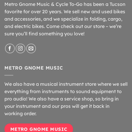
Metro Gnome Music & Cycle To-Go has been a Tucson
favorite for over 20 years. We sell new and used bikes
and accessories, and we specialize in folding, cargo,
and electric bikes. Come check out our store – we’re
sure you’ll find something you love!
METRO GNOME MUSIC
We also have a musical instrument store where we sell
everything from instruments to sound equipment to
pro audio! We also have a service shop, so bring in
your instrument and our pros will get it back in
working order.
METRO GNOME MUSIC