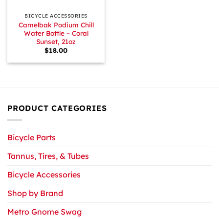
BICYCLE ACCESSORIES
Camelbak Podium Chill
Water Bottle – Coral
Sunset, 21oz
$
18.00
PRODUCT CATEGORIES
Bicycle Parts
Tannus, Tires, & Tubes
Bicycle Accessories
Shop by Brand
Metro Gnome Swag