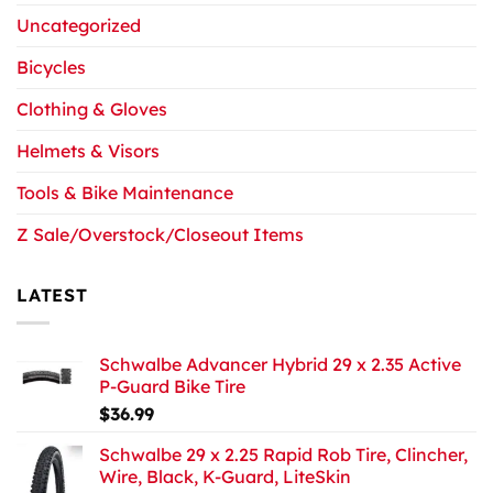
Uncategorized
Bicycles
Clothing & Gloves
Helmets & Visors
Tools & Bike Maintenance
Z Sale/Overstock/Closeout Items
LATEST
Schwalbe Advancer Hybrid 29 x 2.35 Active
P-Guard Bike Tire
$
36.99
Schwalbe 29 x 2.25 Rapid Rob Tire, Clincher,
Wire, Black, K-Guard, LiteSkin