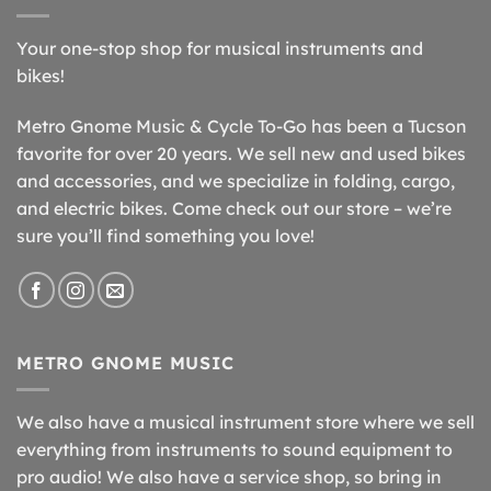
Your one-stop shop for musical instruments and
bikes!
Metro Gnome Music & Cycle To-Go has been a Tucson
favorite for over 20 years. We sell new and used bikes
and accessories, and we specialize in folding, cargo,
and electric bikes. Come check out our store – we’re
sure you’ll find something you love!
METRO GNOME MUSIC
We also have a musical instrument store where we sell
everything from instruments to sound equipment to
pro audio! We also have a service shop, so bring in