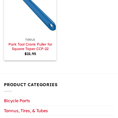
TOOLS
Park Tool Crank Puller for
Square Taper CCP-22
$
21.95
PRODUCT CATEGORIES
Bicycle Parts
Tannus, Tires, & Tubes