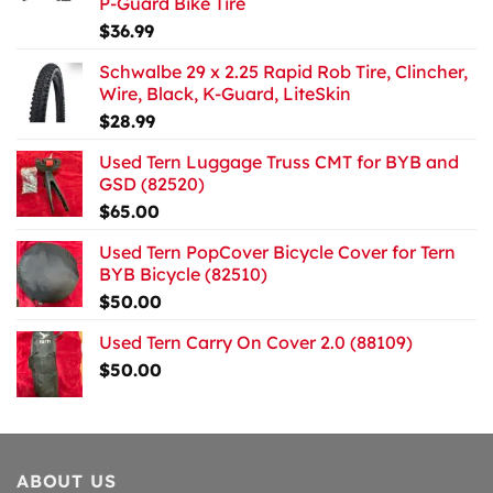
P-Guard Bike Tire
$
36.99
Schwalbe 29 x 2.25 Rapid Rob Tire, Clincher,
Wire, Black, K-Guard, LiteSkin
$
28.99
Used Tern Luggage Truss CMT for BYB and
GSD (82520)
$
65.00
Used Tern PopCover Bicycle Cover for Tern
BYB Bicycle (82510)
$
50.00
Used Tern Carry On Cover 2.0 (88109)
$
50.00
ABOUT US