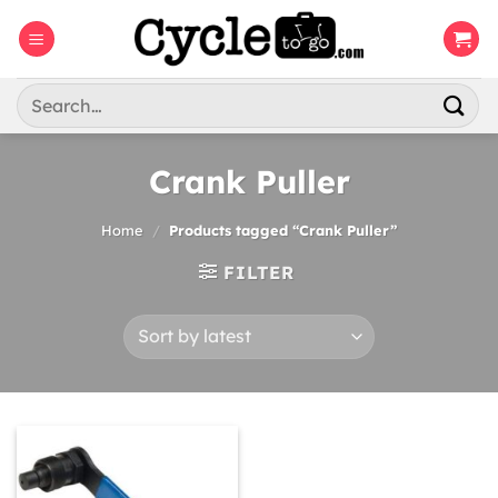
Skip
to
content
Search
for:
Crank Puller
Home
/
Products tagged “Crank Puller”
FILTER