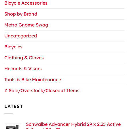
Bicycle Accessories
Shop by Brand
Metro Gnome Swag
Uncategorized
Bicycles
Clothing & Gloves
Helmets & Visors
Tools & Bike Maintenance
Z Sale/Overstock/Closeout Items
LATEST
Schwalbe Advancer Hybrid 29 x 2.35 Active