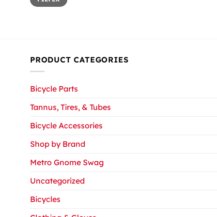
price
price
PRODUCT CATEGORIES
Bicycle Parts
Tannus, Tires, & Tubes
Bicycle Accessories
Shop by Brand
Metro Gnome Swag
Uncategorized
Bicycles