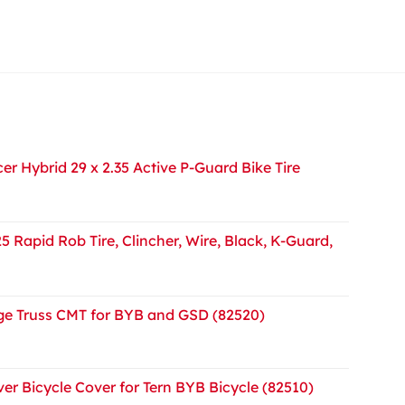
r Hybrid 29 x 2.35 Active P-Guard Bike Tire
5 Rapid Rob Tire, Clincher, Wire, Black, K-Guard,
e Truss CMT for BYB and GSD (82520)
er Bicycle Cover for Tern BYB Bicycle (82510)