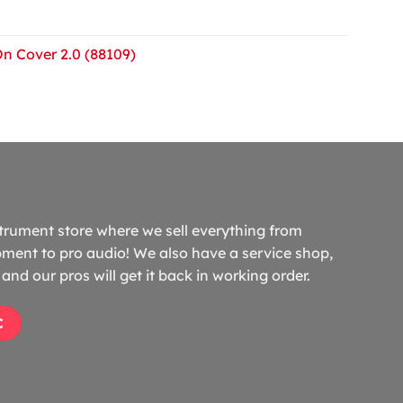
On Cover 2.0 (88109)
trument store where we sell everything from
ment to pro audio! We also have a service shop,
and our pros will get it back in working order.
C