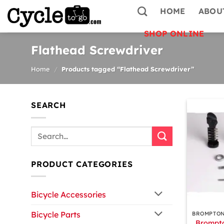
Skip
HOME
ABOU
to
content
SHOP ONLINE
Flathead Screwdriver
Home
/
Products tagged “Flathead Screwdriver”
SEARCH
Search
for:
PRODUCT CATEGORIES
Bicycle Accessories
+
Bicycle Parts
Brompto