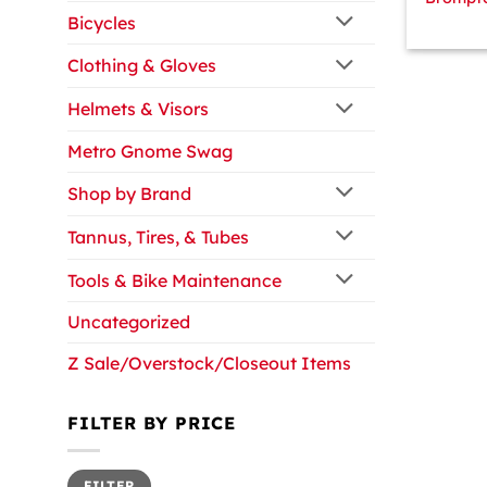
Bicycles
Clothing & Gloves
Helmets & Visors
Metro Gnome Swag
Shop by Brand
Tannus, Tires, & Tubes
Tools & Bike Maintenance
Uncategorized
Z Sale/Overstock/Closeout Items
FILTER BY PRICE
Min
Max
FILTER