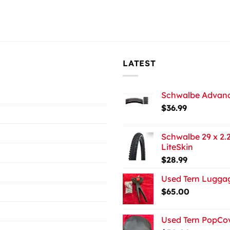
LATEST
Schwalbe Advance
$
36.99
Schwalbe 29 x 2.2
LiteSkin
$
28.99
Used Tern Luggag
$
65.00
Used Tern PopCov