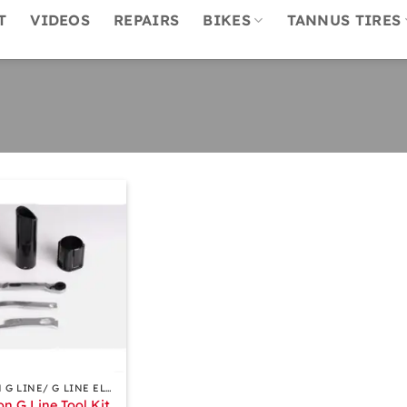
T
VIDEOS
REPAIRS
BIKES
TANNUS TIRES
BROMPTON G LINE/ G LINE ELECTRIC ACCESSORIES
n G Line Tool Kit