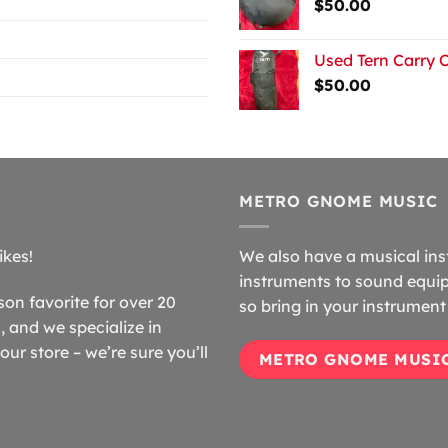
$
50.00
Used Tern Carry 
$
50.00
METRO GNOME MUSIC
ikes!
We also have a musical ins
instruments to sound equip
n favorite for over 20
so bring in your instrument 
 and we specialize in
our store – we’re sure you’ll
METRO GNOME MUSI