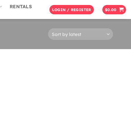
RENTALS
LOGIN / REGISTER
$
0.00