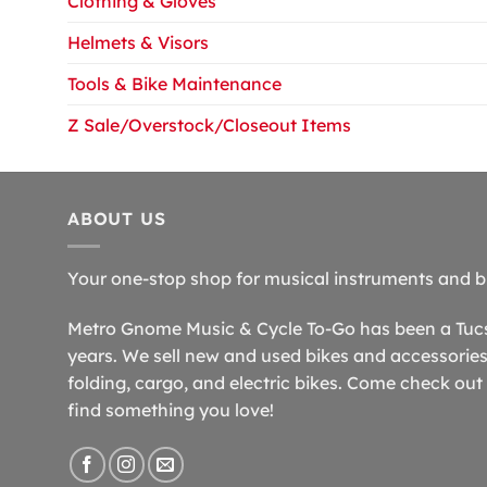
Clothing & Gloves
Helmets & Visors
Tools & Bike Maintenance
Z Sale/Overstock/Closeout Items
ABOUT US
Your one-stop shop for musical instruments and b
Metro Gnome Music & Cycle To-Go has been a Tucso
years. We sell new and used bikes and accessories,
folding, cargo, and electric bikes. Come check out 
find something you love!