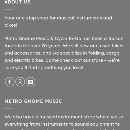
ABOUT US
Your one-stop shop for musical instruments and
bikes!
Metro Gnome Music & Cycle To-Go has been a Tucson
favorite for over 20 years. We sell new and used bikes
and accessories, and we specialize in folding, cargo,
and electric bikes. Come check out our store – we’re
sure you’ll find something you love!
METRO GNOME MUSIC
We also have a musical instrument store where we sell
everything from instruments to sound equipment to