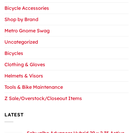
Bicycle Accessories
Shop by Brand
Metro Gnome Swag
Uncategorized
Bicycles
Clothing & Gloves
Helmets & Visors
Tools & Bike Maintenance
Z Sale/Overstock/Closeout Items
LATEST