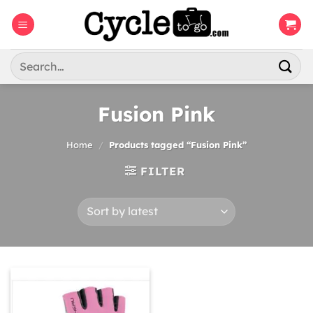
Skip
to
content
Search
for:
Fusion Pink
Home
/
Products tagged “Fusion Pink”
FILTER