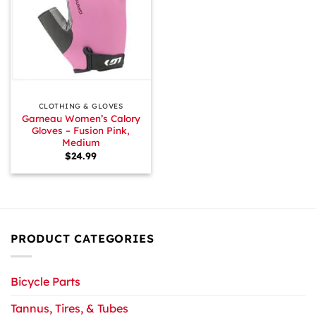
CLOTHING & GLOVES
Garneau Women’s Calory
Gloves – Fusion Pink,
Medium
$
24.99
PRODUCT CATEGORIES
Bicycle Parts
Tannus, Tires, & Tubes