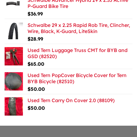
Schwalbe Advancer Hybrid 29 x 2.35 Active
P-Guard Bike Tire
$
36.99
Schwalbe 29 x 2.25 Rapid Rob Tire, Clincher,
Wire, Black, K-Guard, LiteSkin
$
28.99
Used Tern Luggage Truss CMT for BYB and
GSD (82520)
$
65.00
Used Tern PopCover Bicycle Cover for Tern
BYB Bicycle (82510)
$
50.00
Used Tern Carry On Cover 2.0 (88109)
$
50.00