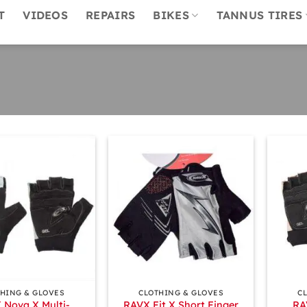
T
VIDEOS
REPAIRS
BIKES
TANNUS TIRES
+
+
HING & GLOVES
CLOTHING & GLOVES
C
 Nova X Multi-
RAVX Fit X Short Finger
RA