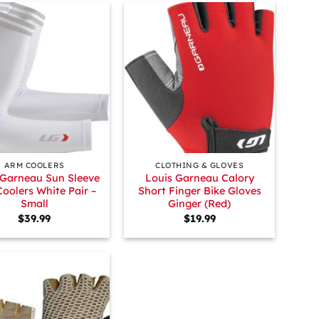
+
ARM COOLERS
CLOTHING & GLOVES
 Garneau Sun Sleeve
Louis Garneau Calory
oolers White Pair –
Short Finger Bike Gloves
Small
Ginger (Red)
$
39.99
$
19.99