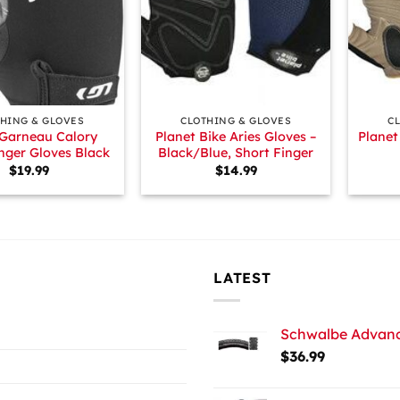
+
+
HING & GLOVES
CLOTHING & GLOVES
C
 Garneau Calory
Planet Bike Aries Gloves –
Planet
nger Gloves Black
Black/Blue, Short Finger
$
19.99
$
14.99
LATEST
Schwalbe Advance
$
36.99