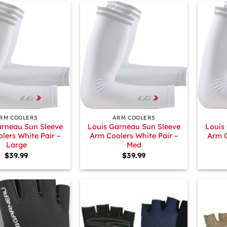
+
+
RM COOLERS
ARM COOLERS
arneau Sun Sleeve
Louis Garneau Sun Sleeve
Louis
lers White Pair –
Arm Coolers White Pair –
Arm C
Large
Med
$
39.99
$
39.99