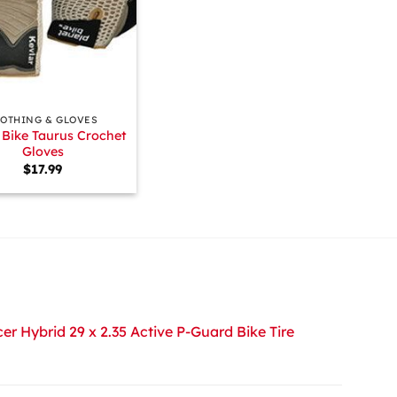
LOTHING & GLOVES
 Bike Taurus Crochet
Gloves
$
17.99
r Hybrid 29 x 2.35 Active P-Guard Bike Tire