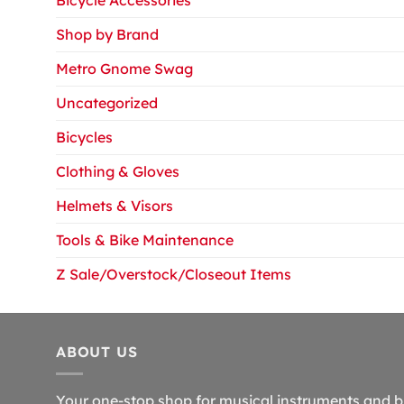
Shop by Brand
Metro Gnome Swag
Uncategorized
Bicycles
Clothing & Gloves
Helmets & Visors
Tools & Bike Maintenance
Z Sale/Overstock/Closeout Items
ABOUT US
Your one-stop shop for musical instruments and b