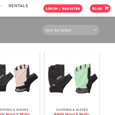
RENTALS
LOGIN / REGISTER
$
0.00
+
LOTHING & GLOVES
CLOTHING & GLOVES
VX Nova X Multi-
RAVX Nova X Multi-