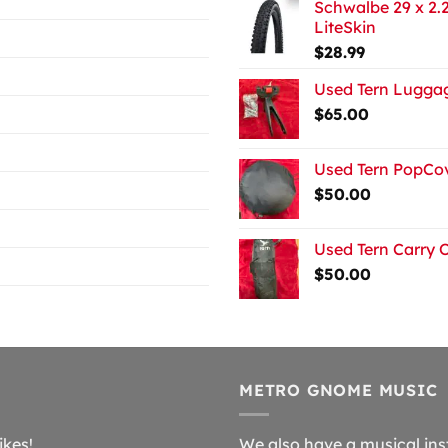
Schwalbe 29 x 2.2
LiteSkin
$
28.99
Used Tern Luggag
$
65.00
Used Tern PopCov
$
50.00
Used Tern Carry 
$
50.00
METRO GNOME MUSIC
ikes!
We also have a musical ins