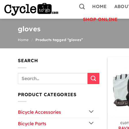
Skip
HOME
ABOU
to
content
SHOP ONLINE
gloves
Home
/
Products tagged “gloves”
SEARCH
Search
for:
PRODUCT CATEGORIES
Bicycle Accessories
+
Bicycle Parts
CLOT
RAVX