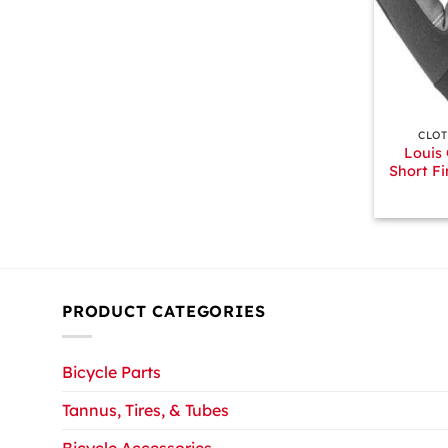
+
CLOT
Louis
Short Fi
PRODUCT CATEGORIES
Bicycle Parts
Tannus, Tires, & Tubes
Bicycle Accessories