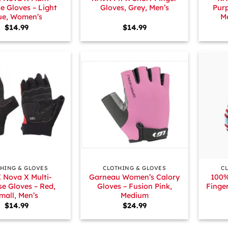
e Gloves – Light
Gloves, Grey, Men’s
Purp
ue, Women’s
M
$
14.99
$
14.99
+
+
HING & GLOVES
CLOTHING & GLOVES
C
 Nova X Multi-
Garneau Women’s Calory
100%
e Gloves – Red,
Gloves – Fusion Pink,
Finge
mall, Men’s
Medium
$
14.99
$
24.99