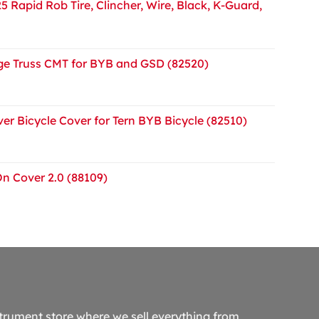
5 Rapid Rob Tire, Clincher, Wire, Black, K-Guard,
e Truss CMT for BYB and GSD (82520)
er Bicycle Cover for Tern BYB Bicycle (82510)
On Cover 2.0 (88109)
trument store where we sell everything from