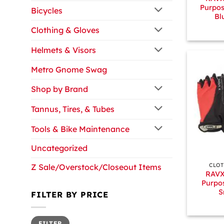
Purpos
Bicycles
Bl
Clothing & Gloves
Helmets & Visors
Metro Gnome Swag
Shop by Brand
Tannus, Tires, & Tubes
Tools & Bike Maintenance
Uncategorized
+
CLOT
Z Sale/Overstock/Closeout Items
RAVX
Purpos
S
FILTER BY PRICE
Min
Max
FILTER