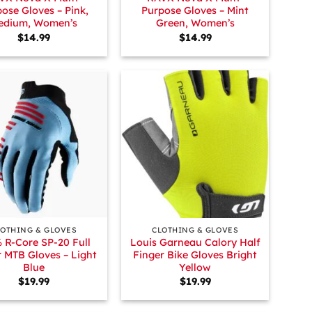
ose Gloves – Pink,
Purpose Gloves – Mint
edium, Women’s
Green, Women’s
$
14.99
$
14.99
+
LOTHING & GLOVES
CLOTHING & GLOVES
 R-Core SP-20 Full
Louis Garneau Calory Half
r MTB Gloves – Light
Finger Bike Gloves Bright
Blue
Yellow
$
19.99
$
19.99