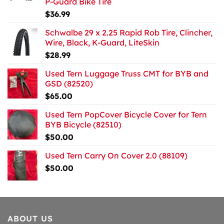
P-Guard Bike Tire
$
36.99
Schwalbe 29 x 2.25 Rapid Rob Tire, Clincher,
Wire, Black, K-Guard, LiteSkin
$
28.99
Used Tern Luggage Truss CMT for BYB and
GSD (82520)
$
65.00
Used Tern PopCover Bicycle Cover for Tern
BYB Bicycle (82510)
$
50.00
Used Tern Carry On Cover 2.0 (88109)
$
50.00
ABOUT US