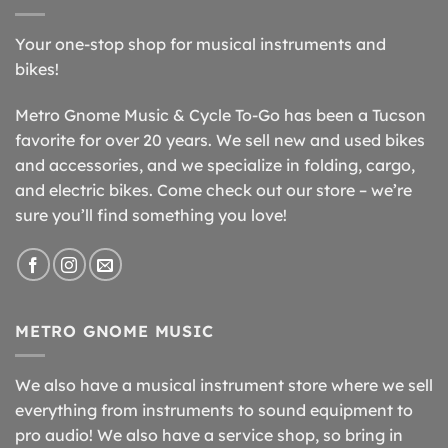
Your one-stop shop for musical instruments and
bikes!
Metro Gnome Music & Cycle To-Go has been a Tucson
favorite for over 20 years. We sell new and used bikes
and accessories, and we specialize in folding, cargo,
and electric bikes. Come check out our store – we’re
sure you’ll find something you love!
METRO GNOME MUSIC
We also have a musical instrument store where we sell
everything from instruments to sound equipment to
pro audio! We also have a service shop, so bring in