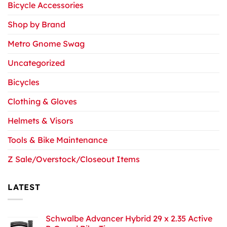
Bicycle Accessories
Shop by Brand
Metro Gnome Swag
Uncategorized
Bicycles
Clothing & Gloves
Helmets & Visors
Tools & Bike Maintenance
Z Sale/Overstock/Closeout Items
LATEST
Schwalbe Advancer Hybrid 29 x 2.35 Active