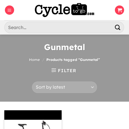
Skip
to
content
Search
for:
Gunmetal
Home
/
Products tagged “Gunmetal”
FILTER