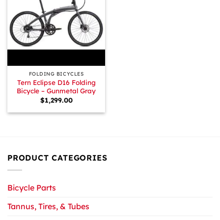
FOLDING BICYCLES
Tern Eclipse D16 Folding
Bicycle – Gunmetal Gray
$
1,299.00
PRODUCT CATEGORIES
Bicycle Parts
Tannus, Tires, & Tubes