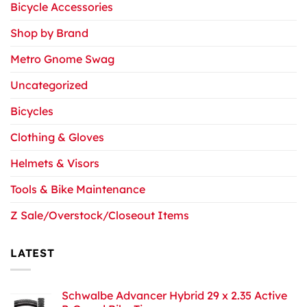
Bicycle Accessories
Shop by Brand
Metro Gnome Swag
Uncategorized
Bicycles
Clothing & Gloves
Helmets & Visors
Tools & Bike Maintenance
Z Sale/Overstock/Closeout Items
LATEST
Schwalbe Advancer Hybrid 29 x 2.35 Active