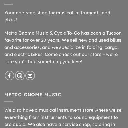
Your one-stop shop for musical instruments and
bikes!
Metro Gnome Music & Cycle To-Go has been a Tucson
favorite for over 20 years. We sell new and used bikes
and accessories, and we specialize in folding, cargo,
and electric bikes. Come check out our store – we’re
sure you’ll find something you love!
METRO GNOME MUSIC
We also have a musical instrument store where we sell
everything from instruments to sound equipment to
pro audio! We also have a service shop, so bring in