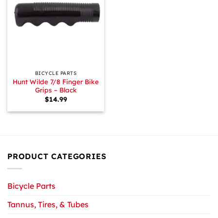
BICYCLE PARTS
Hunt Wilde 7/8 Finger Bike
Grips – Black
$
14.99
PRODUCT CATEGORIES
Bicycle Parts
Tannus, Tires, & Tubes