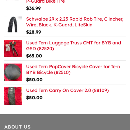
P-Guard Bike Tire
$
36.99
Schwalbe 29 x 2.25 Rapid Rob Tire, Clincher,
Wire, Black, K-Guard, LiteSkin
$
28.99
Used Tern Luggage Truss CMT for BYB and
GSD (82520)
$
65.00
Used Tern PopCover Bicycle Cover for Tern
BYB Bicycle (82510)
$
50.00
Used Tern Carry On Cover 2.0 (88109)
$
50.00
ABOUT US