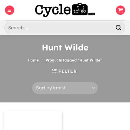
Skip
to
content
Search
for:
Hunt Wilde
Home
/
Products tagged “Hunt Wilde”
FILTER