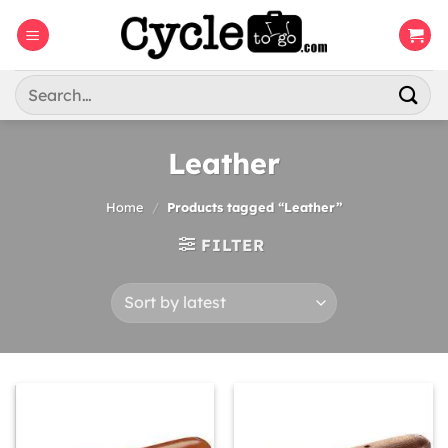
Skip
to
content
Search
for:
Leather
Home
/
Products tagged “Leather”
FILTER