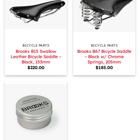
BICYCLE PARTS
BICYCLE PARTS
Brooks B15 Swallow
Brooks B67 Bicycle Saddle
Leather Bicycle Saddle –
– Black w/ Chrome
Black, 153mm
Springs, 205mm
$
220.00
$
185.00