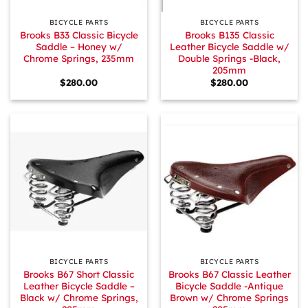
BICYCLE PARTS
BICYCLE PARTS
Brooks B33 Classic Bicycle
Brooks B135 Classic
Saddle – Honey w/
Leather Bicycle Saddle w/
Chrome Springs, 235mm
Double Springs -Black,
205mm
$
280.00
$
280.00
BICYCLE PARTS
BICYCLE PARTS
Brooks B67 Short Classic
Brooks B67 Classic Leather
Leather Bicycle Saddle –
Bicycle Saddle -Antique
Black w/ Chrome Springs,
Brown w/ Chrome Springs