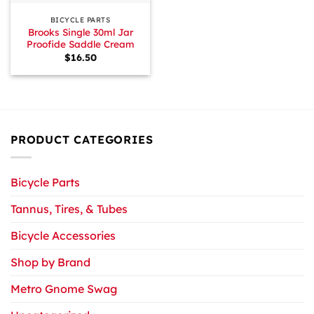
BICYCLE PARTS
Brooks Single 30ml Jar
Proofide Saddle Cream
$
16.50
PRODUCT CATEGORIES
Bicycle Parts
Tannus, Tires, & Tubes
Bicycle Accessories
Shop by Brand
Metro Gnome Swag