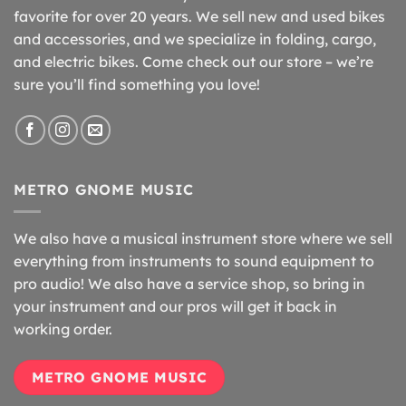
favorite for over 20 years. We sell new and used bikes
and accessories, and we specialize in folding, cargo,
and electric bikes. Come check out our store – we’re
sure you’ll find something you love!
METRO GNOME MUSIC
We also have a musical instrument store where we sell
everything from instruments to sound equipment to
pro audio! We also have a service shop, so bring in
your instrument and our pros will get it back in
working order.
METRO GNOME MUSIC