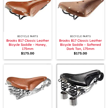
BICYCLE PARTS
BICYCLE PARTS
Brooks B17 Classic Leather
Brooks B17 Classic Leather
Bicycle Saddle – Honey,
Bicycle Saddle – Softened
175mm
Dark Tan, 175mm
$
175.00
$
175.00