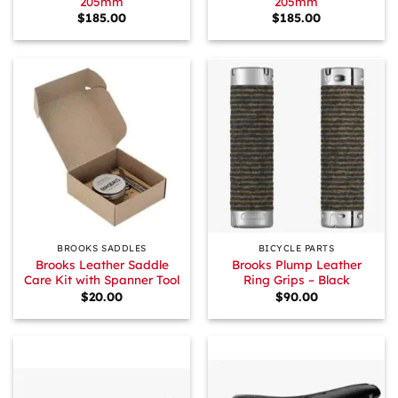
205mm
205mm
$
185.00
$
185.00
BROOKS SADDLES
BICYCLE PARTS
Brooks Leather Saddle
Brooks Plump Leather
Care Kit with Spanner Tool
Ring Grips – Black
$
20.00
$
90.00