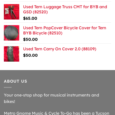
Used Tern Luggage Truss CMT for BYB and
GSD (82520)
$
65.00
Used Tern PopCover Bicycle Cover for Tern
BYB Bicycle (82510)
$
50.00
Used Tern Carry On Cover 2.0 (88109)
$
50.00
ABOUT US
Your one-stop shop for musical instruments and
bikes!
Metro Gnome Music & Cycle To-Go has been a Tucson