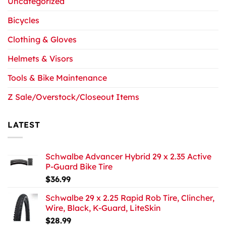
Uncategorized
Bicycles
Clothing & Gloves
Helmets & Visors
Tools & Bike Maintenance
Z Sale/Overstock/Closeout Items
LATEST
Schwalbe Advancer Hybrid 29 x 2.35 Active
P-Guard Bike Tire
$
36.99
Schwalbe 29 x 2.25 Rapid Rob Tire, Clincher,
Wire, Black, K-Guard, LiteSkin
$
28.99