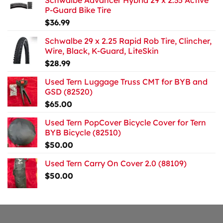
Schwalbe Advancer Hybrid 29 x 2.35 Active
P-Guard Bike Tire
$
36.99
Schwalbe 29 x 2.25 Rapid Rob Tire, Clincher,
Wire, Black, K-Guard, LiteSkin
$
28.99
Used Tern Luggage Truss CMT for BYB and
GSD (82520)
$
65.00
Used Tern PopCover Bicycle Cover for Tern
BYB Bicycle (82510)
$
50.00
Used Tern Carry On Cover 2.0 (88109)
$
50.00