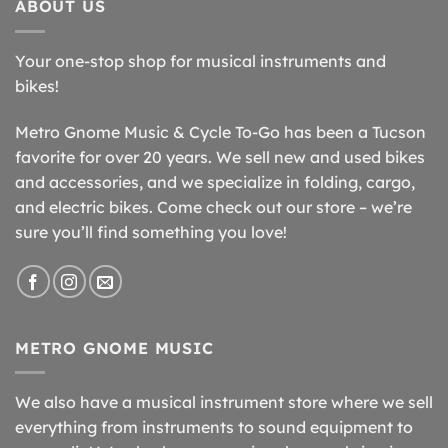
ABOUT US
Your one-stop shop for musical instruments and
bikes!
Metro Gnome Music & Cycle To-Go has been a Tucson
favorite for over 20 years. We sell new and used bikes
and accessories, and we specialize in folding, cargo,
and electric bikes. Come check out our store – we’re
sure you’ll find something you love!
METRO GNOME MUSIC
We also have a musical instrument store where we sell
everything from instruments to sound equipment to