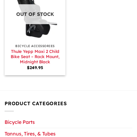
OUT OF STOCK
BICYCLE ACCESSORIES
Thule Yepp Maxi 2 Child
Bike Seat – Rack Mount,
Midnight Black
$
249.95
PRODUCT CATEGORIES
Bicycle Parts
Tannus, Tires, & Tubes