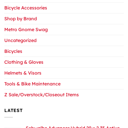
Bicycle Accessories
Shop by Brand
Metro Gnome Swag
Uncategorized
Bicycles
Clothing & Gloves
Helmets & Visors
Tools & Bike Maintenance
Z Sale/Overstock/Closeout Items
LATEST