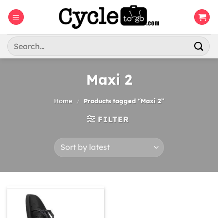
Skip
to
content
Search
for:
Maxi 2
Home
/
Products tagged “Maxi 2”
FILTER